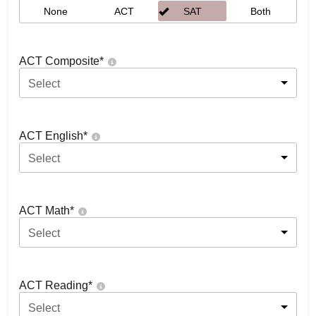
None
ACT
SAT
Both
ACT Composite
*
Select
ACT English
*
Select
ACT Math
*
Select
ACT Reading
*
Select