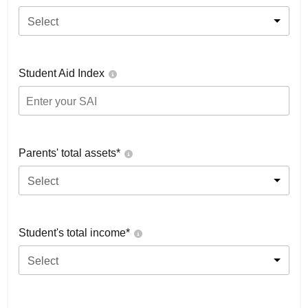
Select
Student Aid Index
Parents' total assets*
Select
Student's total income*
Select