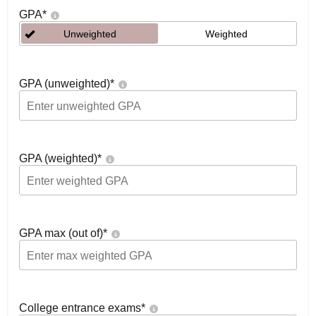
GPA
*
Unweighted
Weighted
GPA (unweighted)
*
GPA (weighted)
*
GPA max (out of)
*
College entrance exams
*