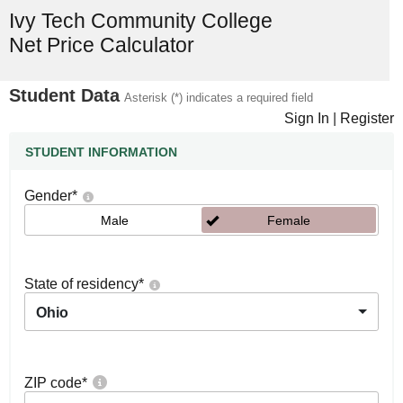
Ivy Tech Community College
Net Price Calculator
Student Data
Asterisk (*) indicates a required field
Sign In
|
Register
STUDENT INFORMATION
Gender
*
Male
Female
State of residency
*
Ohio
ZIP code
*