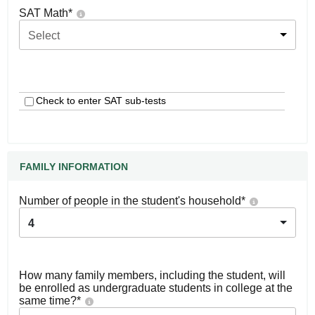
SAT Math
*
Select
Check to enter SAT sub-tests
FAMILY INFORMATION
Number of people in the student's household
*
4
How many family members, including the student, will
be enrolled as undergraduate students in college at the
same time?
*