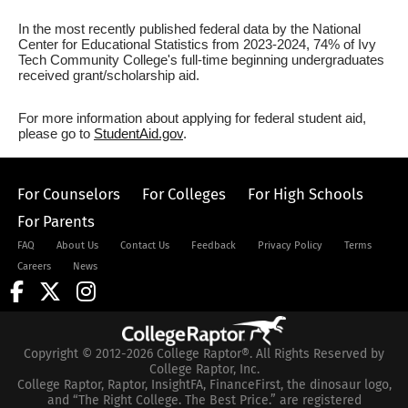
In the most recently published federal data by the National
Center for Educational Statistics from 2023-2024, 74% of Ivy
Tech Community College's full-time beginning undergraduates
received grant/scholarship aid.
For more information about applying for federal student aid,
please go to
StudentAid.gov
.
For Counselors
For Colleges
For High Schools
For Parents
FAQ
About Us
Contact Us
Feedback
Privacy Policy
Terms
Careers
News
Copyright © 2012-2026 College Raptor®. All Rights Reserved by
College Raptor, Inc.
College Raptor, Raptor, InsightFA, FinanceFirst, the dinosaur logo,
and “The Right College. The Best Price.” are registered