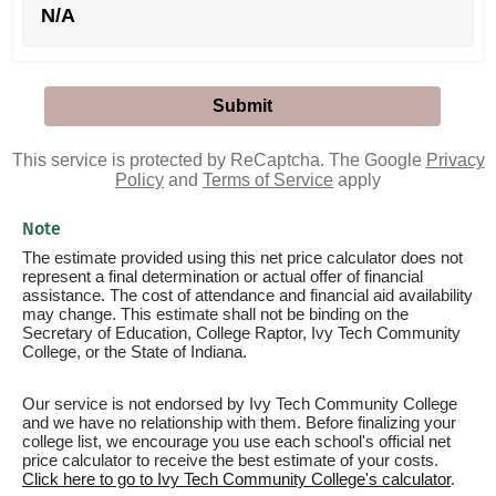
N/A
This service is protected by ReCaptcha. The Google
Privacy
Policy
and
Terms of Service
apply
Note
The estimate provided using this net price calculator does not
represent a final determination or actual offer of financial
assistance. The cost of attendance and financial aid availability
may change. This estimate shall not be binding on the
Secretary of Education, College Raptor, Ivy Tech Community
College, or the State of Indiana.
Our service is not endorsed by Ivy Tech Community College
and we have no relationship with them. Before finalizing your
college list, we encourage you use each school's official net
price calculator to receive the best estimate of your costs.
Click here to go to Ivy Tech Community College's calculator
.