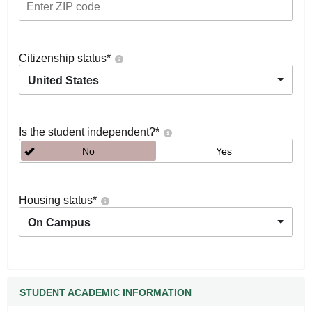
Citizenship status
*
United States
Is the student independent?
*
No
Yes
Housing status
*
On Campus
STUDENT ACADEMIC INFORMATION