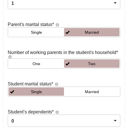
1
Parent's marital status
*
Single
Married
Number of working parents in the student's household
*
One
Two
Student marital status
*
Single
Married
Student’s dependents
*
0