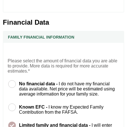
Financial Data
FAMILY FINANCIAL INFORMATION
Please select the amount of financial data you are able
to provide. More data is required for more accurate
estimates.*
No financial data -
I do not have my financial
data available. Net price will be estimated using
average information for your family size.
Known EFC -
I know my Expected Family
Contribution from the FAFSA.
Limited family and financial data -
I will enter