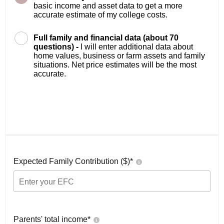
basic income and asset data to get a more
accurate estimate of my college costs.
Full family and financial data (about 70
questions) -
I will enter additional data about
home values, business or farm assets and family
situations. Net price estimates will be the most
accurate.
Expected Family Contribution ($)*
Parents' total income*