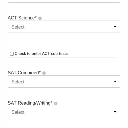
ACT Science
*
Select
Check to enter ACT sub-tests
SAT Combined
*
Select
SAT Reading/Writing
*
Select