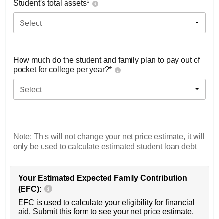
Student's total assets*
Select
How much do the student and family plan to pay out of
pocket for college per year?*
Select
Note: This will not change your net price estimate, it will
only be used to calculate estimated student loan debt
Your Estimated Expected Family Contribution
(EFC):
EFC is used to calculate your eligibility for financial
aid. Submit this form to see your net price estimate.