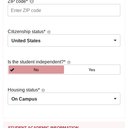
ZIP code
*
Citizenship status
*
United States
Is the student independent?
*
No
Yes
Housing status
*
On Campus
STUDENT ACADEMIC INFORMATION