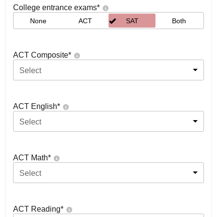
College entrance exams
*
None
ACT
SAT
Both
ACT Composite
*
Select
ACT English
*
Select
ACT Math
*
Select
ACT Reading
*