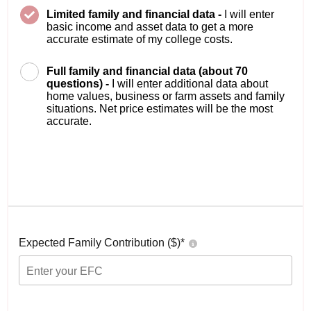
Limited family and financial data -
I will enter
basic income and asset data to get a more
accurate estimate of my college costs.
Full family and financial data (about 70
questions) -
I will enter additional data about
home values, business or farm assets and family
situations. Net price estimates will be the most
accurate.
Expected Family Contribution ($)*