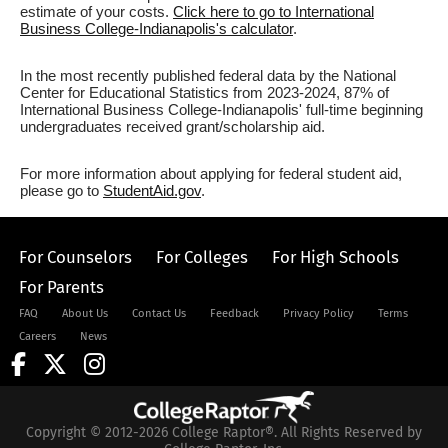
estimate of your costs.
Click here to go to International
Business College-Indianapolis's calculator
.
In the most recently published federal data by the National
Center for Educational Statistics from 2023-2024, 87% of
International Business College-Indianapolis' full-time beginning
undergraduates received grant/scholarship aid.
For more information about applying for federal student aid,
please go to
StudentAid.gov
.
For Counselors
For Colleges
For High Schools
For Parents
FAQ
About Us
Contact Us
Feedback
Privacy Policy
Terms
Careers
News
Copyright © 2012-2026 College Raptor®. All Rights Reserved by