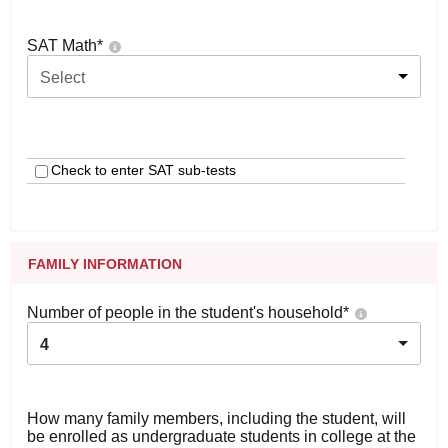
SAT Math
*
Select
Check to enter SAT sub-tests
FAMILY INFORMATION
Number of people in the student's household
*
4
How many family members, including the student, will
be enrolled as undergraduate students in college at the