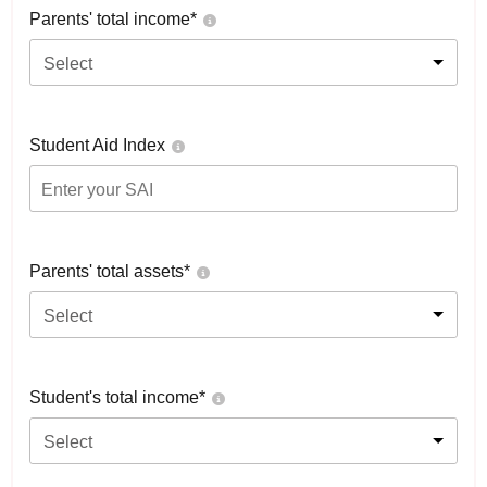
Parents' total income*
Select
Student Aid Index
Parents' total assets*
Select
Student's total income*
Select