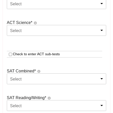
Select
ACT Science
*
Select
Check to enter ACT sub-tests
SAT Combined
*
Select
SAT Reading/Writing
*
Select