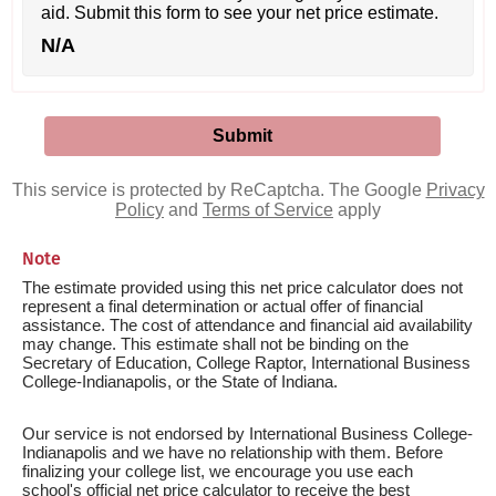
aid. Submit this form to see your net price estimate.
N/A
This service is protected by ReCaptcha. The Google
Privacy
Policy
and
Terms of Service
apply
Note
The estimate provided using this net price calculator does not
represent a final determination or actual offer of financial
assistance. The cost of attendance and financial aid availability
may change. This estimate shall not be binding on the
Secretary of Education, College Raptor, International Business
College-Indianapolis, or the State of Indiana.
Our service is not endorsed by International Business College-
Indianapolis and we have no relationship with them. Before
finalizing your college list, we encourage you use each
school's official net price calculator to receive the best