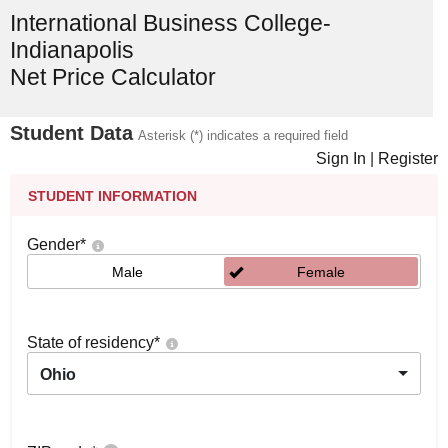
International Business College-
Indianapolis
Net Price Calculator
Student Data
Asterisk (*) indicates a required field
Sign In
|
Register
STUDENT INFORMATION
Gender
*
Male
Female
State of residency
*
Ohio