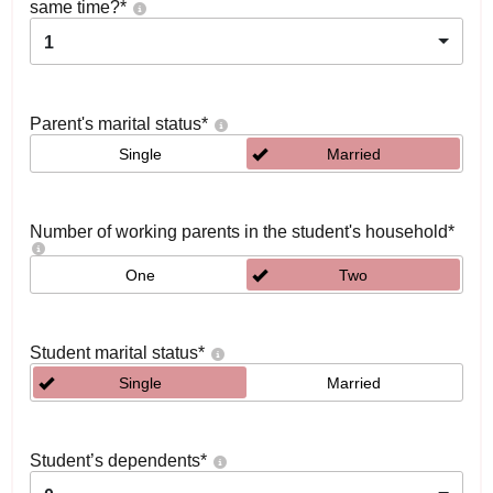
same time?
*
1
Parent's marital status
*
Single
Married
Number of working parents in the student's household
*
One
Two
Student marital status
*
Single
Married
Student’s dependents
*