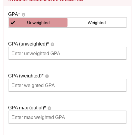
GPA
*
Unweighted
Weighted
GPA (unweighted)
*
GPA (weighted)
*
GPA max (out of)
*