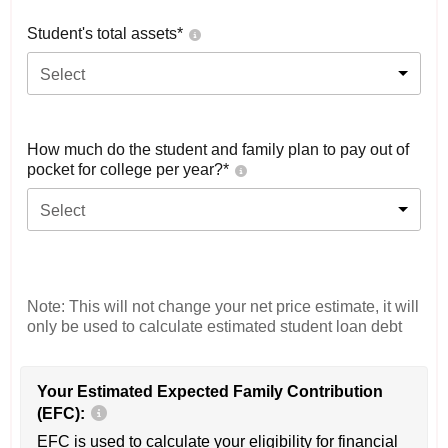
Student's total assets*
Select
How much do the student and family plan to pay out of
pocket for college per year?*
Select
Note: This will not change your net price estimate, it will
only be used to calculate estimated student loan debt
Your Estimated Expected Family Contribution
(EFC):
EFC is used to calculate your eligibility for financial