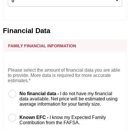
0
Financial Data
FAMILY FINANCIAL INFORMATION
Please select the amount of financial data you are able
to provide. More data is required for more accurate
estimates.*
No financial data -
I do not have my financial
data available. Net price will be estimated using
average information for your family size.
Known EFC -
I know my Expected Family
Contribution from the FAFSA.