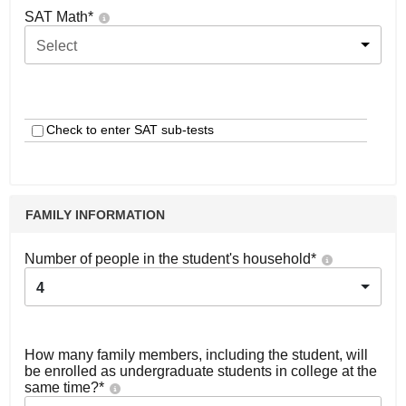
SAT Math
*
Select
Check to enter SAT sub-tests
FAMILY INFORMATION
Number of people in the student's household
*
4
How many family members, including the student, will
be enrolled as undergraduate students in college at the
same time?
*