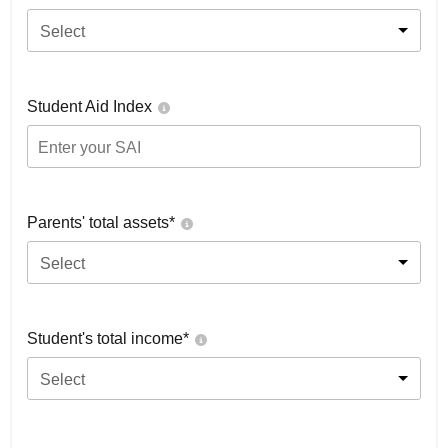
Select
Student Aid Index
Parents' total assets*
Select
Student's total income*
Select