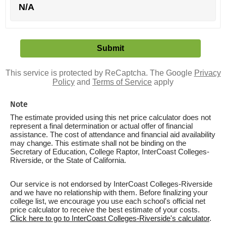
N/A
This service is protected by ReCaptcha. The Google
Privacy
Policy
and
Terms of Service
apply
Note
The estimate provided using this net price calculator does not
represent a final determination or actual offer of financial
assistance. The cost of attendance and financial aid availability
may change. This estimate shall not be binding on the
Secretary of Education, College Raptor, InterCoast Colleges-
Riverside, or the State of California.
Our service is not endorsed by InterCoast Colleges-Riverside
and we have no relationship with them. Before finalizing your
college list, we encourage you use each school's official net
price calculator to receive the best estimate of your costs.
Click here to go to InterCoast Colleges-Riverside's calculator
.