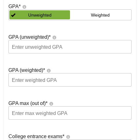
GPA
*
Unweighted
Weighted
GPA (unweighted)
*
GPA (weighted)
*
GPA max (out of)
*
College entrance exams
*