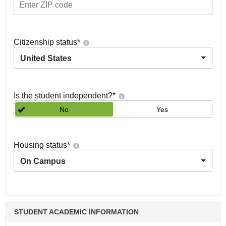
Citizenship status
*
United States
Is the student independent?
*
No
Yes
Housing status
*
On Campus
STUDENT ACADEMIC INFORMATION