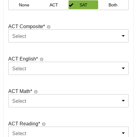
None
ACT
SAT
Both
ACT Composite
*
Select
ACT English
*
Select
ACT Math
*
Select
ACT Reading
*
Select