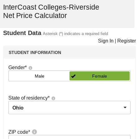
InterCoast Colleges-Riverside
Net Price Calculator
Student Data
Asterisk (*) indicates a required field
Sign In
|
Register
STUDENT INFORMATION
Gender
*
Male
Female
State of residency
*
Ohio
ZIP code
*