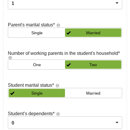
1
Parent's marital status
*
Single
Married
Number of working parents in the student's household
*
One
Two
Student marital status
*
Single
Married
Student’s dependents
*
0