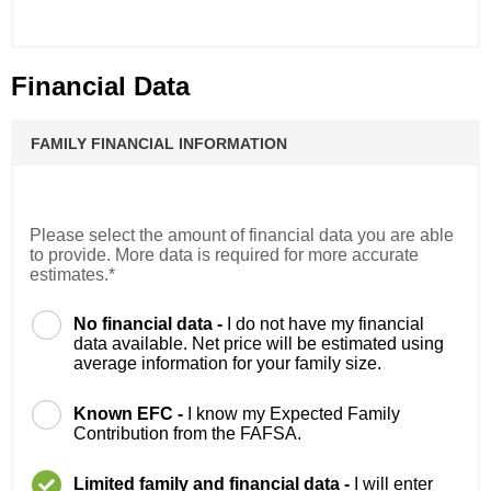
Financial Data
FAMILY FINANCIAL INFORMATION
Please select the amount of financial data you are able
to provide. More data is required for more accurate
estimates.*
No financial data -
I do not have my financial
data available. Net price will be estimated using
average information for your family size.
Known EFC -
I know my Expected Family
Contribution from the FAFSA.
Limited family and financial data -
I will enter