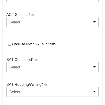
ACT Science
*
Select
Check to enter ACT sub-tests
SAT Combined
*
Select
SAT Reading/Writing
*
Select