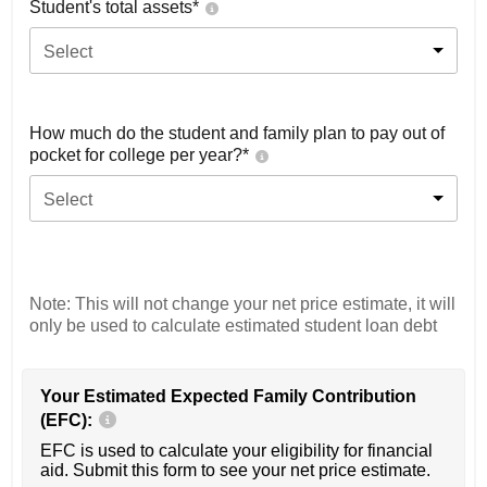
Student's total assets*
Select
How much do the student and family plan to pay out of
pocket for college per year?*
Select
Note: This will not change your net price estimate, it will
only be used to calculate estimated student loan debt
Your Estimated Expected Family Contribution
(EFC):
EFC is used to calculate your eligibility for financial
aid. Submit this form to see your net price estimate.