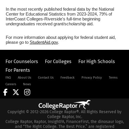
In the most recently published federal data by the National
Center for Educational Statistics from 2023-2024, 79% of
InterCoast Colleges-Riverside's full-time beginning
undergraduates received grant/scholarship aid.
For more information about applying for federal student aid,
please go to
StudentAid.gov
.
For Counselors
For Colleges
For High Schools
For Parents
FAQ
About Us
Contact Us
Feedback
Privacy Policy
Terms
Careers
News
Copyright © 2012-2026 College Raptor®. All Rights Reserved by
College Raptor, Inc.
College Raptor, Raptor, InsightFA, FinanceFirst, the dinosaur logo,
and “The Right College. The Best Price.” are registered