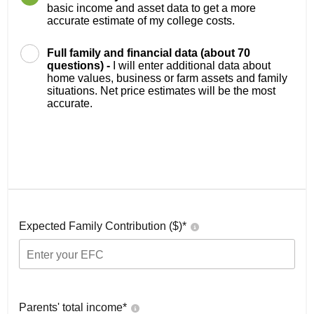
basic income and asset data to get a more
accurate estimate of my college costs.
Full family and financial data (about 70
questions) -
I will enter additional data about
home values, business or farm assets and family
situations. Net price estimates will be the most
accurate.
Expected Family Contribution ($)*
Parents' total income*