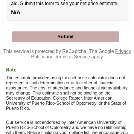
aid. Submit this form to see your net price estimate.
N/A
This service is protected by ReCaptcha. The Google
Privacy
Policy
and
Terms of Service
apply
Note
The estimate provided using this net price calculator does not
represent a final determination or actual offer of financial
assistance. The cost of attendance and financial aid availability
may change. This estimate shall not be binding on the
Secretary of Education, College Raptor, Inter American
University of Puerto Rico-School of Optometry, or the State of
Puerto Rico.
Our service is not endorsed by Inter American University of
Puerto Rico-School of Optometry and we have no relationship
with them. Before finalizing your college list, we encourage you