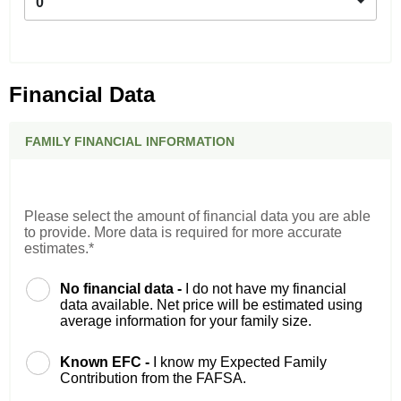
0
Financial Data
FAMILY FINANCIAL INFORMATION
Please select the amount of financial data you are able
to provide. More data is required for more accurate
estimates.*
No financial data -
I do not have my financial
data available. Net price will be estimated using
average information for your family size.
Known EFC -
I know my Expected Family
Contribution from the FAFSA.