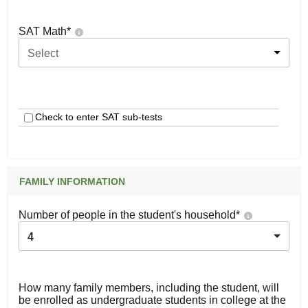
SAT Math
*
Select
Check to enter SAT sub-tests
FAMILY INFORMATION
Number of people in the student's household
*
4
How many family members, including the student, will
be enrolled as undergraduate students in college at the