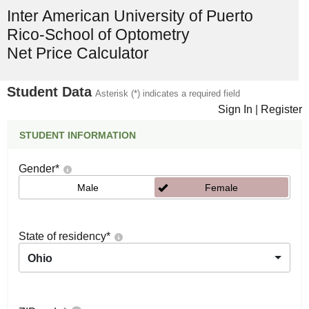
Inter American University of Puerto
Rico-School of Optometry
Net Price Calculator
Student Data
Asterisk (*) indicates a required field
Sign In
|
Register
STUDENT INFORMATION
Gender
*
Male
Female
State of residency
*
Ohio