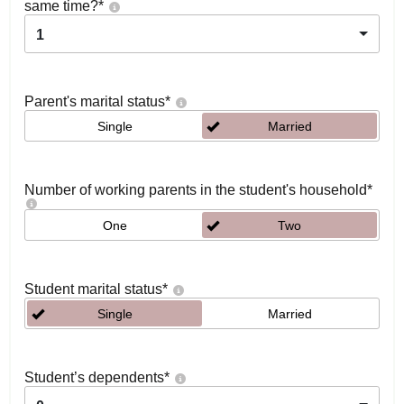
same time?
*
1
Parent's marital status
*
Single
Married
Number of working parents in the student's household
*
One
Two
Student marital status
*
Single
Married
Student’s dependents
*