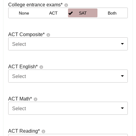
College entrance exams
*
None
ACT
SAT
Both
ACT Composite
*
Select
ACT English
*
Select
ACT Math
*
Select
ACT Reading
*