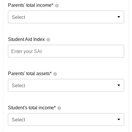
Parents' total income*
Select
Student Aid Index
Parents' total assets*
Select
Student's total income*
Select