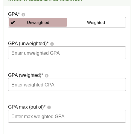
GPA
*
Unweighted
Weighted
GPA (unweighted)
*
GPA (weighted)
*
GPA max (out of)
*