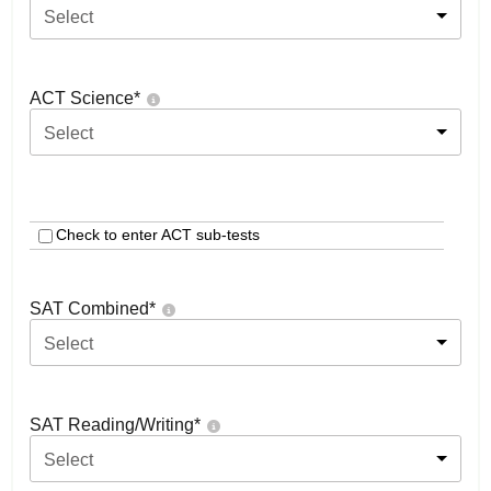
Select
ACT Science
*
Select
Check to enter ACT sub-tests
SAT Combined
*
Select
SAT Reading/Writing
*
Select