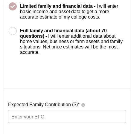
Limited family and financial data -
I will enter
basic income and asset data to get a more
accurate estimate of my college costs.
Full family and financial data (about 70
questions) -
I will enter additional data about
home values, business or farm assets and family
situations. Net price estimates will be the most
accurate.
Expected Family Contribution ($)*