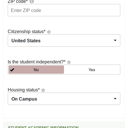
ZIP code
*
Citizenship status
*
United States
Is the student independent?
*
No
Yes
Housing status
*
On Campus
STUDENT ACADEMIC INFORMATION