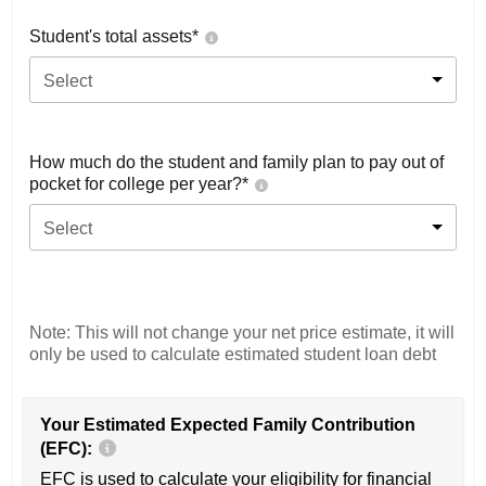
Student's total assets*
Select
How much do the student and family plan to pay out of
pocket for college per year?*
Select
Note: This will not change your net price estimate, it will
only be used to calculate estimated student loan debt
Your Estimated Expected Family Contribution
(EFC):
EFC is used to calculate your eligibility for financial