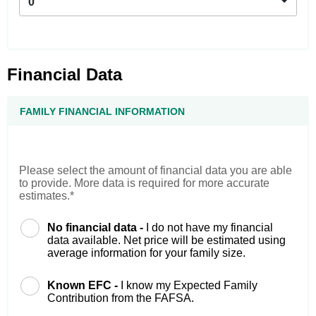
0
Financial Data
FAMILY FINANCIAL INFORMATION
Please select the amount of financial data you are able
to provide. More data is required for more accurate
estimates.*
No financial data -
I do not have my financial
data available. Net price will be estimated using
average information for your family size.
Known EFC -
I know my Expected Family
Contribution from the FAFSA.