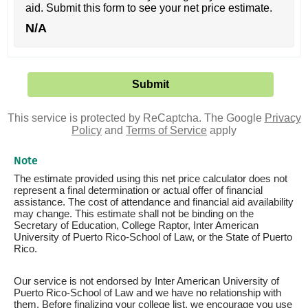
aid. Submit this form to see your net price estimate.
N/A
This service is protected by ReCaptcha. The Google
Privacy
Policy
and
Terms of Service
apply
Note
The estimate provided using this net price calculator does not
represent a final determination or actual offer of financial
assistance. The cost of attendance and financial aid availability
may change. This estimate shall not be binding on the
Secretary of Education, College Raptor, Inter American
University of Puerto Rico-School of Law, or the State of Puerto
Rico.
Our service is not endorsed by Inter American University of
Puerto Rico-School of Law and we have no relationship with
them. Before finalizing your college list, we encourage you use