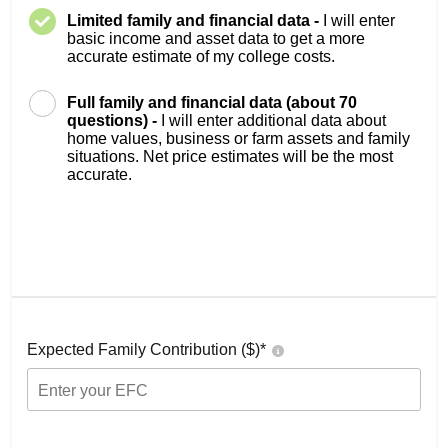
Limited family and financial data -
I will enter
basic income and asset data to get a more
accurate estimate of my college costs.
Full family and financial data (about 70
questions) -
I will enter additional data about
home values, business or farm assets and family
situations. Net price estimates will be the most
accurate.
Expected Family Contribution ($)*