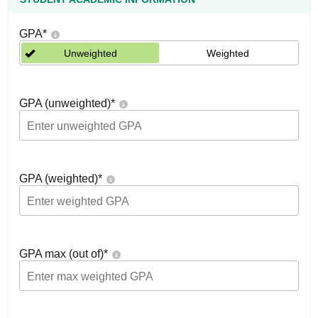
GPA
*
Unweighted
Weighted
GPA (unweighted)
*
GPA (weighted)
*
GPA max (out of)
*