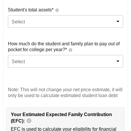
Student's total assets*
Select
How much do the student and family plan to pay out of
pocket for college per year?*
Select
Note: This will not change your net price estimate, it will
only be used to calculate estimated student loan debt
Your Estimated Expected Family Contribution
(EFC):
EFC is used to calculate your eligibility for financial