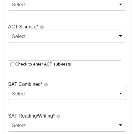
Select
ACT Science
*
Select
Check to enter ACT sub-tests
SAT Combined
*
Select
SAT Reading/Writing
*
Select