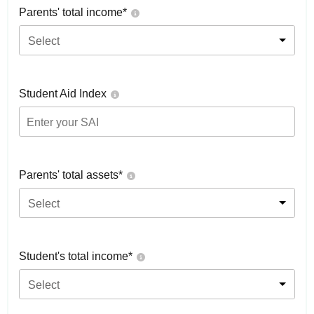
Parents' total income*
Select
Student Aid Index
Parents' total assets*
Select
Student's total income*
Select