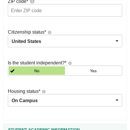
ZIP code
*
Citizenship status
*
United States
Is the student independent?
*
No
Yes
Housing status
*
On Campus
STUDENT ACADEMIC INFORMATION