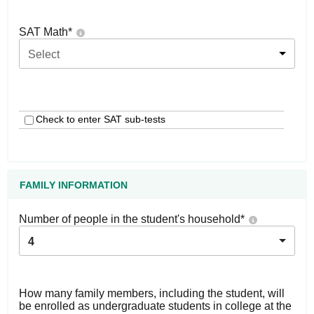
SAT Math
*
Select
Check to enter SAT sub-tests
FAMILY INFORMATION
Number of people in the student's household
*
4
How many family members, including the student, will
be enrolled as undergraduate students in college at the