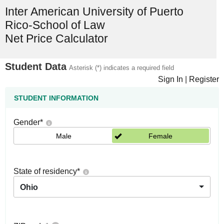
Inter American University of Puerto
Rico-School of Law
Net Price Calculator
Student Data
Asterisk (*) indicates a required field
Sign In
|
Register
STUDENT INFORMATION
Gender
*
Male
Female
State of residency
*
Ohio