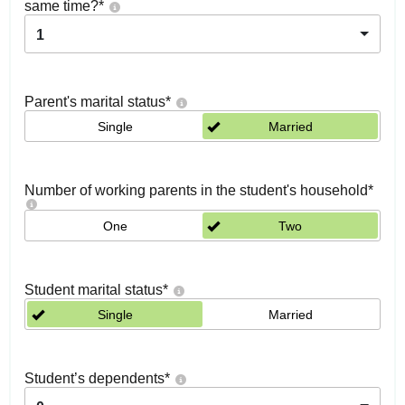
same time?
*
1
Parent's marital status
*
Single
Married
Number of working parents in the student's household
*
One
Two
Student marital status
*
Single
Married
Student’s dependents
*