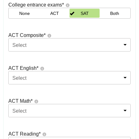
College entrance exams
*
None
ACT
SAT
Both
ACT Composite
*
Select
ACT English
*
Select
ACT Math
*
Select
ACT Reading
*