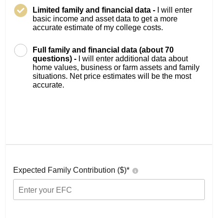
Limited family and financial data -
I will enter
basic income and asset data to get a more
accurate estimate of my college costs.
Full family and financial data (about 70
questions) -
I will enter additional data about
home values, business or farm assets and family
situations. Net price estimates will be the most
accurate.
Expected Family Contribution ($)*