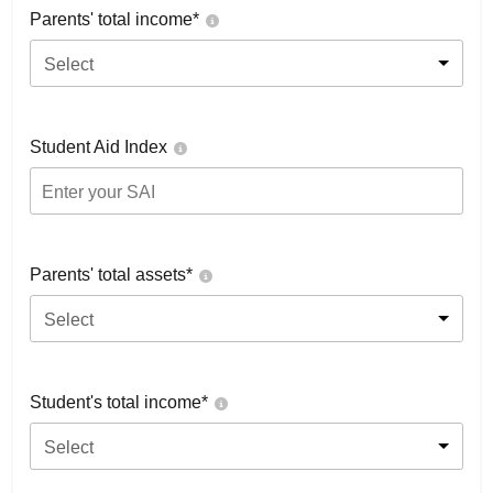
Parents' total income*
Select
Student Aid Index
Parents' total assets*
Select
Student's total income*
Select