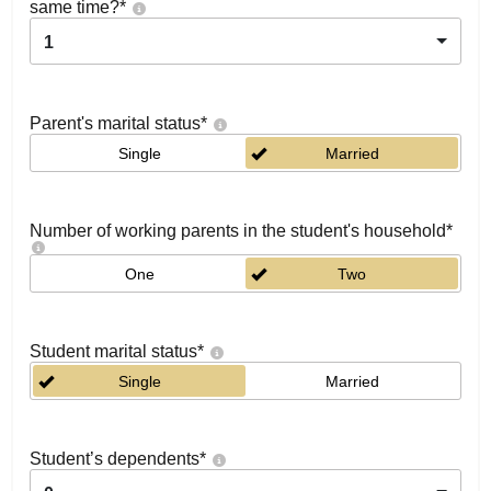
same time?
*
1
Parent's marital status
*
Single
Married
Number of working parents in the student's household
*
One
Two
Student marital status
*
Single
Married
Student’s dependents
*