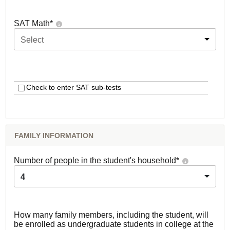
SAT Math
*
Select
Check to enter SAT sub-tests
FAMILY INFORMATION
Number of people in the student's household
*
4
How many family members, including the student, will
be enrolled as undergraduate students in college at the