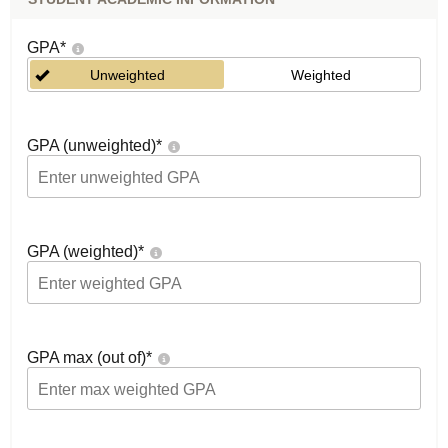
GPA
*
Unweighted
Weighted
GPA (unweighted)
*
GPA (weighted)
*
GPA max (out of)
*