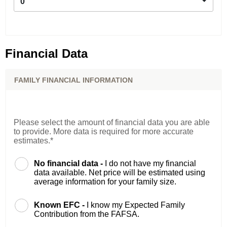
0
Financial Data
FAMILY FINANCIAL INFORMATION
Please select the amount of financial data you are able
to provide. More data is required for more accurate
estimates.*
No financial data -
I do not have my financial
data available. Net price will be estimated using
average information for your family size.
Known EFC -
I know my Expected Family
Contribution from the FAFSA.