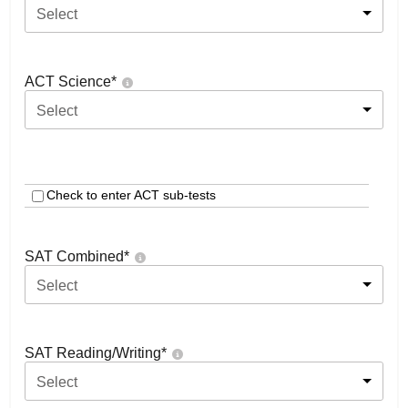
Select
ACT Science
*
Select
Check to enter ACT sub-tests
SAT Combined
*
Select
SAT Reading/Writing
*
Select