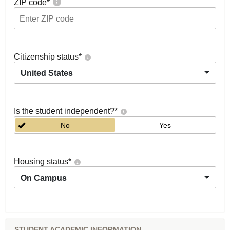
ZIP code
*
Citizenship status
*
United States
Is the student independent?
*
No
Yes
Housing status
*
On Campus
STUDENT ACADEMIC INFORMATION