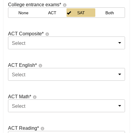
College entrance exams
*
None
ACT
SAT
Both
ACT Composite
*
Select
ACT English
*
Select
ACT Math
*
Select
ACT Reading
*