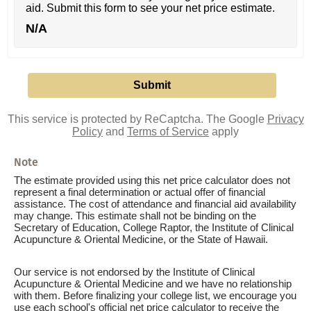
aid. Submit this form to see your net price estimate.
N/A
This service is protected by ReCaptcha. The Google
Privacy
Policy
and
Terms of Service
apply
Note
The estimate provided using this net price calculator does not
represent a final determination or actual offer of financial
assistance. The cost of attendance and financial aid availability
may change. This estimate shall not be binding on the
Secretary of Education, College Raptor, the Institute of Clinical
Acupuncture & Oriental Medicine, or the State of Hawaii.
Our service is not endorsed by the Institute of Clinical
Acupuncture & Oriental Medicine and we have no relationship
with them. Before finalizing your college list, we encourage you
use each school's official net price calculator to receive the