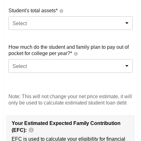
Student's total assets*
Select
How much do the student and family plan to pay out of
pocket for college per year?*
Select
Note: This will not change your net price estimate, it will
only be used to calculate estimated student loan debt
Your Estimated Expected Family Contribution
(EFC):
EFC is used to calculate your eligibility for financial