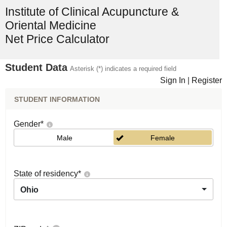
Institute of Clinical Acupuncture &
Oriental Medicine
Net Price Calculator
Student Data
Asterisk (*) indicates a required field
Sign In
|
Register
STUDENT INFORMATION
Gender
*
Male
Female
State of residency
*
Ohio