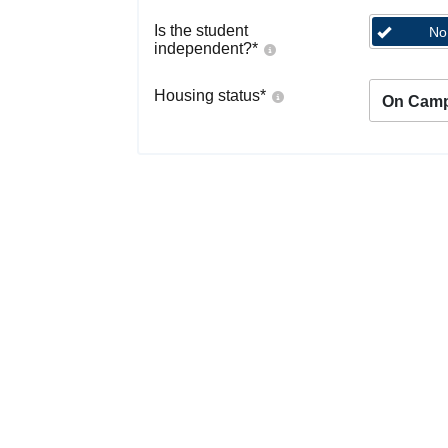
Is the student
No
independent?
*
Housing status
*
On Cam