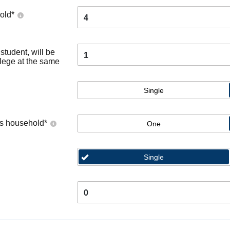
old
*
4
tudent, will be
1
llege at the same
Single
's household
*
One
Single
0