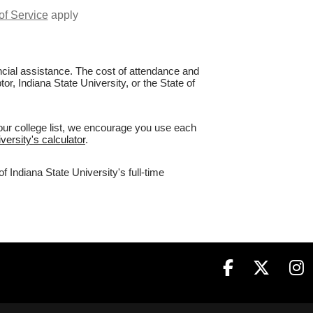
of Service
apply
nancial assistance. The cost of attendance and
or, Indiana State University, or the State of
your college list, we encourage you use each
versity's calculator
.
 Indiana State University's full-time