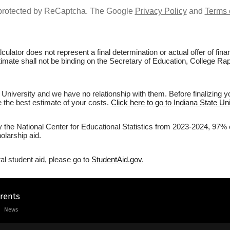
s protected by ReCaptcha. The Google
Privacy Policy
and
Terms 
culator does not represent a final determination or actual offer of fi
timate shall not be binding on the Secretary of Education, College Rapt
 University and we have no relationship with them. Before finalizing 
ve the best estimate of your costs.
Click here to go to Indiana State Uni
y the National Center for Educational Statistics from 2023-2024, 97% of
olarship aid.
al student aid, please go to
StudentAid.gov
.
arents
News