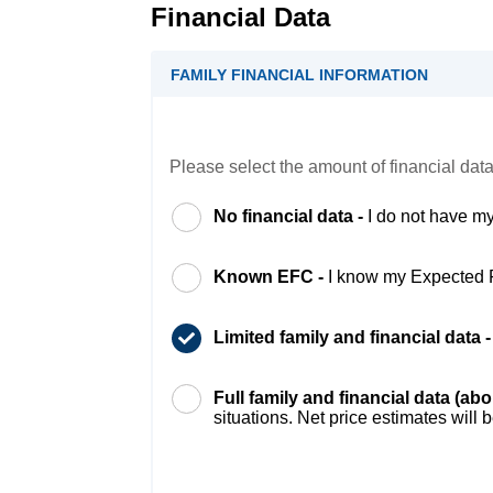
Financial Data
FAMILY FINANCIAL INFORMATION
Please select the amount of financial data
No financial data -
I do not have my
Known EFC -
I know my Expected 
Limited family and financial data 
Full family and financial data (ab
situations. Net price estimates will 