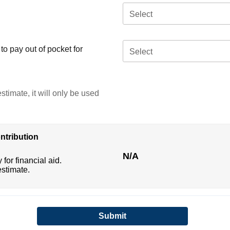
Select
o pay out of pocket for
Select
stimate, it will only be used
ntribution
N/A
 for financial aid.
estimate.