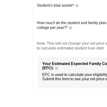
Student's total assets*
How much do the student and family plan t
college per year?*
Note: This will not change your net price e
to calculate estimated student loan debt
Your Estimated Expected Family Co
(EFC):
EFC is used to calculate your eligibility
Submit this form to see your net price 