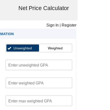
Net Price Calculator
Sign In
|
Register
RMATION
Unweighted
Weighted