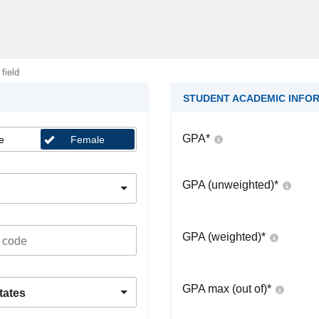
 field
STUDENT ACADEMIC INFO
GPA
*
e
Female
GPA (unweighted)
*
GPA (weighted)
*
GPA max (out of)
*
tates