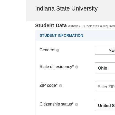
Indiana State University
Student Data
Asterisk (*) indicates a required
STUDENT INFORMATION
Gender
*
Mal
State of residency
*
Ohio
ZIP code
*
Citizenship status
*
United S