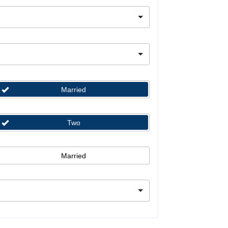
Married
Two
Married