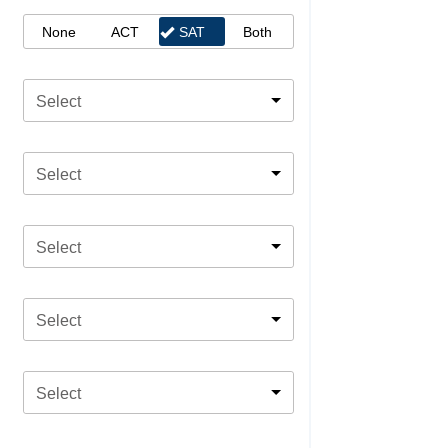
None
ACT
SAT
Both
Select
Select
Select
Select
Select