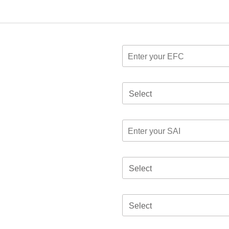
Select
Select
Select