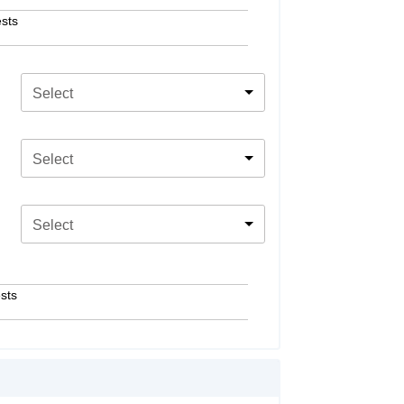
sts
Select
Select
Select
sts