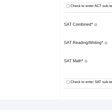
Check to enter ACT sub-te
SAT Combined
*
SAT Reading/Writing
*
SAT Math
*
Check to enter SAT sub-te