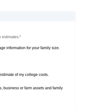
e estimates.*
ge information for your family size.
estimate of my college costs.
s, business or farm assets and family