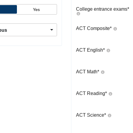
College entrance exams
*
Yes
ACT Composite
*
pus
ACT English
*
ACT Math
*
ACT Reading
*
ACT Science
*