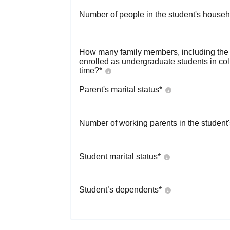
Number of people in the student's househ
How many family members, including the s
enrolled as undergraduate students in co
time?
*
Parent's marital status
*
Number of working parents in the student
Student marital status
*
Student’s dependents
*