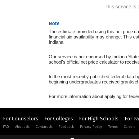
This service i
Note
The estimate provided using this net price cal
financial aid availability may change. This es
Indiana.
Our service is not endorsed by Indiana State
school's official net price calculator to recei
In the most recently published federal data b
beginning undergraduates received grant/sch
For more information about applying for feder
For Counselors
For Colleges
For High Schools
For P
FAQ
About Us
Contact Us
Feedback
Privacy Policy
Terms
Careers