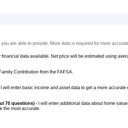
 you are able to provide. More data is required for more accurat
 financial data available. Net price will be estimated using avera
Family Contribution from the FAFSA.
-
I will enter basic income and asset data to get a more accurate 
out 70 questions) -
I will enter additional data about home value
be the most accurate.