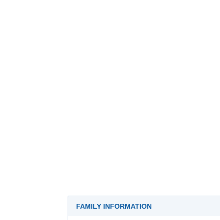
FAMILY INFORMATION