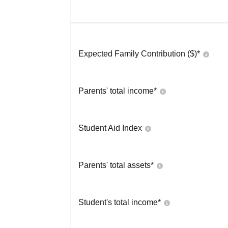
Expected Family Contribution ($)*
Parents' total income*
Student Aid Index
Parents' total assets*
Student's total income*