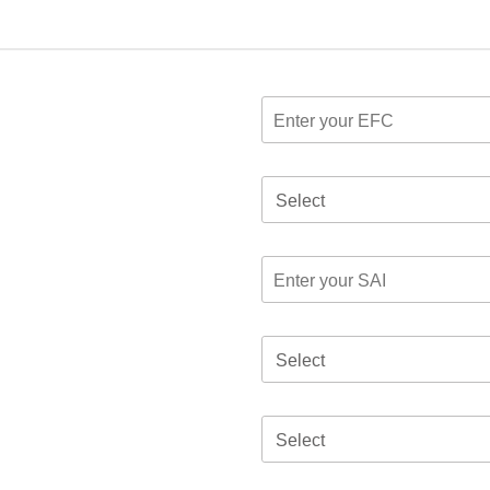
Select
Select
Select