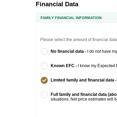
Financial Data
FAMILY FINANCIAL INFORMATION
Please select the amount of financial data
No financial data -
I do not have my
Known EFC -
I know my Expected 
Limited family and financial data 
Full family and financial data (ab
situations. Net price estimates will 