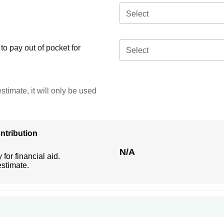
Select
o pay out of pocket for
Select
stimate, it will only be used
ntribution
N/A
 for financial aid.
estimate.