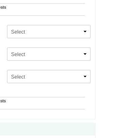
sts
Select
Select
Select
sts