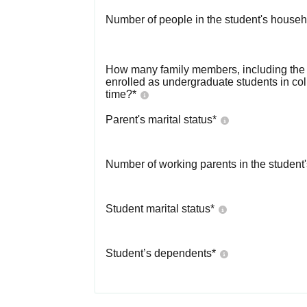
Number of people in the student's househ
How many family members, including the s
enrolled as undergraduate students in co
time?
*
Parent's marital status
*
Number of working parents in the student
Student marital status
*
Student’s dependents
*