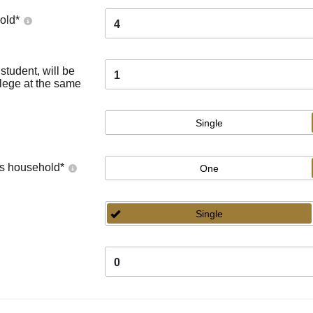
old
*
4
tudent, will be
1
llege at the same
Single
's household
*
One
Single
0