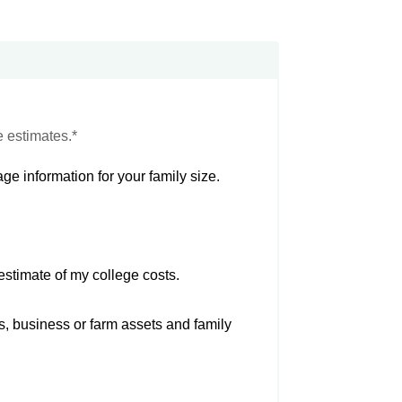
e estimates.*
ge information for your family size.
estimate of my college costs.
s, business or farm assets and family