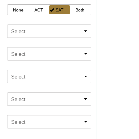
None
ACT
SAT
Both
Select
Select
Select
Select
Select