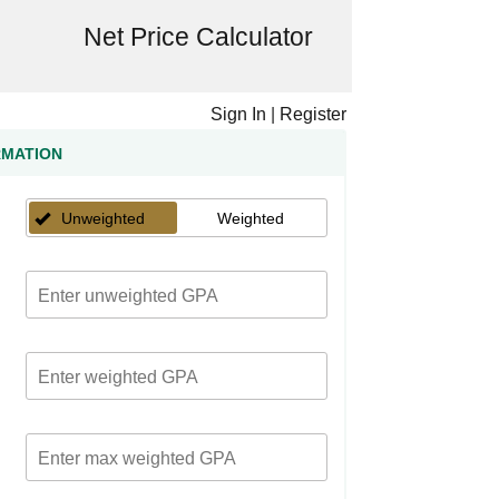
Net Price Calculator
Sign In
|
Register
RMATION
Unweighted
Weighted