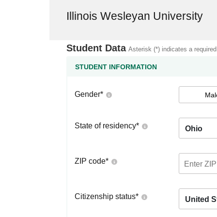
Illinois Wesleyan University
Student Data
Asterisk (*) indicates a required
STUDENT INFORMATION
Gender
*
Mal
State of residency
*
Ohio
ZIP code
*
Citizenship status
*
United S