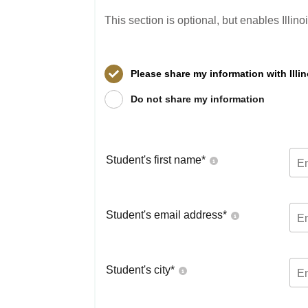
This section is optional, but enables Illin
Please share my information with Illi
Do not share my information
Student's first name
*
Student's email address
*
Student's city
*