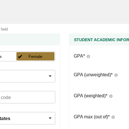
 field
STUDENT ACADEMIC INFO
GPA
*
e
Female
GPA (unweighted)
*
GPA (weighted)
*
GPA max (out of)
*
tates