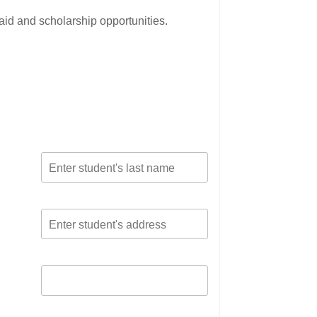
 aid and scholarship opportunities.