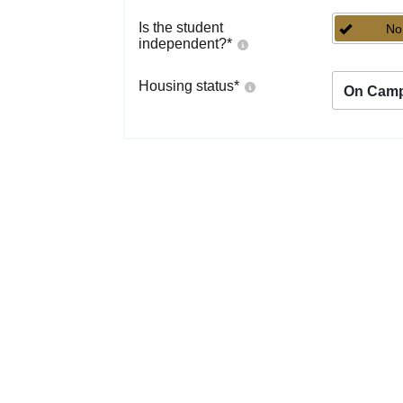
Is the student
No
independent?
*
Housing status
*
On Cam