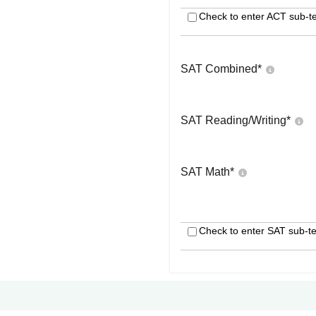
Check to enter ACT sub-te
SAT Combined
*
SAT Reading/Writing
*
SAT Math
*
Check to enter SAT sub-te