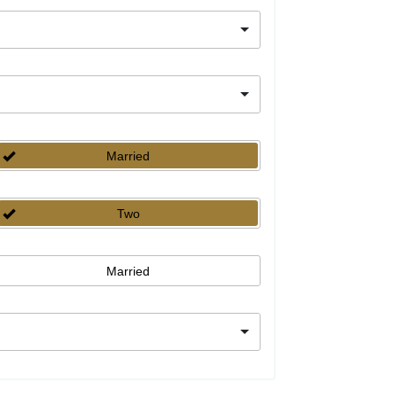
Married
Two
Married