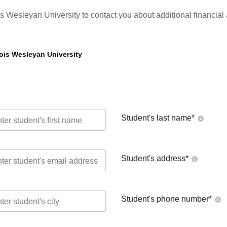
ois Wesleyan University to contact you about additional financial
nois Wesleyan University
Student's last name
*
Student's address
*
Student's phone number
*