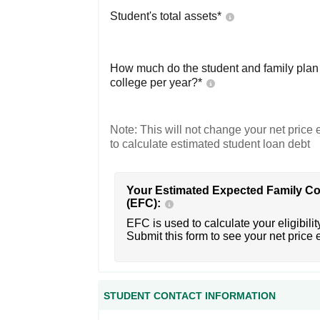
Student's total assets*
How much do the student and family plan t
college per year?*
Note: This will not change your net price e
to calculate estimated student loan debt
Your Estimated Expected Family Co
(EFC):
EFC is used to calculate your eligibility
Submit this form to see your net price 
STUDENT CONTACT INFORMATION