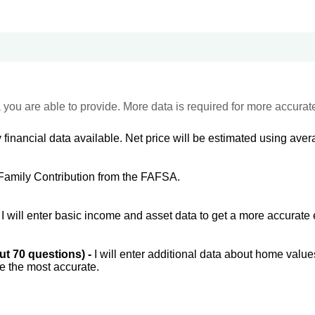
 you are able to provide. More data is required for more accurat
 financial data available. Net price will be estimated using avera
Family Contribution from the FAFSA.
-
I will enter basic income and asset data to get a more accurate 
out 70 questions) -
I will enter additional data about home value
be the most accurate.