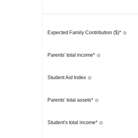
Expected Family Contribution ($)*
Parents' total income*
Student Aid Index
Parents' total assets*
Student's total income*