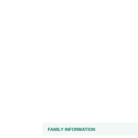
FAMILY INFORMATION