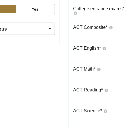
College entrance exams
*
Yes
ACT Composite
*
pus
ACT English
*
ACT Math
*
ACT Reading
*
ACT Science
*