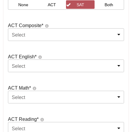
None
ACT
SAT
Both
ACT Composite
*
Select
ACT English
*
Select
ACT Math
*
Select
ACT Reading
*
Select