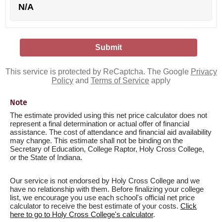
N/A
This service is protected by ReCaptcha. The Google
Privacy
Policy
and
Terms of Service
apply
Note
The estimate provided using this net price calculator does not
represent a final determination or actual offer of financial
assistance. The cost of attendance and financial aid availability
may change. This estimate shall not be binding on the
Secretary of Education, College Raptor, Holy Cross College,
or the State of Indiana.
Our service is not endorsed by Holy Cross College and we
have no relationship with them. Before finalizing your college
list, we encourage you use each school's official net price
calculator to receive the best estimate of your costs.
Click
here to go to Holy Cross College's calculator
.