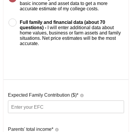
basic income and asset data to get a more
accurate estimate of my college costs.
Full family and financial data (about 70
questions) -
I will enter additional data about
home values, business or farm assets and family
situations. Net price estimates will be the most
accurate.
Expected Family Contribution ($)*
Parents' total income*