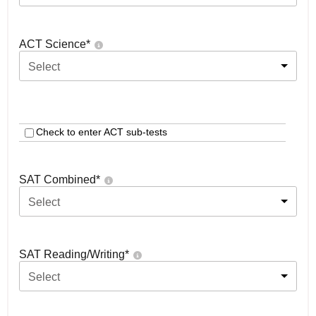
ACT Science
*
Select
Check to enter ACT sub-tests
SAT Combined
*
Select
SAT Reading/Writing
*
Select