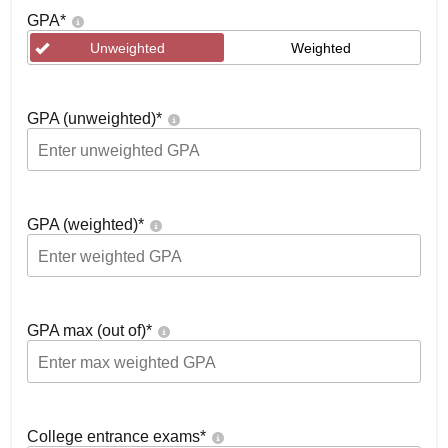
GPA
*
Unweighted
Weighted
GPA (unweighted)
*
GPA (weighted)
*
GPA max (out of)
*
College entrance exams
*