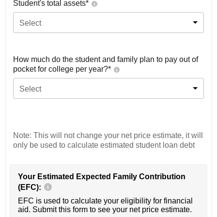
Student's total assets*
Select
How much do the student and family plan to pay out of
pocket for college per year?*
Select
Note: This will not change your net price estimate, it will
only be used to calculate estimated student loan debt
Your Estimated Expected Family Contribution
(EFC):
EFC is used to calculate your eligibility for financial
aid. Submit this form to see your net price estimate.