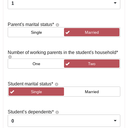
1
Parent's marital status
*
Single
Married
Number of working parents in the student's household
*
One
Two
Student marital status
*
Single
Married
Student’s dependents
*
0