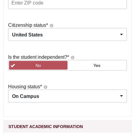
Citizenship status
*
United States
Is the student independent?
*
No
Yes
Housing status
*
On Campus
STUDENT ACADEMIC INFORMATION