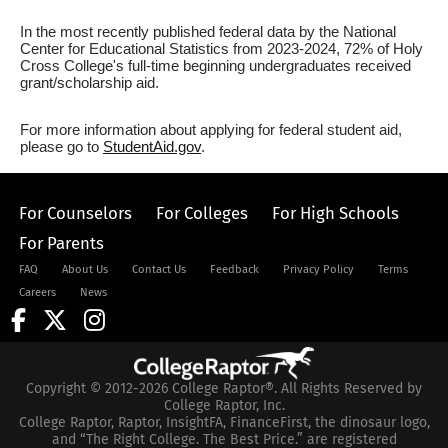
In the most recently published federal data by the National
Center for Educational Statistics from 2023-2024, 72% of Holy
Cross College's full-time beginning undergraduates received
grant/scholarship aid.
For more information about applying for federal student aid,
please go to
StudentAid.gov
.
For Counselors
For Colleges
For High Schools
For Parents
FAQ
About Us
Contact Us
Feedback
Privacy Policy
Terms
Careers
News
Copyright © 2012-2026 College Raptor®. All Rights Reserved by
College Raptor, Inc.
College Raptor, Raptor, InsightFA, FinanceFirst, the dinosaur logo,
and “The Right College. The Best Price.” are registered