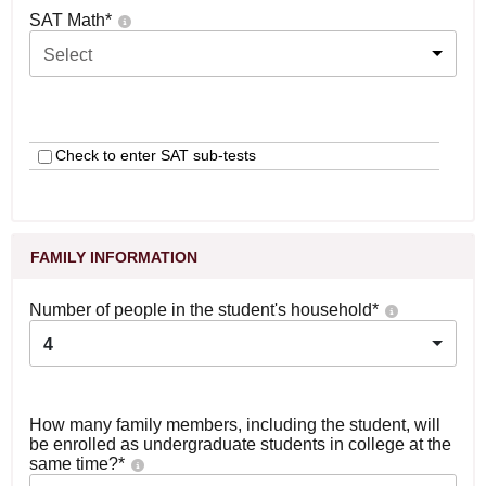
SAT Math
*
Select
Check to enter SAT sub-tests
FAMILY INFORMATION
Number of people in the student's household
*
4
How many family members, including the student, will
be enrolled as undergraduate students in college at the
same time?
*