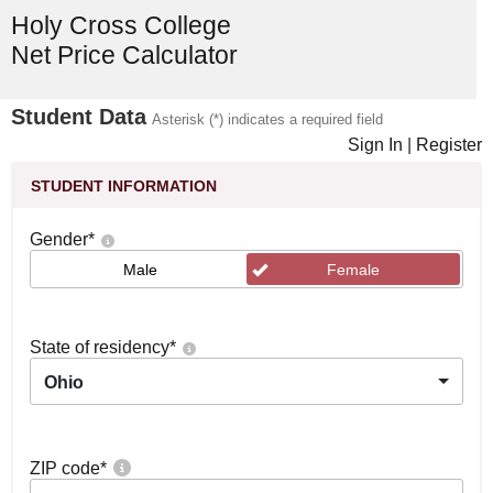
Holy Cross College
Net Price Calculator
Student Data
Asterisk (*) indicates a required field
Sign In
|
Register
STUDENT INFORMATION
Gender
*
Male
Female
State of residency
*
Ohio
ZIP code
*