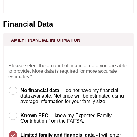
Financial Data
FAMILY FINANCIAL INFORMATION
Please select the amount of financial data you are able
to provide. More data is required for more accurate
estimates.*
No financial data -
I do not have my financial
data available. Net price will be estimated using
average information for your family size.
Known EFC -
I know my Expected Family
Contribution from the FAFSA.
Limited family and financial data -
I will enter