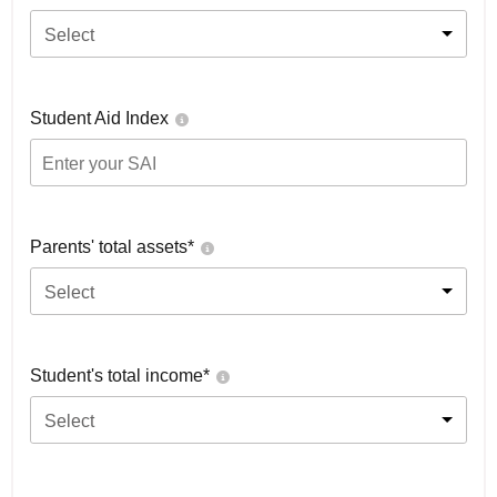
Select
Student Aid Index
Parents' total assets*
Select
Student's total income*
Select