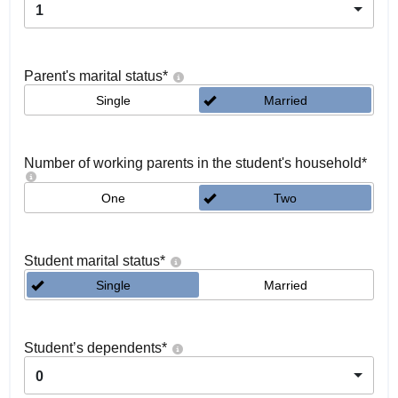
1
Parent's marital status
*
Single
Married
Number of working parents in the student's household
*
One
Two
Student marital status
*
Single
Married
Student’s dependents
*
0