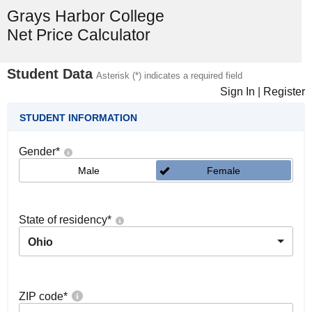
Grays Harbor College
Net Price Calculator
Student Data
Asterisk (*) indicates a required field
Sign In
|
Register
STUDENT INFORMATION
Gender
*
Male
Female
State of residency
*
Ohio
ZIP code
*