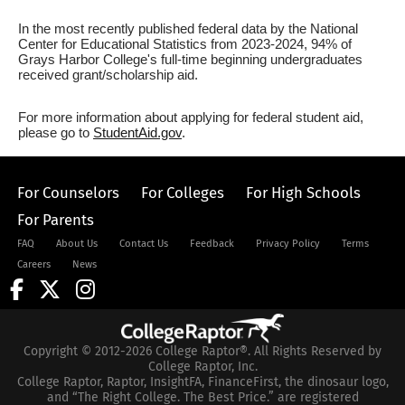
In the most recently published federal data by the National
Center for Educational Statistics from 2023-2024, 94% of
Grays Harbor College's full-time beginning undergraduates
received grant/scholarship aid.
For more information about applying for federal student aid,
please go to
StudentAid.gov
.
For Counselors
For Colleges
For High Schools
For Parents
FAQ
About Us
Contact Us
Feedback
Privacy Policy
Terms
Careers
News
Copyright © 2012-2026 College Raptor®. All Rights Reserved by
College Raptor, Inc.
College Raptor, Raptor, InsightFA, FinanceFirst, the dinosaur logo,
and “The Right College. The Best Price.” are registered