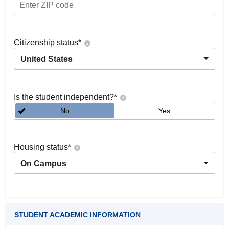
Citizenship status
*
United States
Is the student independent?
*
No
Yes
Housing status
*
On Campus
STUDENT ACADEMIC INFORMATION