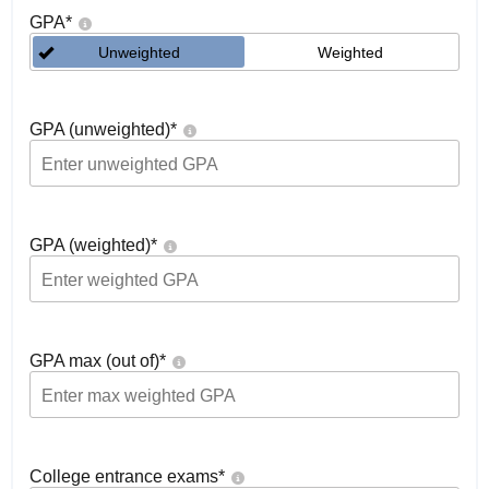
GPA
*
Unweighted
Weighted
GPA (unweighted)
*
GPA (weighted)
*
GPA max (out of)
*
College entrance exams
*