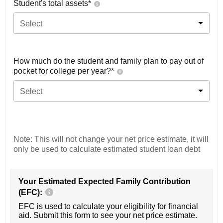
Student's total assets*
Select
How much do the student and family plan to pay out of
pocket for college per year?*
Select
Note: This will not change your net price estimate, it will
only be used to calculate estimated student loan debt
Your Estimated Expected Family Contribution
(EFC):
EFC is used to calculate your eligibility for financial
aid. Submit this form to see your net price estimate.