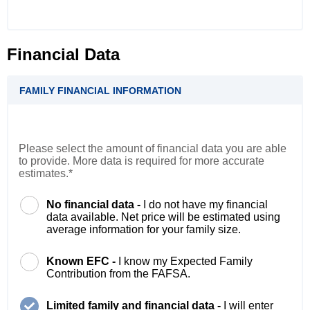
Financial Data
FAMILY FINANCIAL INFORMATION
Please select the amount of financial data you are able
to provide. More data is required for more accurate
estimates.*
No financial data -
I do not have my financial
data available. Net price will be estimated using
average information for your family size.
Known EFC -
I know my Expected Family
Contribution from the FAFSA.
Limited family and financial data -
I will enter