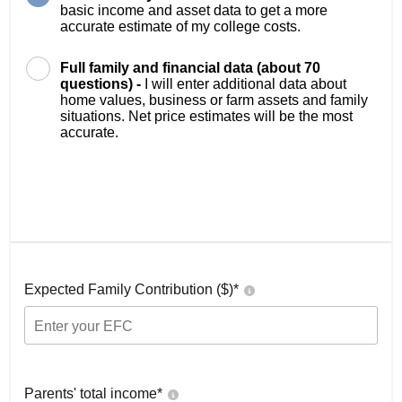
basic income and asset data to get a more
accurate estimate of my college costs.
Full family and financial data (about 70
questions) -
I will enter additional data about
home values, business or farm assets and family
situations. Net price estimates will be the most
accurate.
Expected Family Contribution ($)*
Parents' total income*