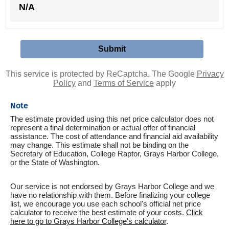
N/A
This service is protected by ReCaptcha. The Google
Privacy
Policy
and
Terms of Service
apply
Note
The estimate provided using this net price calculator does not
represent a final determination or actual offer of financial
assistance. The cost of attendance and financial aid availability
may change. This estimate shall not be binding on the
Secretary of Education, College Raptor, Grays Harbor College,
or the State of Washington.
Our service is not endorsed by Grays Harbor College and we
have no relationship with them. Before finalizing your college
list, we encourage you use each school's official net price
calculator to receive the best estimate of your costs.
Click
here to go to Grays Harbor College's calculator
.