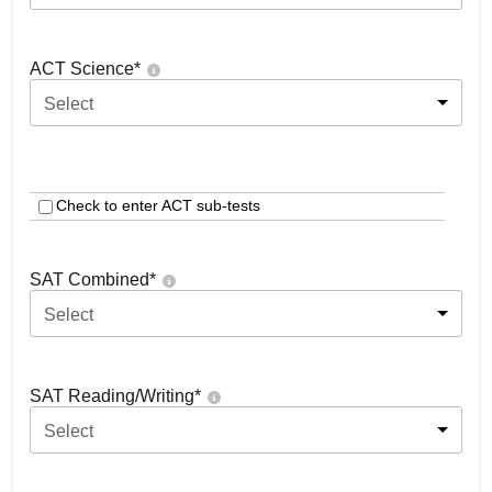
ACT Science
*
Select
Check to enter ACT sub-tests
SAT Combined
*
Select
SAT Reading/Writing
*
Select