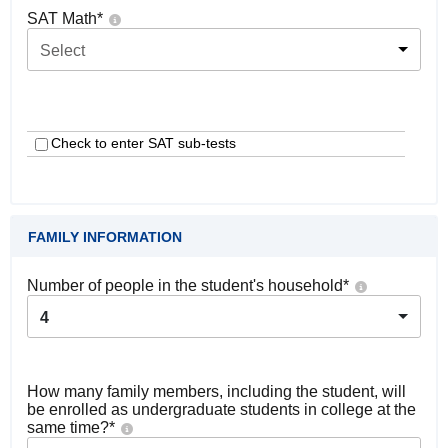
SAT Math
*
Select
Check to enter SAT sub-tests
FAMILY INFORMATION
Number of people in the student's household
*
4
How many family members, including the student, will
be enrolled as undergraduate students in college at the
same time?
*