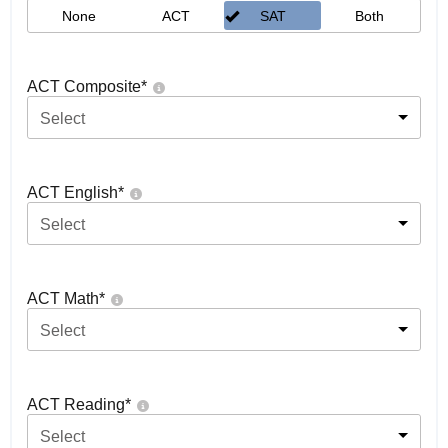
None
ACT
SAT
Both
ACT Composite
*
Select
ACT English
*
Select
ACT Math
*
Select
ACT Reading
*
Select