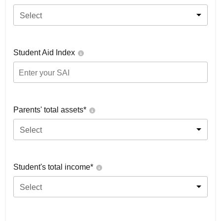
Select
Student Aid Index
Parents' total assets*
Select
Student's total income*
Select