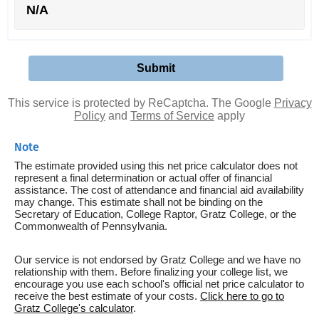
N/A
This service is protected by ReCaptcha. The Google
Privacy
Policy
and
Terms of Service
apply
Note
The estimate provided using this net price calculator does not
represent a final determination or actual offer of financial
assistance. The cost of attendance and financial aid availability
may change. This estimate shall not be binding on the
Secretary of Education, College Raptor, Gratz College, or the
Commonwealth of Pennsylvania.
Our service is not endorsed by Gratz College and we have no
relationship with them. Before finalizing your college list, we
encourage you use each school's official net price calculator to
receive the best estimate of your costs.
Click here to go to
Gratz College's calculator
.