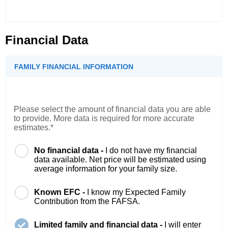
Financial Data
FAMILY FINANCIAL INFORMATION
Please select the amount of financial data you are able
to provide. More data is required for more accurate
estimates.*
No financial data -
I do not have my financial
data available. Net price will be estimated using
average information for your family size.
Known EFC -
I know my Expected Family
Contribution from the FAFSA.
Limited family and financial data -
I will enter