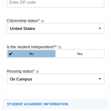
Citizenship status
*
United States
Is the student independent?
*
No
Yes
Housing status
*
On Campus
STUDENT ACADEMIC INFORMATION