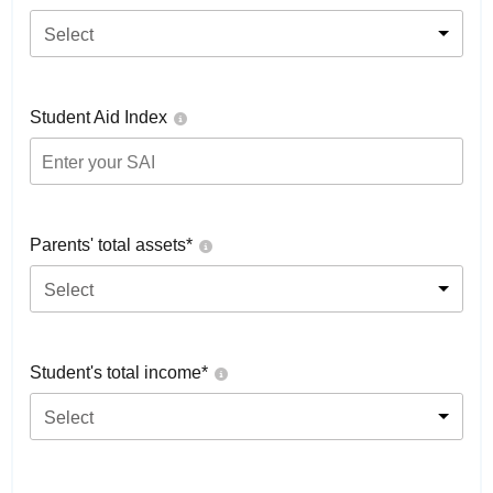
Select
Student Aid Index
Parents' total assets*
Select
Student's total income*
Select