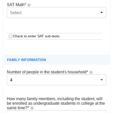
SAT Math
*
Select
Check to enter SAT sub-tests
FAMILY INFORMATION
Number of people in the student's household
*
4
How many family members, including the student, will
be enrolled as undergraduate students in college at the
same time?
*