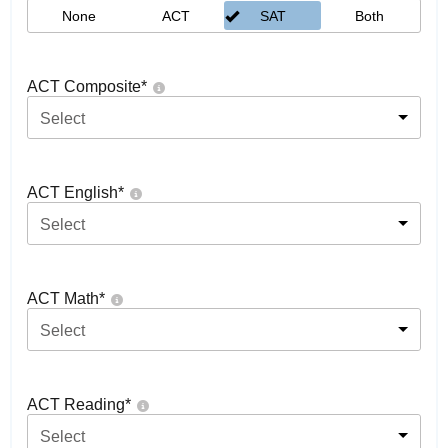
None
ACT
SAT
Both
ACT Composite
*
Select
ACT English
*
Select
ACT Math
*
Select
ACT Reading
*
Select