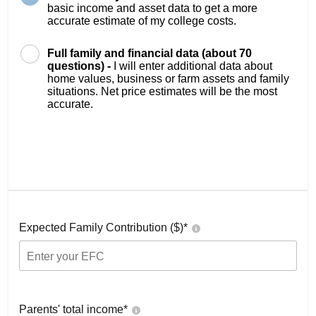
basic income and asset data to get a more
accurate estimate of my college costs.
Full family and financial data (about 70
questions) -
I will enter additional data about
home values, business or farm assets and family
situations. Net price estimates will be the most
accurate.
Expected Family Contribution ($)*
Parents' total income*