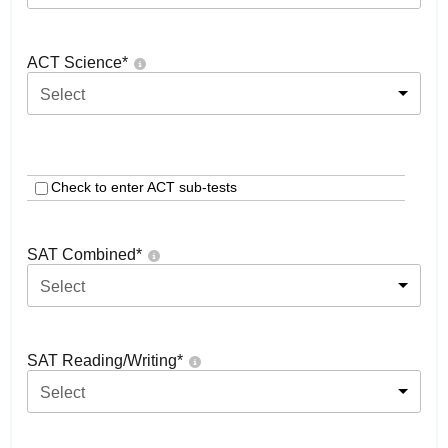
ACT Science
*
Select
Check to enter ACT sub-tests
SAT Combined
*
Select
SAT Reading/Writing
*
Select