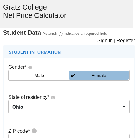
Gratz College
Net Price Calculator
Student Data
Asterisk (*) indicates a required field
Sign In
|
Register
STUDENT INFORMATION
Gender
*
Male
Female
State of residency
*
Ohio
ZIP code
*