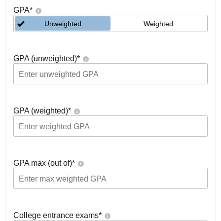
GPA
*
Unweighted
Weighted
GPA (unweighted)
*
GPA (weighted)
*
GPA max (out of)
*
College entrance exams
*