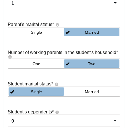
1
Parent's marital status
*
Single
Married
Number of working parents in the student's household
*
One
Two
Student marital status
*
Single
Married
Student’s dependents
*
0