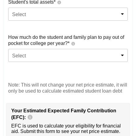
Student's total assets*
Select
How much do the student and family plan to pay out of
pocket for college per year?*
Select
Note: This will not change your net price estimate, it will
only be used to calculate estimated student loan debt
Your Estimated Expected Family Contribution
(EFC):
EFC is used to calculate your eligibility for financial
aid. Submit this form to see your net price estimate.