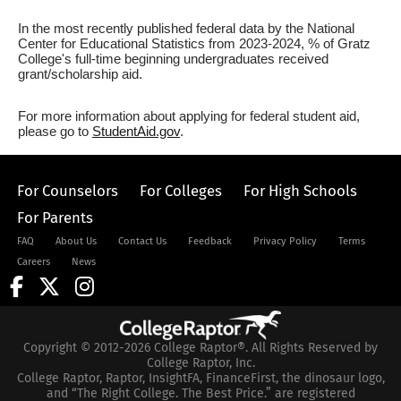
In the most recently published federal data by the National
Center for Educational Statistics from 2023-2024, % of Gratz
College's full-time beginning undergraduates received
grant/scholarship aid.
For more information about applying for federal student aid,
please go to
StudentAid.gov
.
For Counselors
For Colleges
For High Schools
For Parents
FAQ
About Us
Contact Us
Feedback
Privacy Policy
Terms
Careers
News
Copyright © 2012-2026 College Raptor®. All Rights Reserved by
College Raptor, Inc.
College Raptor, Raptor, InsightFA, FinanceFirst, the dinosaur logo,
and “The Right College. The Best Price.” are registered