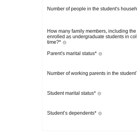
Number of people in the student's househ
How many family members, including the s
enrolled as undergraduate students in co
time?
*
Parent's marital status
*
Number of working parents in the student
Student marital status
*
Student’s dependents
*