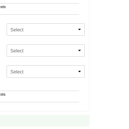
sts
Select
Select
Select
sts