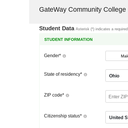
GateWay Community College
Student Data
Asterisk (*) indicates a required
STUDENT INFORMATION
Gender
*
Mal
State of residency
*
Ohio
ZIP code
*
Citizenship status
*
United S