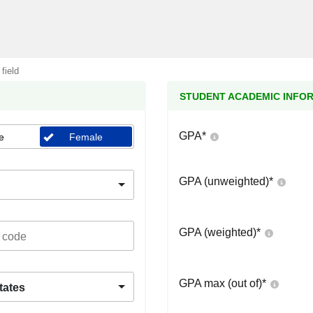
 field
STUDENT ACADEMIC INFO
GPA
*
e
Female
GPA (unweighted)
*
GPA (weighted)
*
GPA max (out of)
*
tates