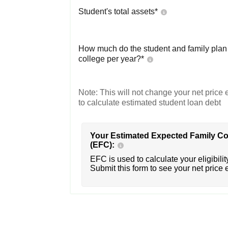
Student's total assets*
How much do the student and family plan t
college per year?*
Note: This will not change your net price e
to calculate estimated student loan debt
Your Estimated Expected Family Co
(EFC):
EFC is used to calculate your eligibility
Submit this form to see your net price 