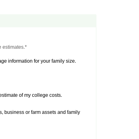
e estimates.*
ge information for your family size.
estimate of my college costs.
s, business or farm assets and family