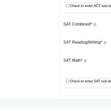
Check to enter ACT sub-te
SAT Combined
*
SAT Reading/Writing
*
SAT Math
*
Check to enter SAT sub-te