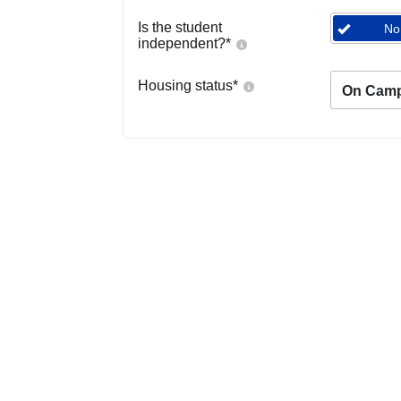
Is the student
No
independent?
*
Housing status
*
On Cam