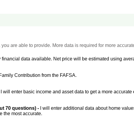
 you are able to provide. More data is required for more accurat
 financial data available. Net price will be estimated using avera
Family Contribution from the FAFSA.
-
I will enter basic income and asset data to get a more accurate 
out 70 questions) -
I will enter additional data about home value
be the most accurate.