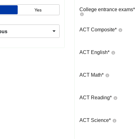
College entrance exams
*
Yes
ACT Composite
*
pus
ACT English
*
ACT Math
*
ACT Reading
*
ACT Science
*