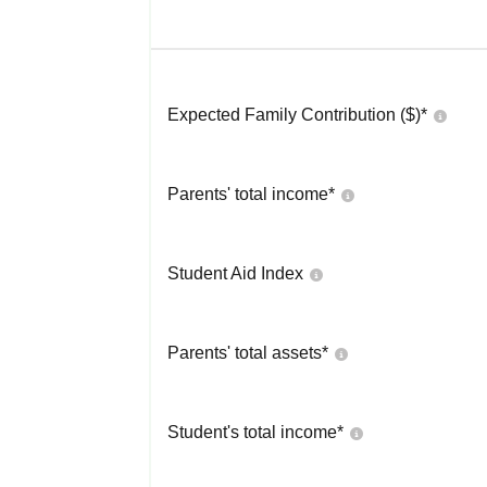
Expected Family Contribution ($)*
Parents' total income*
Student Aid Index
Parents' total assets*
Student's total income*