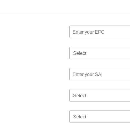
Select
Select
Select