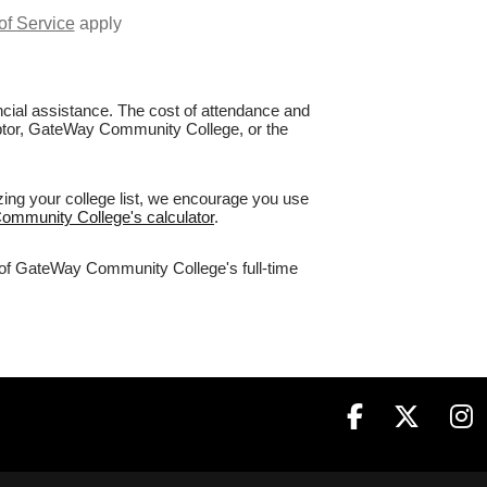
of Service
apply
nancial assistance. The cost of attendance and
Raptor, GateWay Community College, or the
ing your college list, we encourage you use
Community College's calculator
.
% of GateWay Community College's full-time