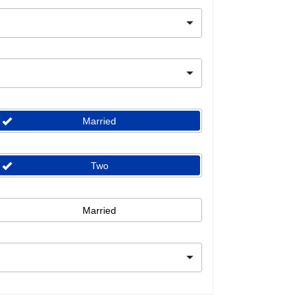
Married
Two
Married