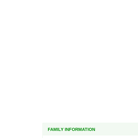
FAMILY INFORMATION