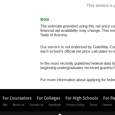
This service i
Note
The estimate provided using this net price cal
financial aid availability may change. This 
State of Arizona.
Our service is not endorsed by GateWay Comm
each school's official net price calculator to
In the most recently published federal data 
beginning undergraduates received grant/sch
For more information about applying for feder
For Counselors
For Colleges
For High Schools
For P
FAQ
About Us
Contact Us
Feedback
Privacy Policy
Terms
Careers