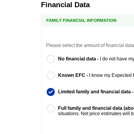
Financial Data
FAMILY FINANCIAL INFORMATION
Please select the amount of financial data
No financial data -
I do not have my
Known EFC -
I know my Expected 
Limited family and financial data 
Full family and financial data (ab
situations. Net price estimates will 