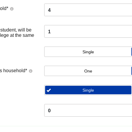
old
*
4
tudent, will be
1
llege at the same
Single
's household
*
One
Single
0