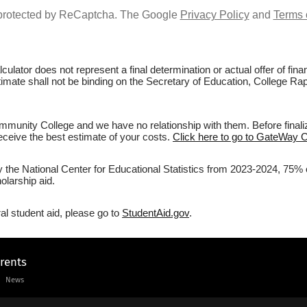
s protected by ReCaptcha. The Google
Privacy Policy
and
Terms 
culator does not represent a final determination or actual offer of fi
estimate shall not be binding on the Secretary of Education, College 
unity College and we have no relationship with them. Before finaliz
 receive the best estimate of your costs.
Click here to go to GateWay 
by the National Center for Educational Statistics from 2023-2024, 75
olarship aid.
al student aid, please go to
StudentAid.gov
.
arents
News