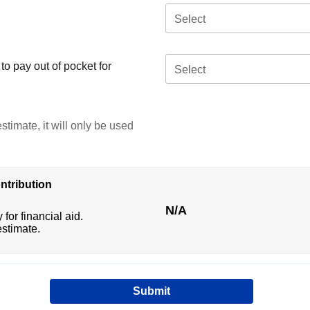
Select
o pay out of pocket for
Select
stimate, it will only be used
ntribution
N/A
 for financial aid.
estimate.