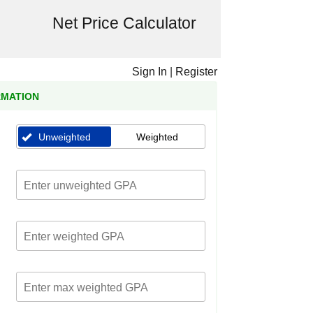
Net Price Calculator
Sign In
|
Register
RMATION
Unweighted
Weighted