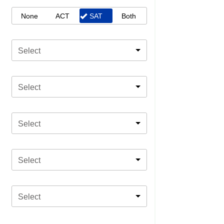
None
ACT
SAT
Both
Select
Select
Select
Select
Select