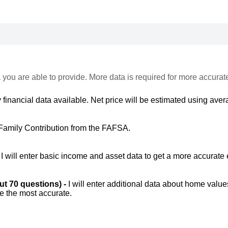
 you are able to provide. More data is required for more accurat
 financial data available. Net price will be estimated using avera
Family Contribution from the FAFSA.
-
I will enter basic income and asset data to get a more accurate 
out 70 questions) -
I will enter additional data about home value
be the most accurate.