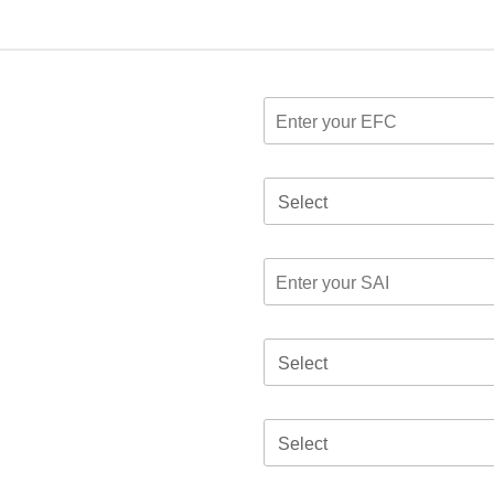
Select
Select
Select