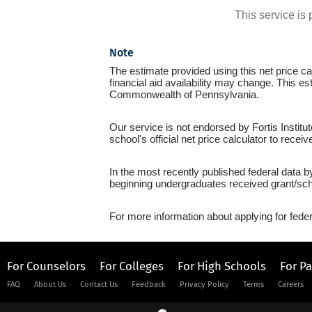
This service i
Note
The estimate provided using this net price cal
financial aid availability may change. This es
Commonwealth of Pennsylvania.
Our service is not endorsed by Fortis Institu
school's official net price calculator to recei
In the most recently published federal data b
beginning undergraduates received grant/sch
For more information about applying for feder
For Counselors
For Colleges
For High Schools
For P
FAQ
About Us
Contact Us
Feedback
Privacy Policy
Terms
Careers