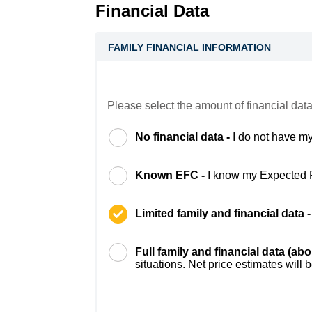
Financial Data
FAMILY FINANCIAL INFORMATION
Please select the amount of financial data
No financial data -
I do not have my
Known EFC -
I know my Expected 
Limited family and financial data 
Full family and financial data (ab
situations. Net price estimates will 