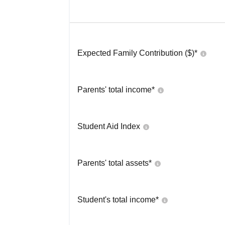
Expected Family Contribution ($)*
Parents' total income*
Student Aid Index
Parents' total assets*
Student's total income*