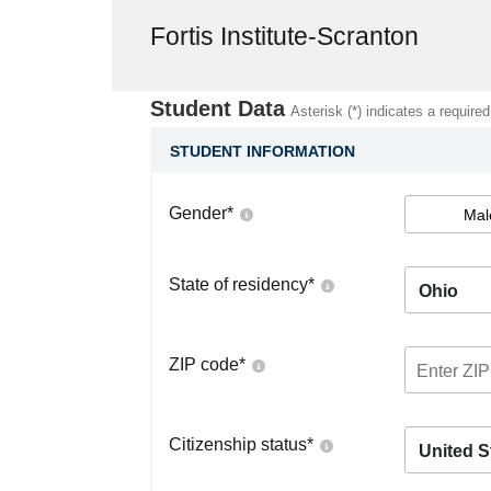
Fortis Institute-Scranton
Student Data
Asterisk (*) indicates a required
STUDENT INFORMATION
Gender
*
Mal
State of residency
*
Ohio
ZIP code
*
Citizenship status
*
United S