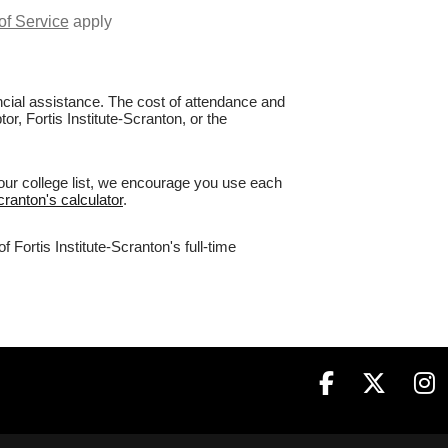
of Service
apply
nancial assistance. The cost of attendance and
or, Fortis Institute-Scranton, or the
your college list, we encourage you use each
Scranton's calculator
.
 Fortis Institute-Scranton's full-time