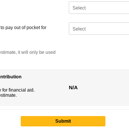
Select
o pay out of pocket for
Select
stimate, it will only be used
ntribution
N/A
 for financial aid.
estimate.