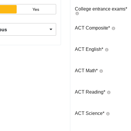
College entrance exams
*
Yes
ACT Composite
*
pus
ACT English
*
ACT Math
*
ACT Reading
*
ACT Science
*