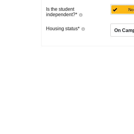
Is the student
No
independent?
*
Housing status
*
On Cam