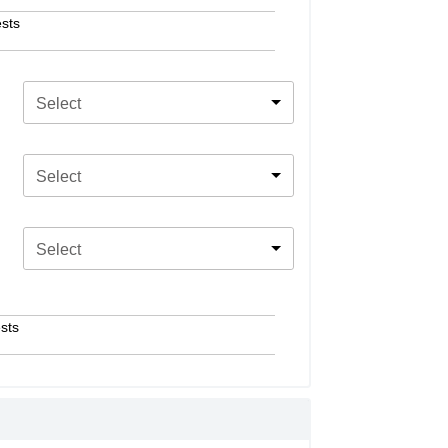
sts
Select
Select
Select
sts