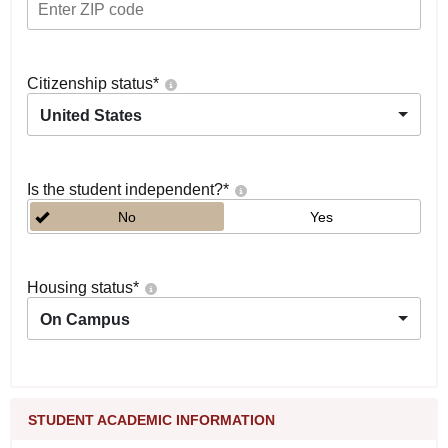
Citizenship status
*
United States
Is the student independent?
*
No
Yes
Housing status
*
On Campus
STUDENT ACADEMIC INFORMATION