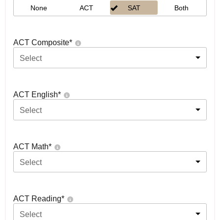
None
ACT
SAT
Both
ACT Composite
*
Select
ACT English
*
Select
ACT Math
*
Select
ACT Reading
*
Select