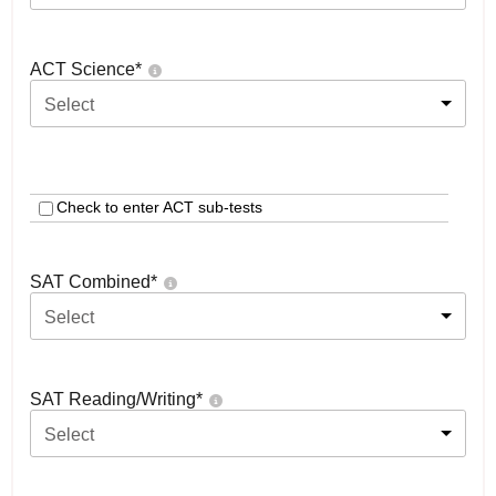
ACT Science
*
Select
Check to enter ACT sub-tests
SAT Combined
*
Select
SAT Reading/Writing
*
Select