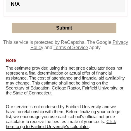
N/A
This service is protected by ReCaptcha. The Google
Privacy
Policy
and
Terms of Service
apply
Note
The estimate provided using this net price calculator does not
represent a final determination or actual offer of financial
assistance. The cost of attendance and financial aid availability
may change. This estimate shall not be binding on the
Secretary of Education, College Raptor, Fairfield University, or
the State of Connecticut.
Our service is not endorsed by Fairfield University and we
have no relationship with them. Before finalizing your college
list, we encourage you use each school's official net price
calculator to receive the best estimate of your costs.
Click
here to go to Fairfield University's calculator
.