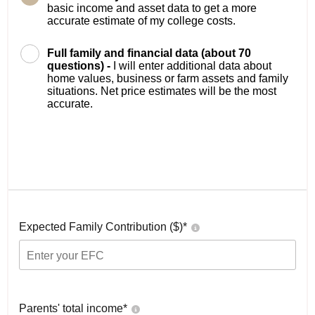
basic income and asset data to get a more
accurate estimate of my college costs.
Full family and financial data (about 70
questions) -
I will enter additional data about
home values, business or farm assets and family
situations. Net price estimates will be the most
accurate.
Expected Family Contribution ($)*
Parents' total income*