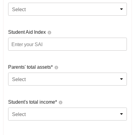
Select
Student Aid Index
Parents' total assets*
Select
Student's total income*
Select