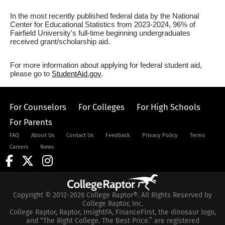
In the most recently published federal data by the National
Center for Educational Statistics from 2023-2024, 96% of
Fairfield University's full-time beginning undergraduates
received grant/scholarship aid.
For more information about applying for federal student aid,
please go to
StudentAid.gov
.
For Counselors
For Colleges
For High Schools
For Parents
FAQ
About Us
Contact Us
Feedback
Privacy Policy
Terms
Careers
News
Copyright © 2012-2026 College Raptor®. All Rights Reserved by
College Raptor, Inc.
College Raptor, Raptor, InsightFA, FinanceFirst, the dinosaur logo,
and “The Right College. The Best Price.” are registered