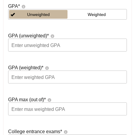
GPA
*
Unweighted
Weighted
GPA (unweighted)
*
GPA (weighted)
*
GPA max (out of)
*
College entrance exams
*