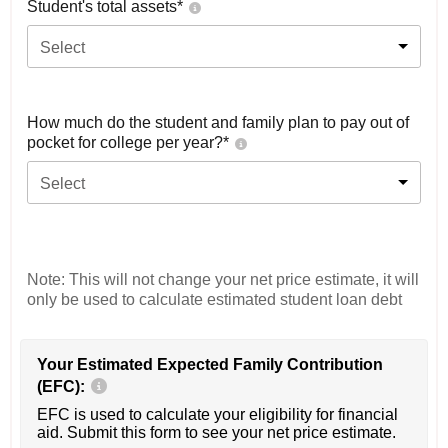
Student's total assets*
Select
How much do the student and family plan to pay out of
pocket for college per year?*
Select
Note: This will not change your net price estimate, it will
only be used to calculate estimated student loan debt
Your Estimated Expected Family Contribution
(EFC):
EFC is used to calculate your eligibility for financial
aid. Submit this form to see your net price estimate.