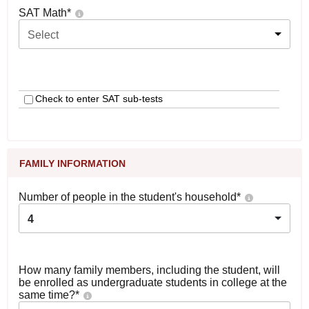
SAT Math
*
Select
Check to enter SAT sub-tests
FAMILY INFORMATION
Number of people in the student's household
*
4
How many family members, including the student, will
be enrolled as undergraduate students in college at the
same time?
*