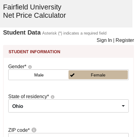
Fairfield University
Net Price Calculator
Student Data
Asterisk (*) indicates a required field
Sign In
|
Register
STUDENT INFORMATION
Gender
*
Male
Female
State of residency
*
Ohio
ZIP code
*