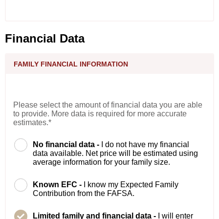
Financial Data
FAMILY FINANCIAL INFORMATION
Please select the amount of financial data you are able
to provide. More data is required for more accurate
estimates.*
No financial data -
I do not have my financial
data available. Net price will be estimated using
average information for your family size.
Known EFC -
I know my Expected Family
Contribution from the FAFSA.
Limited family and financial data -
I will enter