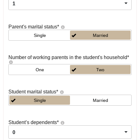
1
Parent's marital status
*
Single
Married
Number of working parents in the student's household
*
One
Two
Student marital status
*
Single
Married
Student’s dependents
*
0