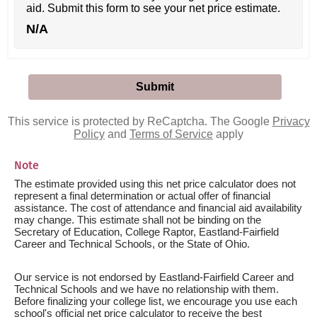
aid. Submit this form to see your net price estimate.
N/A
This service is protected by ReCaptcha. The Google
Privacy
Policy
and
Terms of Service
apply
Note
The estimate provided using this net price calculator does not
represent a final determination or actual offer of financial
assistance. The cost of attendance and financial aid availability
may change. This estimate shall not be binding on the
Secretary of Education, College Raptor, Eastland-Fairfield
Career and Technical Schools, or the State of Ohio.
Our service is not endorsed by Eastland-Fairfield Career and
Technical Schools and we have no relationship with them.
Before finalizing your college list, we encourage you use each
school's official net price calculator to receive the best