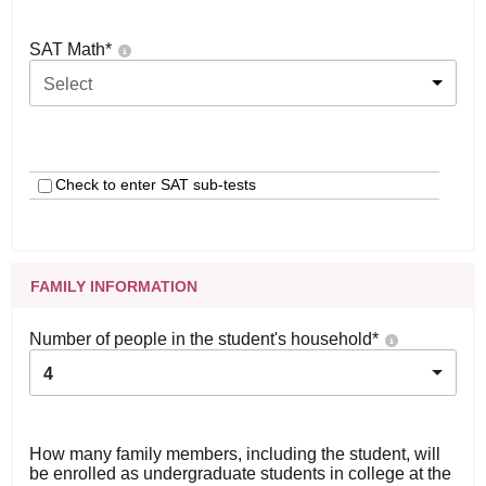
SAT Math
*
Select
Check to enter SAT sub-tests
FAMILY INFORMATION
Number of people in the student's household
*
4
How many family members, including the student, will
be enrolled as undergraduate students in college at the