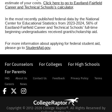
estimate of your costs.
Click here to go to Eastland-Fairfield
Career and Technical Schools's calculator
.
In the most recently published federal data by the National
Center for Educational Statistics from 2023-2024, 56% of
Eastland-Fairfield Career and Technical Schools' full-time
beginning undergraduates received grant/scholarship aid.
For more information about applying for federal student aid,
please go to
StudentAid.gov
.
For Counselors
For Colleges
For High Schools
For Parents
FAQ
About Us
Contact Us
Feedback
Privacy Policy
Terms
Careers
News
Copyright © 2012-2026 College Raptor®. All Rights Reserved by