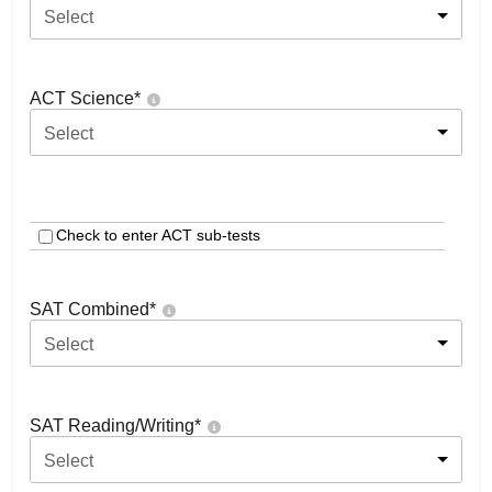
Select
ACT Science
*
Select
Check to enter ACT sub-tests
SAT Combined
*
Select
SAT Reading/Writing
*
Select