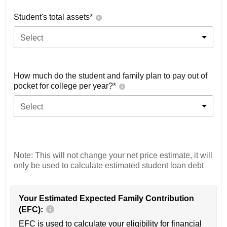
Student's total assets*
Select
How much do the student and family plan to pay out of
pocket for college per year?*
Select
Note: This will not change your net price estimate, it will
only be used to calculate estimated student loan debt
Your Estimated Expected Family Contribution
(EFC):
EFC is used to calculate your eligibility for financial