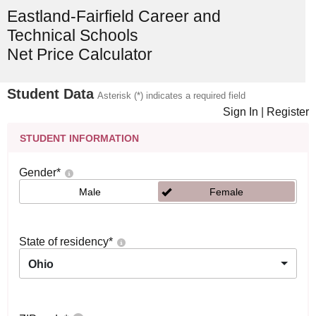
Eastland-Fairfield Career and
Technical Schools
Net Price Calculator
Student Data
Asterisk (*) indicates a required field
Sign In
|
Register
STUDENT INFORMATION
Gender
*
Male
Female
State of residency
*
Ohio