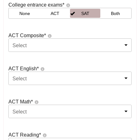
College entrance exams
*
None
ACT
SAT
Both
ACT Composite
*
Select
ACT English
*
Select
ACT Math
*
Select
ACT Reading
*