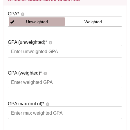
GPA
*
Unweighted
Weighted
GPA (unweighted)
*
GPA (weighted)
*
GPA max (out of)
*