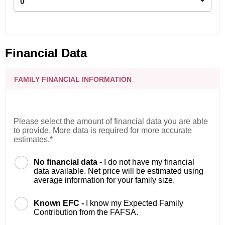
0
Financial Data
FAMILY FINANCIAL INFORMATION
Please select the amount of financial data you are able
to provide. More data is required for more accurate
estimates.*
No financial data -
I do not have my financial
data available. Net price will be estimated using
average information for your family size.
Known EFC -
I know my Expected Family
Contribution from the FAFSA.