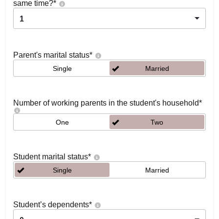
same time?
*
1
Parent's marital status
*
Single
Married
Number of working parents in the student's household
*
One
Two
Student marital status
*
Single
Married
Student’s dependents
*