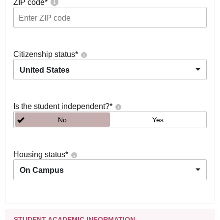
ZIP code
*
Citizenship status
*
United States
Is the student independent?
*
No
Yes
Housing status
*
On Campus
STUDENT ACADEMIC INFORMATION