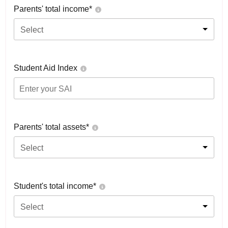
Parents' total income*
Select
Student Aid Index
Parents' total assets*
Select
Student's total income*
Select