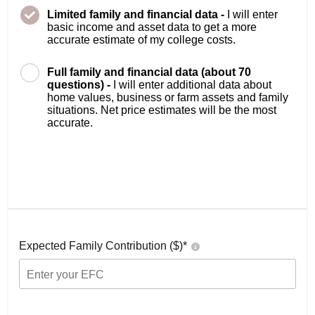
Limited family and financial data -
I will enter
basic income and asset data to get a more
accurate estimate of my college costs.
Full family and financial data (about 70
questions) -
I will enter additional data about
home values, business or farm assets and family
situations. Net price estimates will be the most
accurate.
Expected Family Contribution ($)*