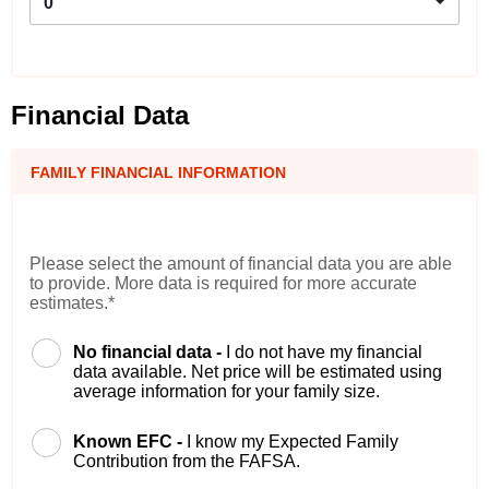
0
Financial Data
FAMILY FINANCIAL INFORMATION
Please select the amount of financial data you are able
to provide. More data is required for more accurate
estimates.*
No financial data -
I do not have my financial
data available. Net price will be estimated using
average information for your family size.
Known EFC -
I know my Expected Family
Contribution from the FAFSA.