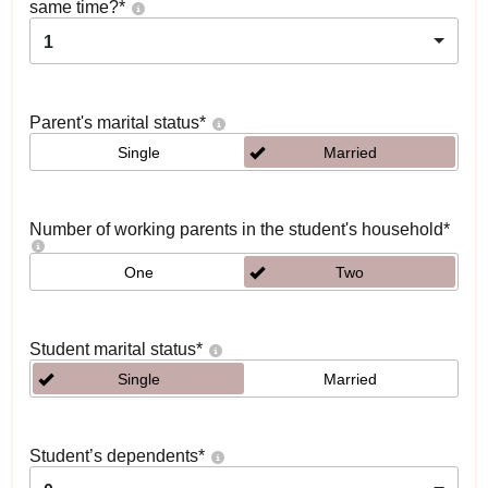
same time?
*
1
Parent's marital status
*
Single
Married
Number of working parents in the student's household
*
One
Two
Student marital status
*
Single
Married
Student’s dependents
*