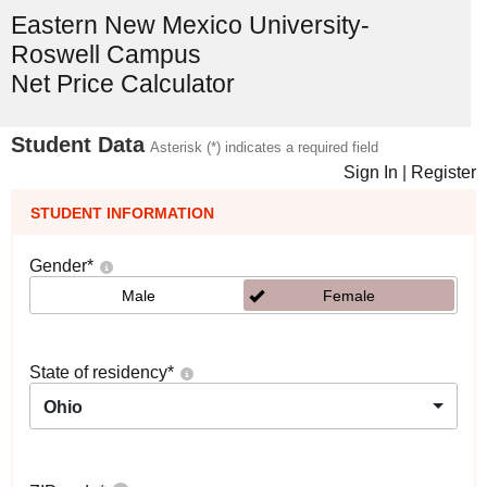
Eastern New Mexico University-
Roswell Campus
Net Price Calculator
Student Data
Asterisk (*) indicates a required field
Sign In
|
Register
STUDENT INFORMATION
Gender
*
Male
Female
State of residency
*
Ohio