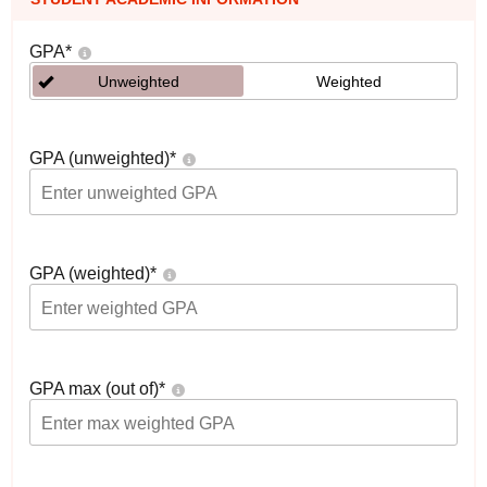
GPA
*
Unweighted
Weighted
GPA (unweighted)
*
GPA (weighted)
*
GPA max (out of)
*