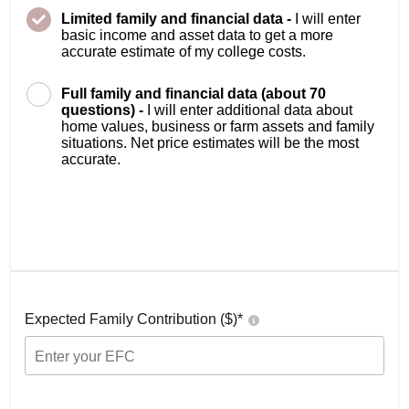
Limited family and financial data -
I will enter
basic income and asset data to get a more
accurate estimate of my college costs.
Full family and financial data (about 70
questions) -
I will enter additional data about
home values, business or farm assets and family
situations. Net price estimates will be the most
accurate.
Expected Family Contribution ($)*