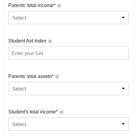
Parents' total income*
Select
Student Aid Index
Parents' total assets*
Select
Student's total income*
Select