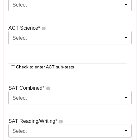
Select
ACT Science
*
Select
Check to enter ACT sub-tests
SAT Combined
*
Select
SAT Reading/Writing
*
Select