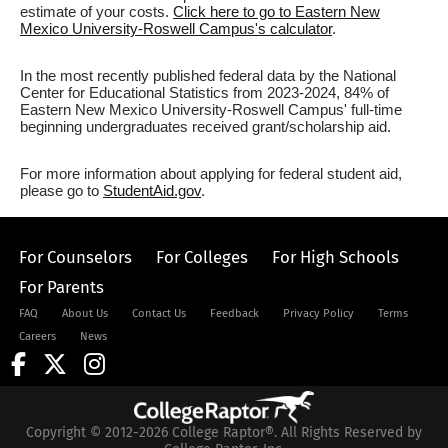
estimate of your costs.
Click here to go to Eastern New
Mexico University-Roswell Campus's calculator
.
In the most recently published federal data by the National
Center for Educational Statistics from 2023-2024, 84% of
Eastern New Mexico University-Roswell Campus' full-time
beginning undergraduates received grant/scholarship aid.
For more information about applying for federal student aid,
please go to
StudentAid.gov
.
For Counselors
For Colleges
For High Schools
For Parents
FAQ
About Us
Contact Us
Feedback
Privacy Policy
Terms
Careers
News
Copyright © 2012-2026 College Raptor®. All Rights Reserved by