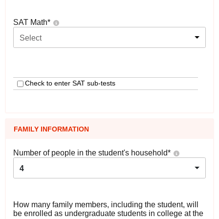
SAT Math
*
Select
Check to enter SAT sub-tests
FAMILY INFORMATION
Number of people in the student's household
*
4
How many family members, including the student, will
be enrolled as undergraduate students in college at the