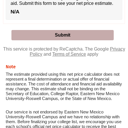
aid. Submit this form to see your net price estimate.
N/A
This service is protected by ReCaptcha. The Google
Privacy
Policy
and
Terms of Service
apply
Note
The estimate provided using this net price calculator does not
represent a final determination or actual offer of financial
assistance. The cost of attendance and financial aid availability
may change. This estimate shall not be binding on the
Secretary of Education, College Raptor, Eastern New Mexico
University-Roswell Campus, or the State of New Mexico.
Our service is not endorsed by Eastern New Mexico
University-Roswell Campus and we have no relationship with
them. Before finalizing your college list, we encourage you use
each school's official net price calculator to receive the best