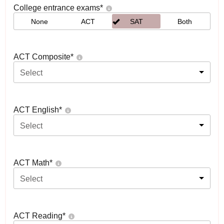
College entrance exams
*
None
ACT
SAT
Both
ACT Composite
*
Select
ACT English
*
Select
ACT Math
*
Select
ACT Reading
*