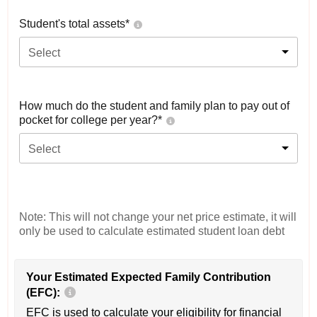
Student's total assets*
Select
How much do the student and family plan to pay out of
pocket for college per year?*
Select
Note: This will not change your net price estimate, it will
only be used to calculate estimated student loan debt
Your Estimated Expected Family Contribution
(EFC):
EFC is used to calculate your eligibility for financial