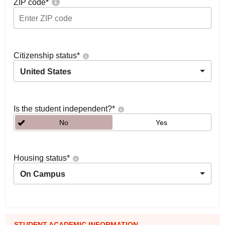
ZIP code
*
Citizenship status
*
United States
Is the student independent?
*
No
Yes
Housing status
*
On Campus
STUDENT ACADEMIC INFORMATION