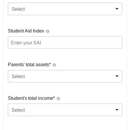
Select
Student Aid Index
Parents' total assets*
Select
Student's total income*
Select