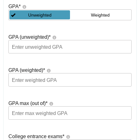
GPA
*
Unweighted
Weighted
GPA (unweighted)
*
GPA (weighted)
*
GPA max (out of)
*
College entrance exams
*