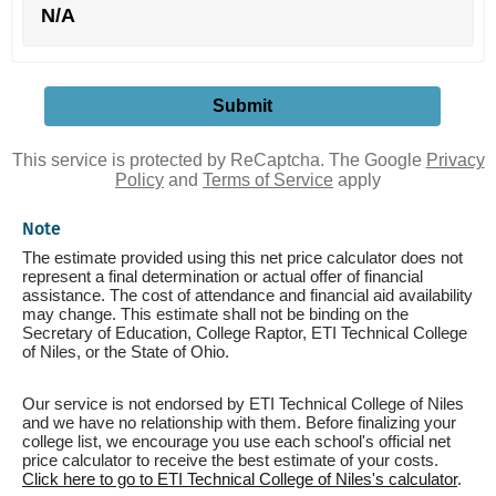
N/A
This service is protected by ReCaptcha. The Google
Privacy
Policy
and
Terms of Service
apply
Note
The estimate provided using this net price calculator does not
represent a final determination or actual offer of financial
assistance. The cost of attendance and financial aid availability
may change. This estimate shall not be binding on the
Secretary of Education, College Raptor, ETI Technical College
of Niles, or the State of Ohio.
Our service is not endorsed by ETI Technical College of Niles
and we have no relationship with them. Before finalizing your
college list, we encourage you use each school's official net
price calculator to receive the best estimate of your costs.
Click here to go to ETI Technical College of Niles's calculator
.