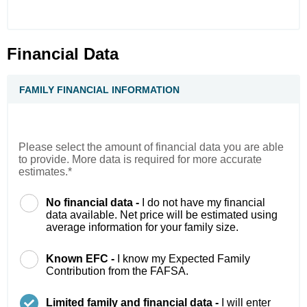
Financial Data
FAMILY FINANCIAL INFORMATION
Please select the amount of financial data you are able
to provide. More data is required for more accurate
estimates.*
No financial data -
I do not have my financial
data available. Net price will be estimated using
average information for your family size.
Known EFC -
I know my Expected Family
Contribution from the FAFSA.
Limited family and financial data -
I will enter