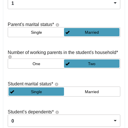
1
Parent's marital status
*
Single
Married
Number of working parents in the student's household
*
One
Two
Student marital status
*
Single
Married
Student’s dependents
*
0