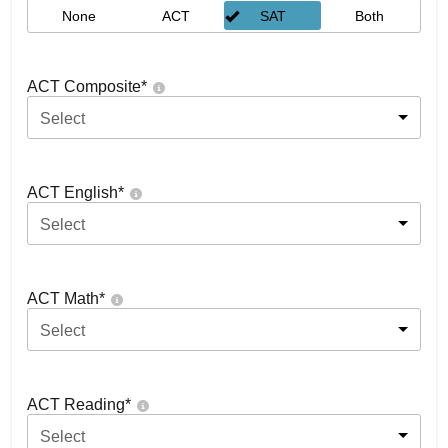
None
ACT
SAT
Both
ACT Composite
*
Select
ACT English
*
Select
ACT Math
*
Select
ACT Reading
*
Select