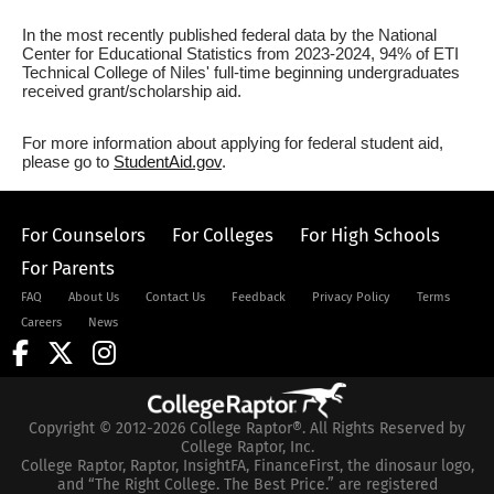
In the most recently published federal data by the National
Center for Educational Statistics from 2023-2024, 94% of ETI
Technical College of Niles' full-time beginning undergraduates
received grant/scholarship aid.
For more information about applying for federal student aid,
please go to
StudentAid.gov
.
For Counselors
For Colleges
For High Schools
For Parents
FAQ
About Us
Contact Us
Feedback
Privacy Policy
Terms
Careers
News
Copyright © 2012-2026 College Raptor®. All Rights Reserved by
College Raptor, Inc.
College Raptor, Raptor, InsightFA, FinanceFirst, the dinosaur logo,
and “The Right College. The Best Price.” are registered