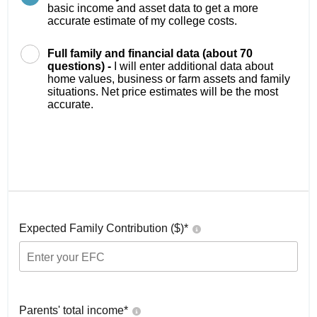
basic income and asset data to get a more
accurate estimate of my college costs.
Full family and financial data (about 70
questions) -
I will enter additional data about
home values, business or farm assets and family
situations. Net price estimates will be the most
accurate.
Expected Family Contribution ($)*
Parents' total income*