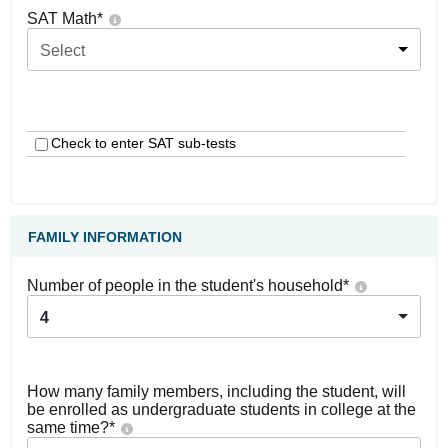
SAT Math
*
Select
Check to enter SAT sub-tests
FAMILY INFORMATION
Number of people in the student's household
*
4
How many family members, including the student, will
be enrolled as undergraduate students in college at the
same time?
*