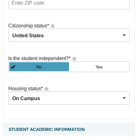
Citizenship status
*
United States
Is the student independent?
*
No
Yes
Housing status
*
On Campus
STUDENT ACADEMIC INFORMATION