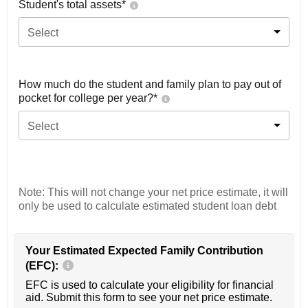
Student's total assets*
Select
How much do the student and family plan to pay out of
pocket for college per year?*
Select
Note: This will not change your net price estimate, it will
only be used to calculate estimated student loan debt
Your Estimated Expected Family Contribution
(EFC):
EFC is used to calculate your eligibility for financial
aid. Submit this form to see your net price estimate.