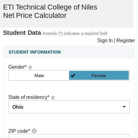
ETI Technical College of Niles
Net Price Calculator
Student Data
Asterisk (*) indicates a required field
Sign In
|
Register
STUDENT INFORMATION
Gender
*
Male
Female
State of residency
*
Ohio
ZIP code
*