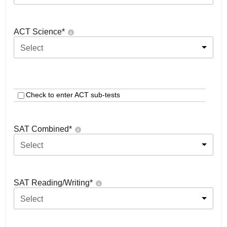
ACT Science
*
Select
Check to enter ACT sub-tests
SAT Combined
*
Select
SAT Reading/Writing
*
Select