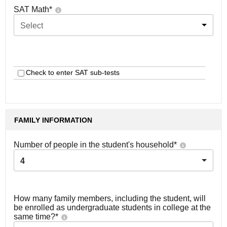
SAT Math
*
Select
Check to enter SAT sub-tests
FAMILY INFORMATION
Number of people in the student's household
*
4
How many family members, including the student, will
be enrolled as undergraduate students in college at the
same time?
*