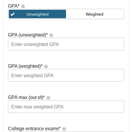
GPA
*
Unweighted
Weighted
GPA (unweighted)
*
GPA (weighted)
*
GPA max (out of)
*
College entrance exams
*