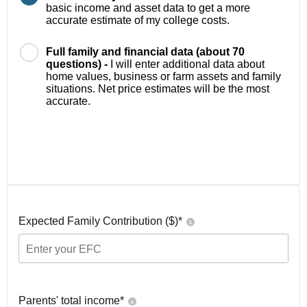
basic income and asset data to get a more
accurate estimate of my college costs.
Full family and financial data (about 70
questions) -
I will enter additional data about
home values, business or farm assets and family
situations. Net price estimates will be the most
accurate.
Expected Family Contribution ($)*
Parents' total income*