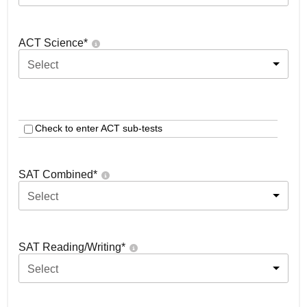
ACT Science
*
Select
Check to enter ACT sub-tests
SAT Combined
*
Select
SAT Reading/Writing
*
Select