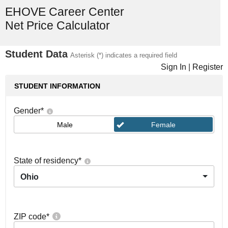
EHOVE Career Center
Net Price Calculator
Student Data
Asterisk (*) indicates a required field
Sign In
|
Register
STUDENT INFORMATION
Gender
*
Male
Female
State of residency
*
Ohio
ZIP code
*