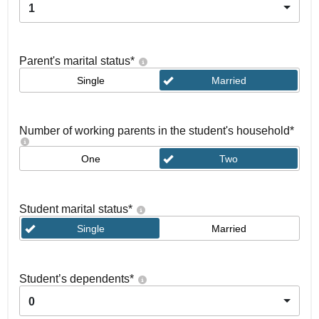
1
Parent's marital status
*
Single
Married
Number of working parents in the student's household
*
One
Two
Student marital status
*
Single
Married
Student’s dependents
*
0