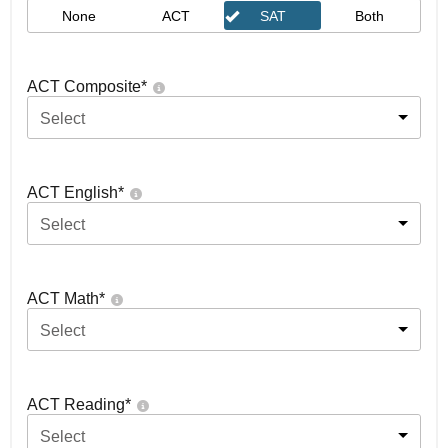
None
ACT
SAT
Both
ACT Composite
*
Select
ACT English
*
Select
ACT Math
*
Select
ACT Reading
*
Select