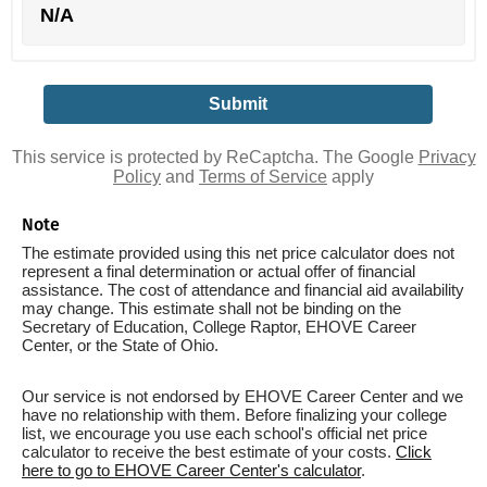
N/A
This service is protected by ReCaptcha. The Google
Privacy
Policy
and
Terms of Service
apply
Note
The estimate provided using this net price calculator does not
represent a final determination or actual offer of financial
assistance. The cost of attendance and financial aid availability
may change. This estimate shall not be binding on the
Secretary of Education, College Raptor, EHOVE Career
Center, or the State of Ohio.
Our service is not endorsed by EHOVE Career Center and we
have no relationship with them. Before finalizing your college
list, we encourage you use each school's official net price
calculator to receive the best estimate of your costs.
Click
here to go to EHOVE Career Center's calculator
.