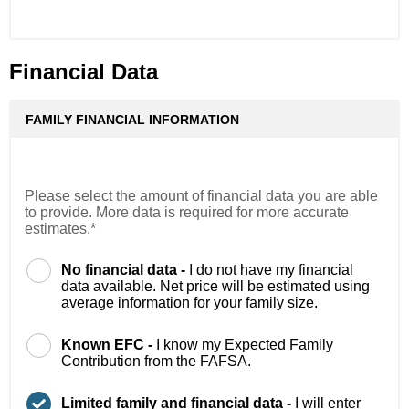
Financial Data
FAMILY FINANCIAL INFORMATION
Please select the amount of financial data you are able
to provide. More data is required for more accurate
estimates.*
No financial data -
I do not have my financial
data available. Net price will be estimated using
average information for your family size.
Known EFC -
I know my Expected Family
Contribution from the FAFSA.
Limited family and financial data -
I will enter