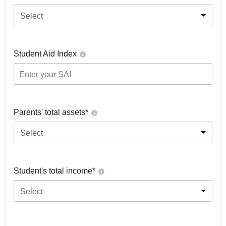
Select
Student Aid Index
Parents' total assets*
Select
Student's total income*
Select