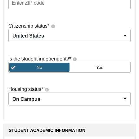
Citizenship status
*
United States
Is the student independent?
*
No
Yes
Housing status
*
On Campus
STUDENT ACADEMIC INFORMATION