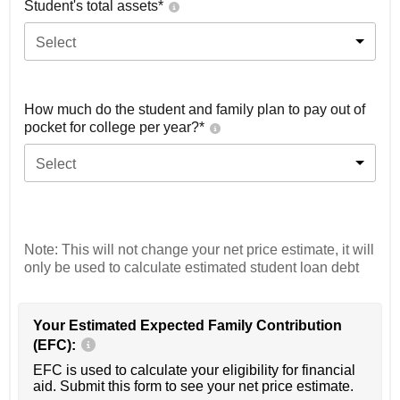
Student's total assets*
Select
How much do the student and family plan to pay out of
pocket for college per year?*
Select
Note: This will not change your net price estimate, it will
only be used to calculate estimated student loan debt
Your Estimated Expected Family Contribution
(EFC):
EFC is used to calculate your eligibility for financial
aid. Submit this form to see your net price estimate.