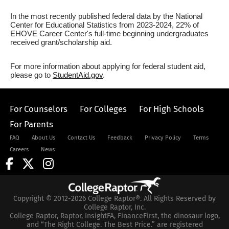
In the most recently published federal data by the National
Center for Educational Statistics from 2023-2024, 22% of
EHOVE Career Center's full-time beginning undergraduates
received grant/scholarship aid.
For more information about applying for federal student aid,
please go to
StudentAid.gov
.
For Counselors
For Colleges
For High Schools
For Parents
FAQ
About Us
Contact Us
Feedback
Privacy Policy
Terms
Careers
News
Copyright © 2012-2026 College Raptor®. All Rights Reserved by
College Raptor, Inc.
College Raptor, Raptor, InsightFA, FinanceFirst, the dinosaur logo,
and “The Right College. The Best Price.” are registered