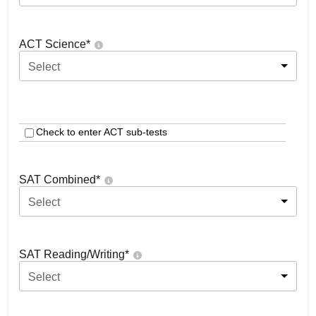
ACT Science
*
Select
Check to enter ACT sub-tests
SAT Combined
*
Select
SAT Reading/Writing
*
Select