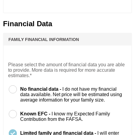
Financial Data
FAMILY FINANCIAL INFORMATION
Please select the amount of financial data you are able
to provide. More data is required for more accurate
estimates.*
No financial data -
I do not have my financial
data available. Net price will be estimated using
average information for your family size.
Known EFC -
I know my Expected Family
Contribution from the FAFSA.
Limited family and financial data -
I will enter