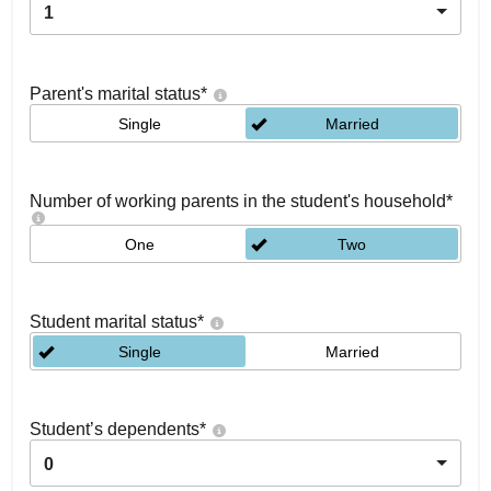
1
Parent's marital status
*
Single
Married
Number of working parents in the student's household
*
One
Two
Student marital status
*
Single
Married
Student’s dependents
*
0