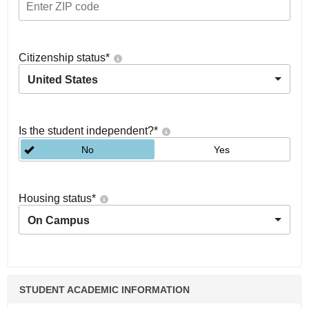
Citizenship status
*
United States
Is the student independent?
*
No
Yes
Housing status
*
On Campus
STUDENT ACADEMIC INFORMATION