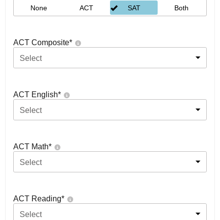
None
ACT
SAT
Both
ACT Composite
*
Select
ACT English
*
Select
ACT Math
*
Select
ACT Reading
*
Select