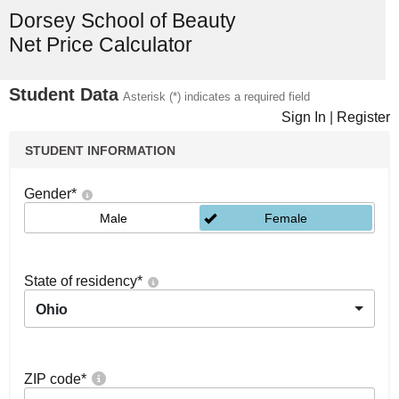
Dorsey School of Beauty
Net Price Calculator
Student Data
Asterisk (*) indicates a required field
Sign In
|
Register
STUDENT INFORMATION
Gender
*
Male
Female
State of residency
*
Ohio
ZIP code
*