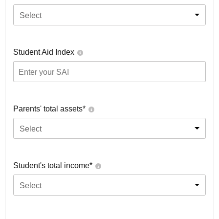
Select
Student Aid Index
Parents' total assets*
Select
Student's total income*
Select