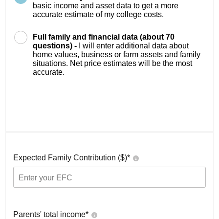
basic income and asset data to get a more
accurate estimate of my college costs.
Full family and financial data (about 70
questions) -
I will enter additional data about
home values, business or farm assets and family
situations. Net price estimates will be the most
accurate.
Expected Family Contribution ($)*
Parents' total income*