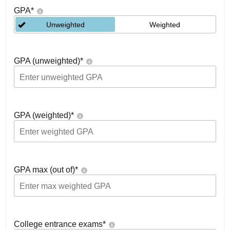
GPA
*
Unweighted
Weighted
GPA (unweighted)
*
GPA (weighted)
*
GPA max (out of)
*
College entrance exams
*