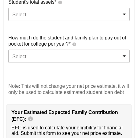
Student's total assets*
Select
How much do the student and family plan to pay out of
pocket for college per year?*
Select
Note: This will not change your net price estimate, it will
only be used to calculate estimated student loan debt
Your Estimated Expected Family Contribution
(EFC):
EFC is used to calculate your eligibility for financial
aid. Submit this form to see your net price estimate.