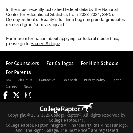
In the most recently published federal data by the National
Center for Educational Statistics from 2023-2024, 39% of
Dorsey School of Beauty's full-time beginning undergraduates
received grant/scholarship aid.
For more information about applying for federal student aid,
please go to
StudentAid.gov
.
For Counselors
For Colleges
For High Schools
For Parents
FAQ
About Us
Contact Us
Feedback
Privacy Policy
Terms
Careers
News
Copyright © 2012-2026 College Raptor®. All Rights Reserved by
College Raptor, Inc.
College Raptor, Raptor, InsightFA, FinanceFirst, the dinosaur logo,
and “The Right College. The Best Price.” are registered