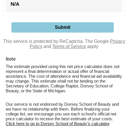
N/A
This service is protected by ReCaptcha. The Google
Privacy
Policy
and
Terms of Service
apply
Note
The estimate provided using this net price calculator does not
represent a final determination or actual offer of financial
assistance. The cost of attendance and financial aid availability
may change. This estimate shall not be binding on the
Secretary of Education, College Raptor, Dorsey School of
Beauty, or the State of Michigan.
Our service is not endorsed by Dorsey School of Beauty and
we have no relationship with them. Before finalizing your
college list, we encourage you use each school's official net
price calculator to receive the best estimate of your costs.
Click here to go to Dorsey School of Beauty's calculator
.