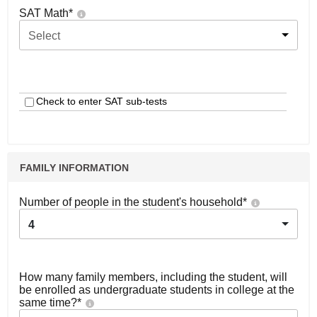
SAT Math
*
Select
Check to enter SAT sub-tests
FAMILY INFORMATION
Number of people in the student's household
*
4
How many family members, including the student, will
be enrolled as undergraduate students in college at the
same time?
*