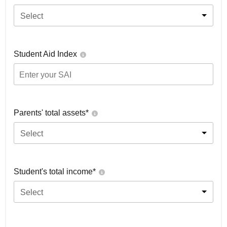
Select
Student Aid Index
Parents' total assets*
Select
Student's total income*
Select