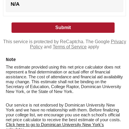
N/A
This service is protected by ReCaptcha. The Google
Privacy
Policy
and
Terms of Service
apply
Note
The estimate provided using this net price calculator does not
represent a final determination or actual offer of financial
assistance. The cost of attendance and financial aid availability
may change. This estimate shall not be binding on the
Secretary of Education, College Raptor, Dominican University
New York, or the State of New York.
Our service is not endorsed by Dominican University New
York and we have no relationship with them. Before finalizing
your college list, we encourage you use each school's official
net price calculator to receive the best estimate of your costs.
Click here to go to Dominican University New York's