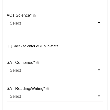
ACT Science
*
Select
Check to enter ACT sub-tests
SAT Combined
*
Select
SAT Reading/Writing
*
Select