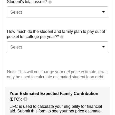
Student's total assets*
Select
How much do the student and family plan to pay out of
pocket for college per year?*
Select
Note: This will not change your net price estimate, it will
only be used to calculate estimated student loan debt
Your Estimated Expected Family Contribution
(EFC):
EFC is used to calculate your eligibility for financial
aid. Submit this form to see your net price estimate.