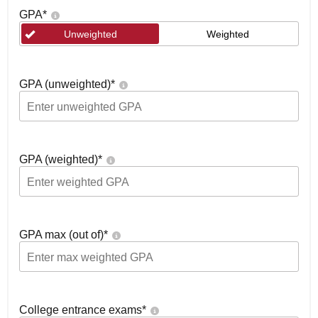
GPA
*
Unweighted
Weighted
GPA (unweighted)
*
GPA (weighted)
*
GPA max (out of)
*
College entrance exams
*