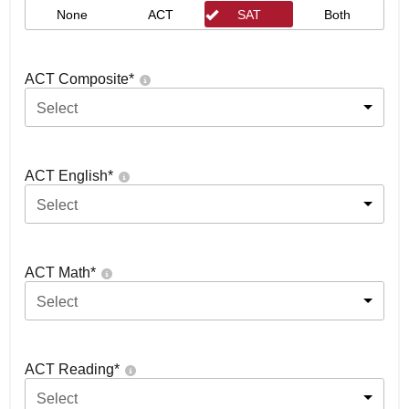
None
ACT
SAT
Both
ACT Composite
*
Select
ACT English
*
Select
ACT Math
*
Select
ACT Reading
*
Select