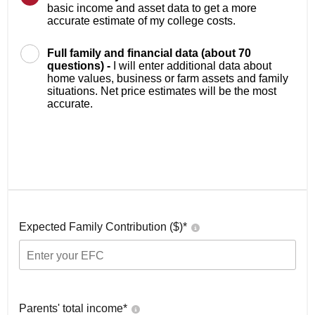
basic income and asset data to get a more
accurate estimate of my college costs.
Full family and financial data (about 70
questions) -
I will enter additional data about
home values, business or farm assets and family
situations. Net price estimates will be the most
accurate.
Expected Family Contribution ($)*
Parents' total income*