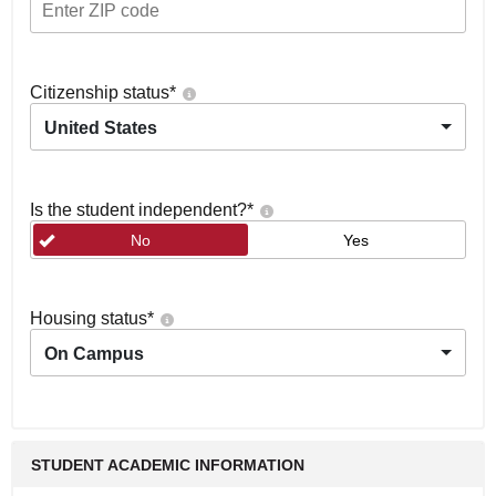
Citizenship status
*
United States
Is the student independent?
*
No
Yes
Housing status
*
On Campus
STUDENT ACADEMIC INFORMATION