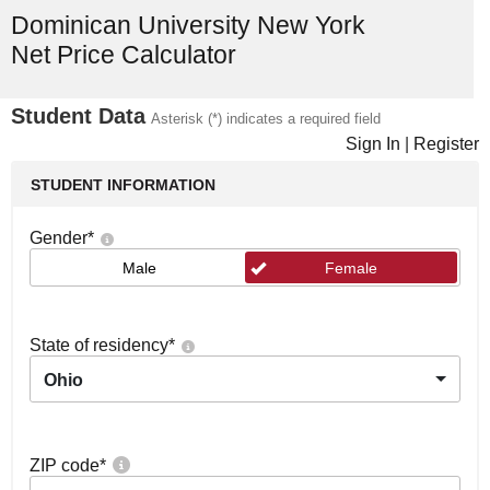
Dominican University New York
Net Price Calculator
Student Data
Asterisk (*) indicates a required field
Sign In
|
Register
STUDENT INFORMATION
Gender
*
Male
Female
State of residency
*
Ohio
ZIP code
*