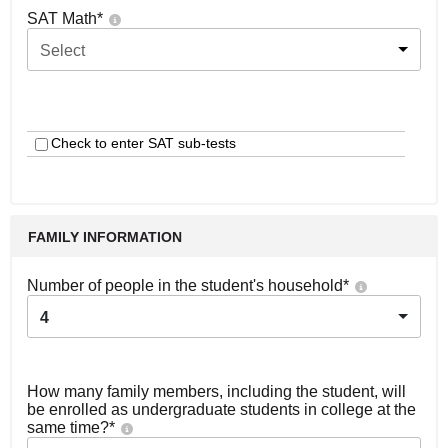
SAT Math
*
Select
Check to enter SAT sub-tests
FAMILY INFORMATION
Number of people in the student's household
*
4
How many family members, including the student, will
be enrolled as undergraduate students in college at the
same time?
*