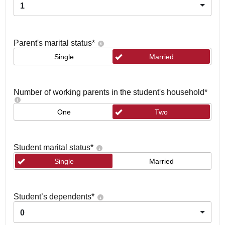
1
Parent's marital status
*
Single
Married
Number of working parents in the student's household
*
One
Two
Student marital status
*
Single
Married
Student’s dependents
*
0