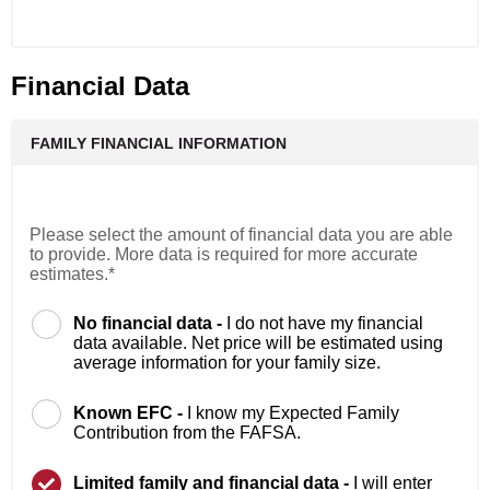
Financial Data
FAMILY FINANCIAL INFORMATION
Please select the amount of financial data you are able
to provide. More data is required for more accurate
estimates.*
No financial data -
I do not have my financial
data available. Net price will be estimated using
average information for your family size.
Known EFC -
I know my Expected Family
Contribution from the FAFSA.
Limited family and financial data -
I will enter