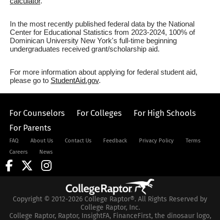
calculator
.
In the most recently published federal data by the National
Center for Educational Statistics from 2023-2024, 100% of
Dominican University New York's full-time beginning
undergraduates received grant/scholarship aid.
For more information about applying for federal student aid,
please go to
StudentAid.gov
.
For Counselors
For Colleges
For High Schools
For Parents
FAQ
About Us
Contact Us
Feedback
Privacy Policy
Terms
Careers
News
Copyright © 2012-2026 College Raptor®. All Rights Reserved by
College Raptor, Inc.
College Raptor, Raptor, InsightFA, FinanceFirst, the dinosaur logo,