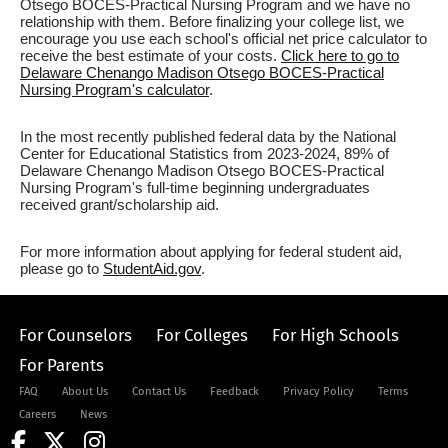
Otsego BOCES-Practical Nursing Program and we have no
relationship with them. Before finalizing your college list, we
encourage you use each school's official net price calculator to
receive the best estimate of your costs.
Click here to go to
Delaware Chenango Madison Otsego BOCES-Practical
Nursing Program's calculator
.
In the most recently published federal data by the National
Center for Educational Statistics from 2023-2024, 89% of
Delaware Chenango Madison Otsego BOCES-Practical
Nursing Program's full-time beginning undergraduates
received grant/scholarship aid.
For more information about applying for federal student aid,
please go to
StudentAid.gov
.
For Counselors
For Colleges
For High Schools
For Parents
FAQ
About Us
Contact Us
Feedback
Privacy Policy
Terms
Careers
News