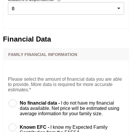
0
Financial Data
FAMILY FINANCIAL INFORMATION
Please select the amount of financial data you are able
to provide. More data is required for more accurate
estimates.*
No financial data -
I do not have my financial
data available. Net price will be estimated using
average information for your family size.
Known EFC -
I know my Expected Family