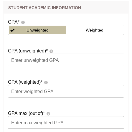
STUDENT ACADEMIC INFORMATION
GPA
*
Unweighted
Weighted
GPA (unweighted)
*
GPA (weighted)
*
GPA max (out of)
*