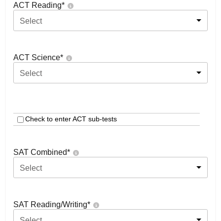
ACT Reading
*
Select
ACT Science
*
Select
Check to enter ACT sub-tests
SAT Combined
*
Select
SAT Reading/Writing
*
Select