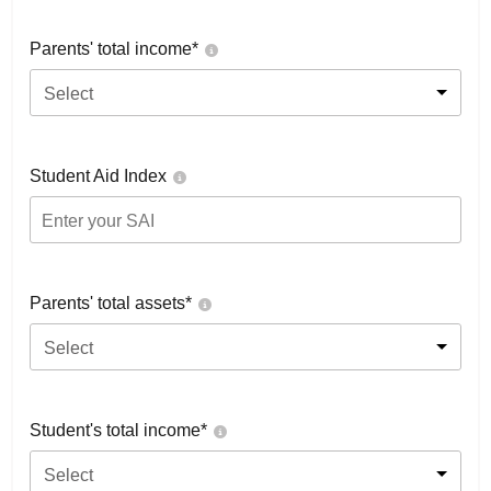
Parents' total income*
Select
Student Aid Index
Parents' total assets*
Select
Student's total income*
Select