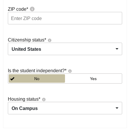
ZIP code
*
Citizenship status
*
United States
Is the student independent?
*
No
Yes
Housing status
*
On Campus