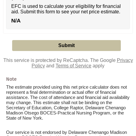
EFC is used to calculate your eligibility for financial
aid. Submit this form to see your net price estimate.
N/A
This service is protected by ReCaptcha. The Google
Privacy
Policy
and
Terms of Service
apply
Note
The estimate provided using this net price calculator does not
represent a final determination or actual offer of financial
assistance. The cost of attendance and financial aid availability
may change. This estimate shall not be binding on the
Secretary of Education, College Raptor, Delaware Chenango
Madison Otsego BOCES-Practical Nursing Program, or the
State of New York.
Our service is not endorsed by Delaware Chenango Madison