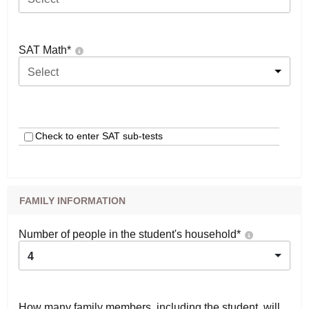
SAT Math
*
Select
Check to enter SAT sub-tests
FAMILY INFORMATION
Number of people in the student's household
*
4
How many family members, including the student, will