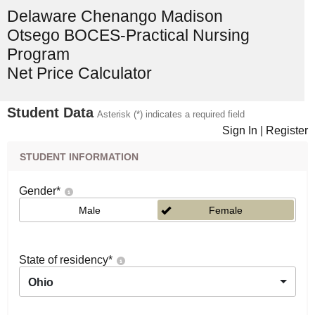
Delaware Chenango Madison
Otsego BOCES-Practical Nursing
Program
Net Price Calculator
Student Data
Asterisk (*) indicates a required field
Sign In
|
Register
STUDENT INFORMATION
Gender
*
Male
Female
State of residency
*
Ohio