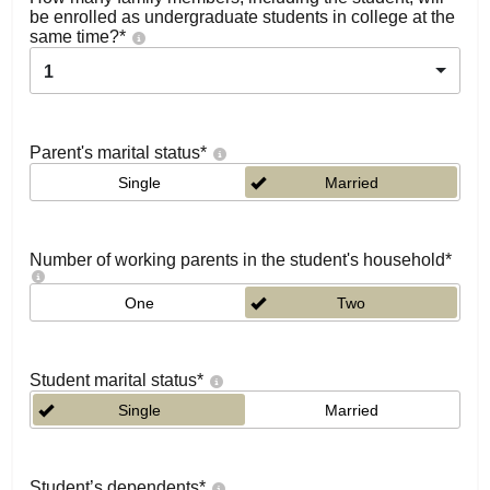
be enrolled as undergraduate students in college at the
same time?
*
1
Parent's marital status
*
Single
Married
Number of working parents in the student's household
*
One
Two
Student marital status
*
Single
Married
Student’s dependents
*