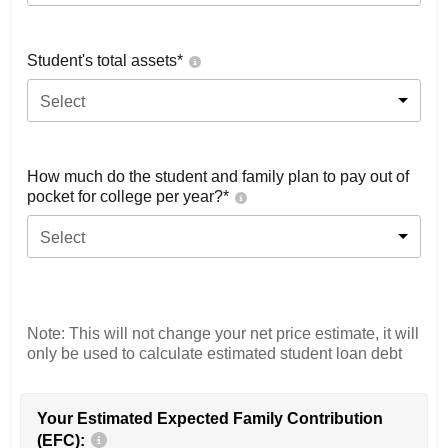
Student's total assets*
Select
How much do the student and family plan to pay out of
pocket for college per year?*
Select
Note: This will not change your net price estimate, it will
only be used to calculate estimated student loan debt
Your Estimated Expected Family Contribution
(EFC):