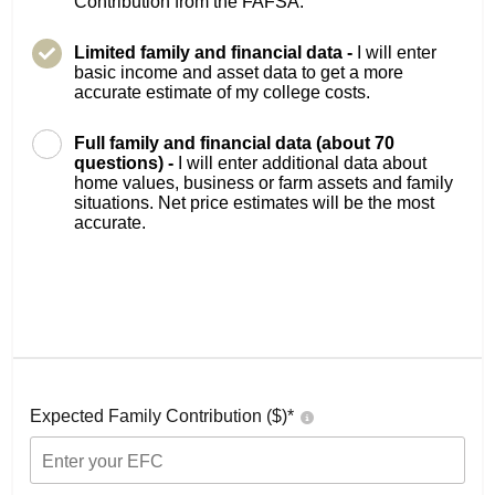
Contribution from the FAFSA.
Limited family and financial data -
I will enter
basic income and asset data to get a more
accurate estimate of my college costs.
Full family and financial data (about 70
questions) -
I will enter additional data about
home values, business or farm assets and family
situations. Net price estimates will be the most
accurate.
Expected Family Contribution ($)*