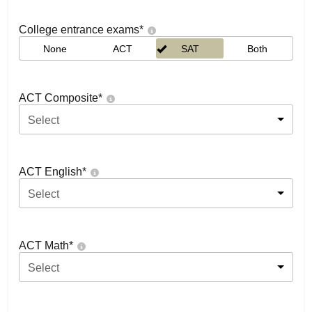
College entrance exams
*
None
ACT
SAT
Both
ACT Composite
*
Select
ACT English
*
Select
ACT Math
*
Select