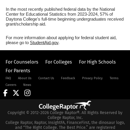
In the most recently published federal data by the National
Center for Educational Statistics from 2023-2024, 57% of
Daytona College's full-time beginning undergraduates received
grant/scholarship aid.
For more information about applying for federal student aid,
please go to
StudentAid.gov
.
For Counselors
For Colleges
For High Schools
For Parents
FAQ
About Us
Contact Us
Feedback
Privacy Policy
Terms
Careers
News
Copyright © 2012-2026 College Raptor®. All Rights Reserved by
College Raptor, Inc.
College Raptor, Raptor, InsightFA, FinanceFirst, the dinosaur logo,
and “The Right College. The Best Price.” are registered