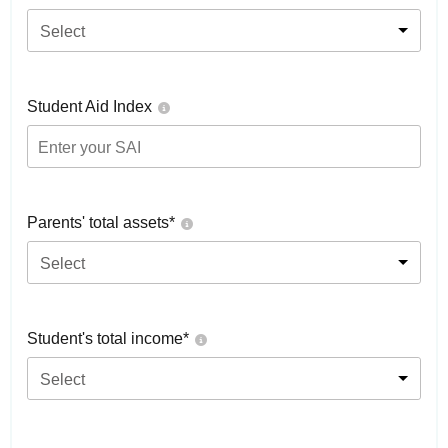
Select
Student Aid Index
Parents' total assets*
Select
Student's total income*
Select