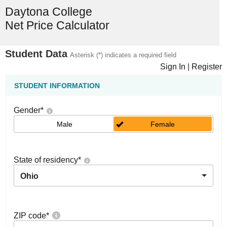
Daytona College
Net Price Calculator
Student Data
Asterisk (*) indicates a required field
Sign In
|
Register
STUDENT INFORMATION
Gender
*
Male
Female
State of residency
*
Ohio
ZIP code
*