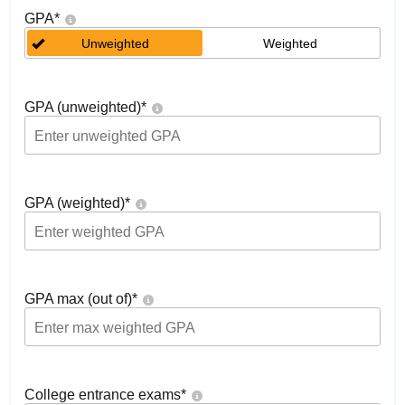
GPA
*
Unweighted
Weighted
GPA (unweighted)
*
GPA (weighted)
*
GPA max (out of)
*
College entrance exams
*