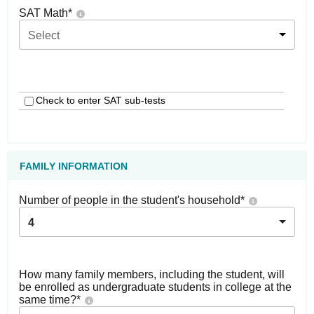
SAT Math
*
Select
Check to enter SAT sub-tests
FAMILY INFORMATION
Number of people in the student's household
*
4
How many family members, including the student, will
be enrolled as undergraduate students in college at the
same time?
*