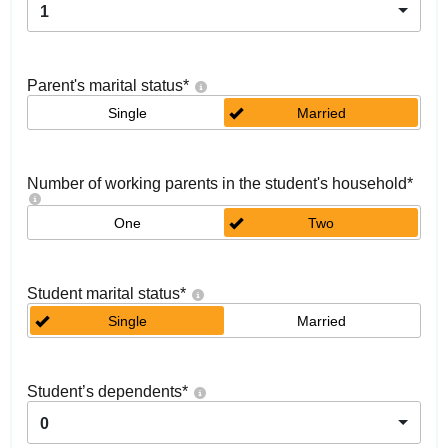
1
Parent's marital status
*
Single
Married
Number of working parents in the student's household
*
One
Two
Student marital status
*
Single
Married
Student’s dependents
*
0