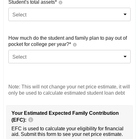
Student's total assets*
Select
How much do the student and family plan to pay out of
pocket for college per year?*
Select
Note: This will not change your net price estimate, it will
only be used to calculate estimated student loan debt
Your Estimated Expected Family Contribution
(EFC):
EFC is used to calculate your eligibility for financial
aid. Submit this form to see your net price estimate.