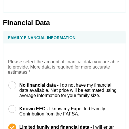
Financial Data
FAMILY FINANCIAL INFORMATION
Please select the amount of financial data you are able
to provide. More data is required for more accurate
estimates.*
No financial data -
I do not have my financial
data available. Net price will be estimated using
average information for your family size.
Known EFC -
I know my Expected Family
Contribution from the FAFSA.
Limited family and financial data -
I will enter