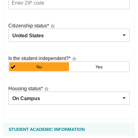
Citizenship status
*
United States
Is the student independent?
*
No
Yes
Housing status
*
On Campus
STUDENT ACADEMIC INFORMATION