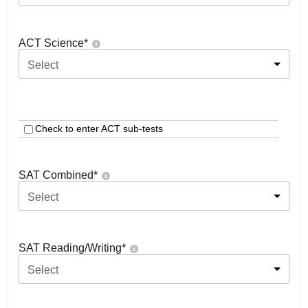
ACT Science
*
Select
Check to enter ACT sub-tests
SAT Combined
*
Select
SAT Reading/Writing
*
Select