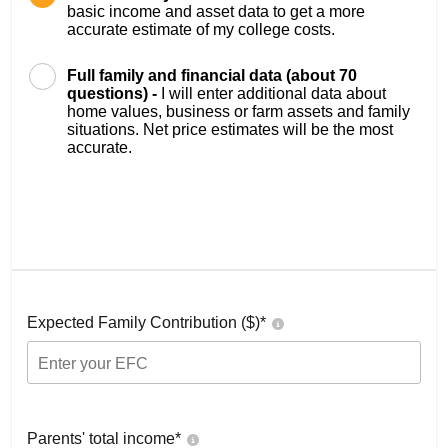
basic income and asset data to get a more
accurate estimate of my college costs.
Full family and financial data (about 70
questions) -
I will enter additional data about
home values, business or farm assets and family
situations. Net price estimates will be the most
accurate.
Expected Family Contribution ($)*
Parents' total income*