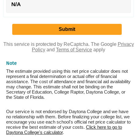
N/A
This service is protected by ReCaptcha. The Google
Privacy
Policy
and
Terms of Service
apply
Note
The estimate provided using this net price calculator does not
represent a final determination or actual offer of financial
assistance. The cost of attendance and financial aid availability
may change. This estimate shall not be binding on the
Secretary of Education, College Raptor, Daytona College, or
the State of Florida.
Our service is not endorsed by Daytona College and we have
no relationship with them. Before finalizing your college list, we
encourage you use each school's official net price calculator to
receive the best estimate of your costs.
Click here to go to
Daytona College's calculator
.