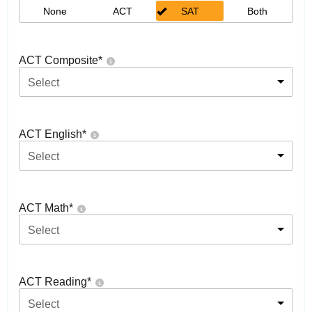
None
ACT
SAT
Both
ACT Composite
*
Select
ACT English
*
Select
ACT Math
*
Select
ACT Reading
*
Select