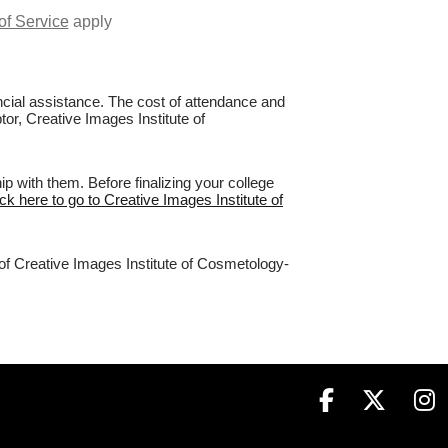
of Service
apply
nancial assistance. The cost of attendance and
tor, Creative Images Institute of
 with them. Before finalizing your college
ick here to go to Creative Images Institute of
 of Creative Images Institute of Cosmetology-