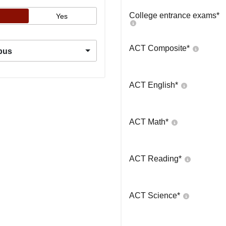
College entrance exams
*
Yes
ACT Composite
*
pus
ACT English
*
ACT Math
*
ACT Reading
*
ACT Science
*