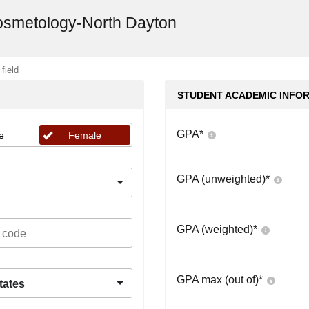
Cosmetology-North Dayton
 field
STUDENT ACADEMIC INFO
GPA
*
e
Female
GPA (unweighted)
*
GPA (weighted)
*
GPA max (out of)
*
tates