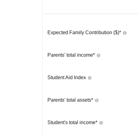
Expected Family Contribution ($)*
Parents' total income*
Student Aid Index
Parents' total assets*
Student's total income*