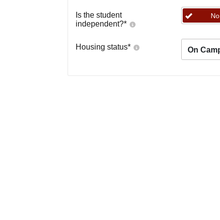
Is the student
No
independent?
*
Housing status
*
On Cam