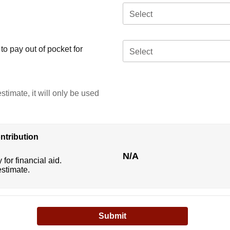
Select
o pay out of pocket for
Select
stimate, it will only be used
ntribution
N/A
 for financial aid.
estimate.