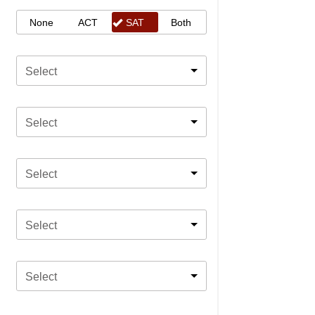
None
ACT
SAT
Both
Select
Select
Select
Select
Select