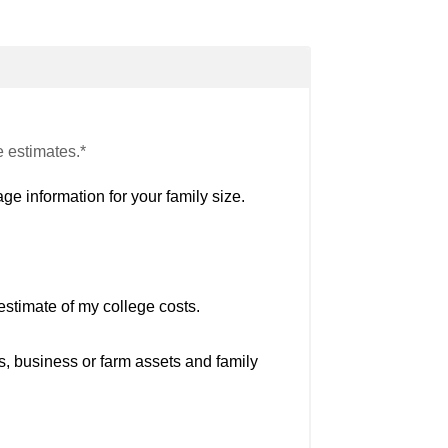
e estimates.*
ge information for your family size.
estimate of my college costs.
s, business or farm assets and family