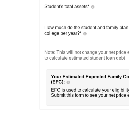
Student's total assets*
How much do the student and family plan t
college per year?*
Note: This will not change your net price e
to calculate estimated student loan debt
Your Estimated Expected Family Co
(EFC):
EFC is used to calculate your eligibility
Submit this form to see your net price 