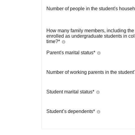
Number of people in the student's househ
How many family members, including the s
enrolled as undergraduate students in co
time?
*
Parent's marital status
*
Number of working parents in the student
Student marital status
*
Student’s dependents
*