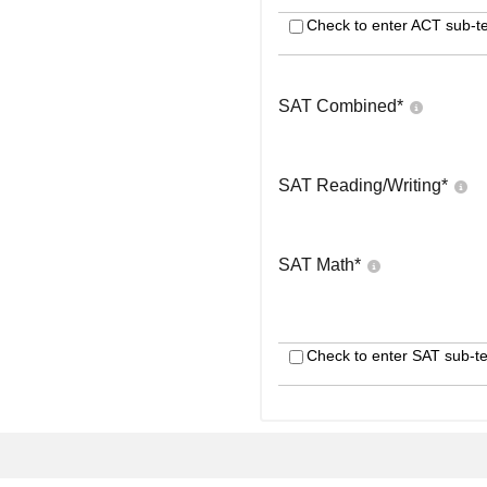
Check to enter ACT sub-te
SAT Combined
*
SAT Reading/Writing
*
SAT Math
*
Check to enter SAT sub-te