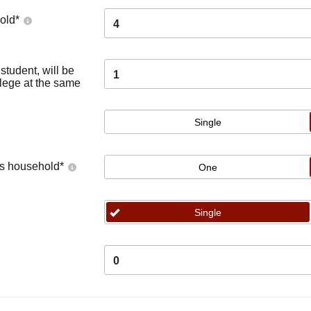
old
*
4
tudent, will be
1
llege at the same
Single
's household
*
One
Single
0