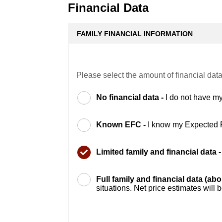
Financial Data
FAMILY FINANCIAL INFORMATION
Please select the amount of financial data
No financial data -
I do not have my
Known EFC -
I know my Expected 
Limited family and financial data 
Full family and financial data (ab
situations. Net price estimates will 