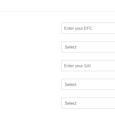
Select
Select
Select