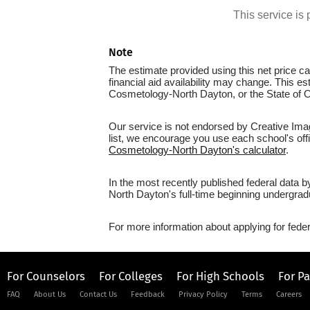
This service i
Note
The estimate provided using this net price cal
financial aid availability may change. This e
Cosmetology-North Dayton, or the State of O
Our service is not endorsed by Creative Imag
list, we encourage you use each school's offic
Cosmetology-North Dayton's calculator
.
In the most recently published federal data 
North Dayton's full-time beginning undergrad
For more information about applying for feder
For Counselors
For Colleges
For High Schools
For P
FAQ
About Us
Contact Us
Feedback
Privacy Policy
Terms
Careers