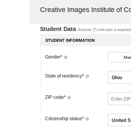
Creative Images Institute of 
Student Data
Asterisk (*) indicates a required
STUDENT INFORMATION
Gender
*
Mal
State of residency
*
Ohio
ZIP code
*
Citizenship status
*
United S