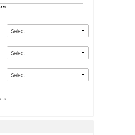
sts
Select
Select
Select
sts