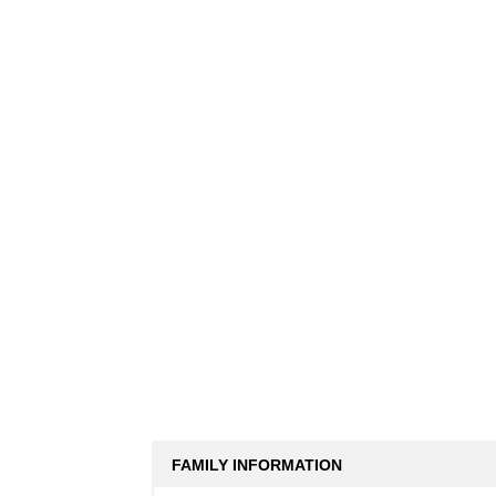
FAMILY INFORMATION