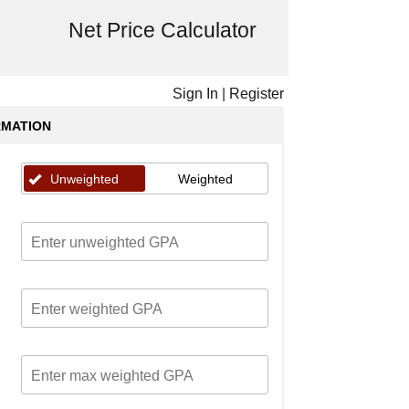
Net Price Calculator
Sign In
|
Register
RMATION
Unweighted
Weighted