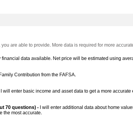
 you are able to provide. More data is required for more accurat
 financial data available. Net price will be estimated using avera
Family Contribution from the FAFSA.
-
I will enter basic income and asset data to get a more accurate 
out 70 questions) -
I will enter additional data about home value
be the most accurate.