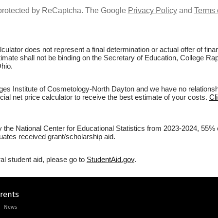
s protected by ReCaptcha. The Google
Privacy Policy
and
Terms 
culator does not represent a final determination or actual offer of fi
stimate shall not be binding on the Secretary of Education, College Rap
hio.
es Institute of Cosmetology-North Dayton and we have no relationship
ial net price calculator to receive the best estimate of your costs.
Cl
by the National Center for Educational Statistics from 2023-2024, 55%
uates received grant/scholarship aid.
al student aid, please go to
StudentAid.gov
.
arents
News