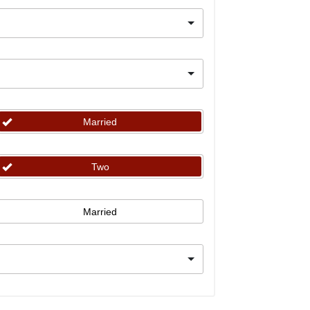
Married
Two
Married