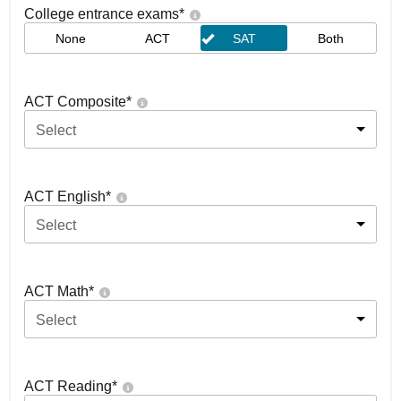
College entrance exams
*
None
ACT
SAT
Both
ACT Composite
*
Select
ACT English
*
Select
ACT Math
*
Select
ACT Reading
*