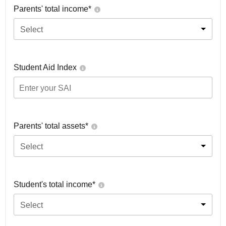
Parents' total income*
Select
Student Aid Index
Parents' total assets*
Select
Student's total income*
Select