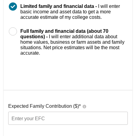
Limited family and financial data -
I will enter
basic income and asset data to get a more
accurate estimate of my college costs.
Full family and financial data (about 70
questions) -
I will enter additional data about
home values, business or farm assets and family
situations. Net price estimates will be the most
accurate.
Expected Family Contribution ($)*