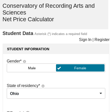
Conservatory of Recording Arts and
Sciences
Net Price Calculator
Student Data
Asterisk (*) indicates a required field
Sign In
|
Register
STUDENT INFORMATION
Gender
*
Male
Female
State of residency
*
Ohio