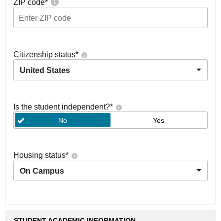
ZIP code
*
Citizenship status
*
United States
Is the student independent?
*
No
Yes
Housing status
*
On Campus
STUDENT ACADEMIC INFORMATION