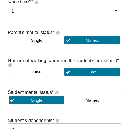
same time?
*
1
Parent's marital status
*
Single
Married
Number of working parents in the student's household
*
One
Two
Student marital status
*
Single
Married
Student’s dependents
*