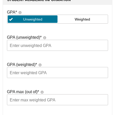
GPA
*
Unweighted
Weighted
GPA (unweighted)
*
GPA (weighted)
*
GPA max (out of)
*