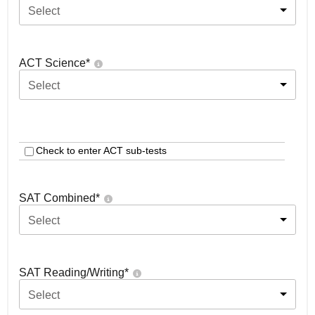
Select
ACT Science
*
Select
Check to enter ACT sub-tests
SAT Combined
*
Select
SAT Reading/Writing
*
Select