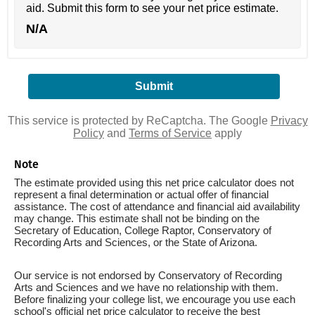
aid. Submit this form to see your net price estimate.
N/A
This service is protected by ReCaptcha. The Google
Privacy
Policy
and
Terms of Service
apply
Note
The estimate provided using this net price calculator does not
represent a final determination or actual offer of financial
assistance. The cost of attendance and financial aid availability
may change. This estimate shall not be binding on the
Secretary of Education, College Raptor, Conservatory of
Recording Arts and Sciences, or the State of Arizona.
Our service is not endorsed by Conservatory of Recording
Arts and Sciences and we have no relationship with them.
Before finalizing your college list, we encourage you use each
school's official net price calculator to receive the best