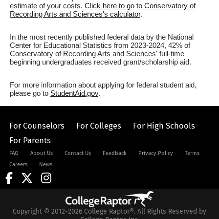
estimate of your costs.
Click here to go to Conservatory of
Recording Arts and Sciences's calculator
.
In the most recently published federal data by the National
Center for Educational Statistics from 2023-2024, 42% of
Conservatory of Recording Arts and Sciences' full-time
beginning undergraduates received grant/scholarship aid.
For more information about applying for federal student aid,
please go to
StudentAid.gov
.
For Counselors
For Colleges
For High Schools
For Parents
FAQ
About Us
Contact Us
Feedback
Privacy Policy
Terms
Careers
News
Copyright © 2012-2026 College Raptor®. All Rights Reserved by