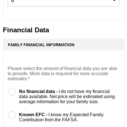
0
Financial Data
FAMILY FINANCIAL INFORMATION
Please select the amount of financial data you are able
to provide. More data is required for more accurate
estimates.*
No financial data -
I do not have my financial
data available. Net price will be estimated using
average information for your family size.
Known EFC -
I know my Expected Family
Contribution from the FAFSA.