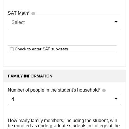
SAT Math
*
Select
Check to enter SAT sub-tests
FAMILY INFORMATION
Number of people in the student's household
*
4
How many family members, including the student, will
be enrolled as undergraduate students in college at the