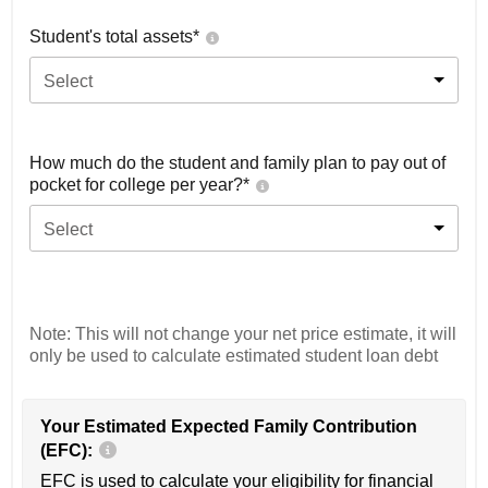
Student's total assets*
Select
How much do the student and family plan to pay out of
pocket for college per year?*
Select
Note: This will not change your net price estimate, it will
only be used to calculate estimated student loan debt
Your Estimated Expected Family Contribution
(EFC):
EFC is used to calculate your eligibility for financial