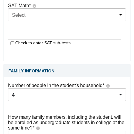
SAT Math
*
Select
Check to enter SAT sub-tests
FAMILY INFORMATION
Number of people in the student's household
*
4
How many family members, including the student, will
be enrolled as undergraduate students in college at the
same time?
*