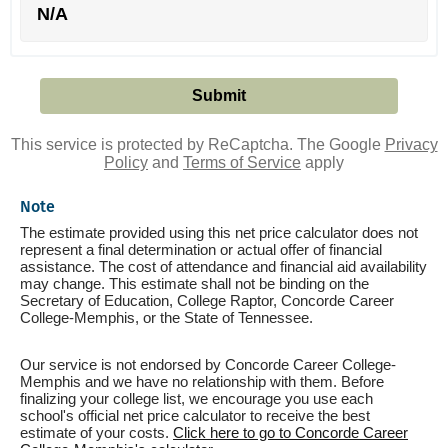
N/A
This service is protected by ReCaptcha. The Google
Privacy
Policy
and
Terms of Service
apply
Note
The estimate provided using this net price calculator does not
represent a final determination or actual offer of financial
assistance. The cost of attendance and financial aid availability
may change. This estimate shall not be binding on the
Secretary of Education, College Raptor, Concorde Career
College-Memphis, or the State of Tennessee.
Our service is not endorsed by Concorde Career College-
Memphis and we have no relationship with them. Before
finalizing your college list, we encourage you use each
school's official net price calculator to receive the best
estimate of your costs.
Click here to go to Concorde Career