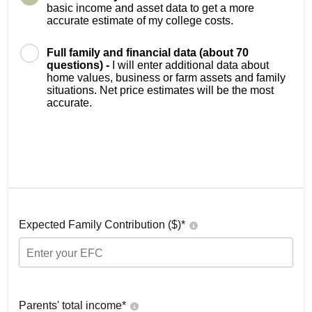
basic income and asset data to get a more
accurate estimate of my college costs.
Full family and financial data (about 70
questions) -
I will enter additional data about
home values, business or farm assets and family
situations. Net price estimates will be the most
accurate.
Expected Family Contribution ($)*
Parents' total income*