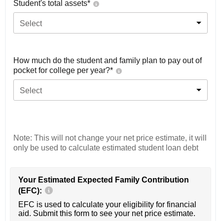
Student's total assets*
Select
How much do the student and family plan to pay out of
pocket for college per year?*
Select
Note: This will not change your net price estimate, it will
only be used to calculate estimated student loan debt
Your Estimated Expected Family Contribution
(EFC):
EFC is used to calculate your eligibility for financial
aid. Submit this form to see your net price estimate.