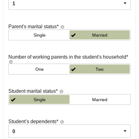
1
Parent's marital status
*
Single
Married
Number of working parents in the student's household
*
One
Two
Student marital status
*
Single
Married
Student’s dependents
*
0