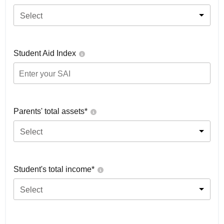
Select
Student Aid Index
Parents' total assets*
Select
Student's total income*
Select