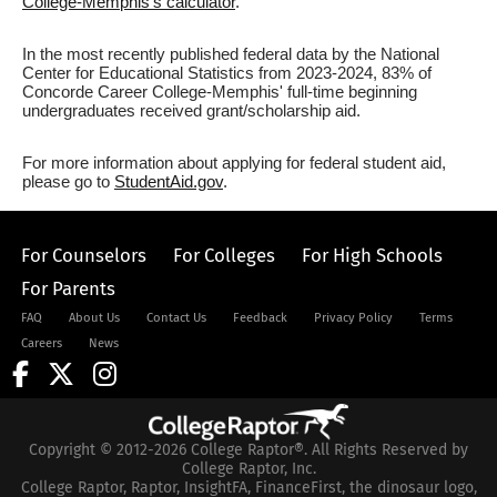
College-Memphis's calculator
.
In the most recently published federal data by the National
Center for Educational Statistics from 2023-2024, 83% of
Concorde Career College-Memphis' full-time beginning
undergraduates received grant/scholarship aid.
For more information about applying for federal student aid,
please go to
StudentAid.gov
.
For Counselors
For Colleges
For High Schools
For Parents
FAQ
About Us
Contact Us
Feedback
Privacy Policy
Terms
Careers
News
Copyright © 2012-2026 College Raptor®. All Rights Reserved by
College Raptor, Inc.
College Raptor, Raptor, InsightFA, FinanceFirst, the dinosaur logo,