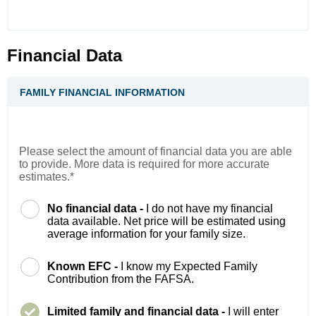
Financial Data
FAMILY FINANCIAL INFORMATION
Please select the amount of financial data you are able
to provide. More data is required for more accurate
estimates.*
No financial data -
I do not have my financial
data available. Net price will be estimated using
average information for your family size.
Known EFC -
I know my Expected Family
Contribution from the FAFSA.
Limited family and financial data -
I will enter