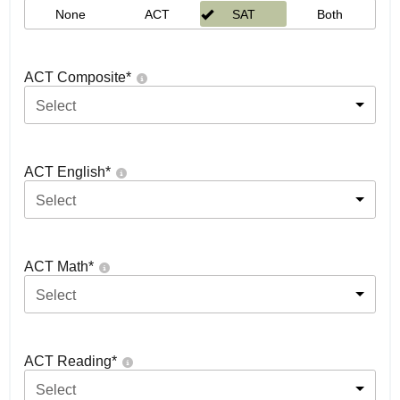
None
ACT
SAT
Both
ACT Composite
*
Select
ACT English
*
Select
ACT Math
*
Select
ACT Reading
*
Select