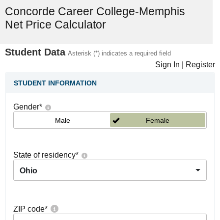
Concorde Career College-Memphis
Net Price Calculator
Student Data
Asterisk (*) indicates a required field
Sign In
|
Register
STUDENT INFORMATION
Gender
*
Male
Female
State of residency
*
Ohio
ZIP code
*