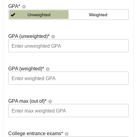
GPA
*
Unweighted
Weighted
GPA (unweighted)
*
GPA (weighted)
*
GPA max (out of)
*
College entrance exams
*