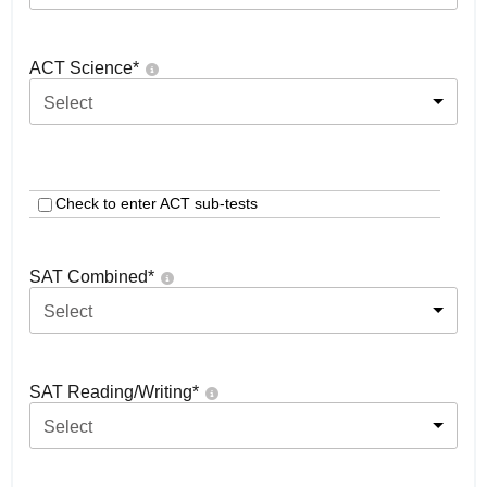
ACT Science
*
Select
Check to enter ACT sub-tests
SAT Combined
*
Select
SAT Reading/Writing
*
Select