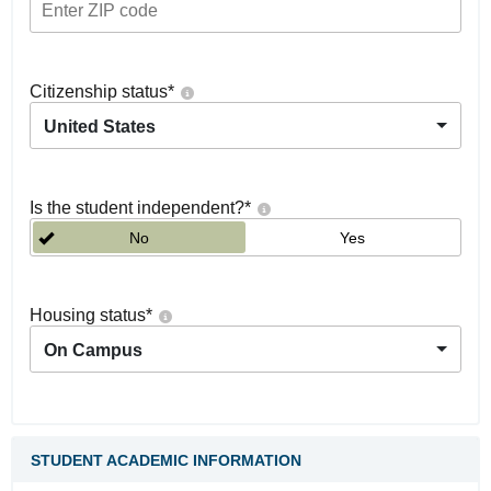
Citizenship status
*
United States
Is the student independent?
*
No
Yes
Housing status
*
On Campus
STUDENT ACADEMIC INFORMATION