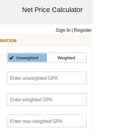
Net Price Calculator
Sign In
|
Register
RMATION
Unweighted
Weighted