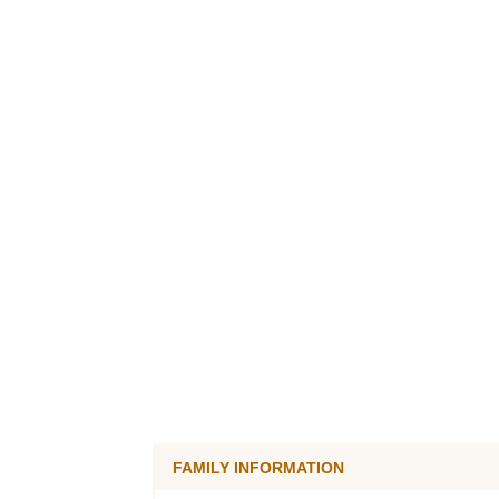
FAMILY INFORMATION