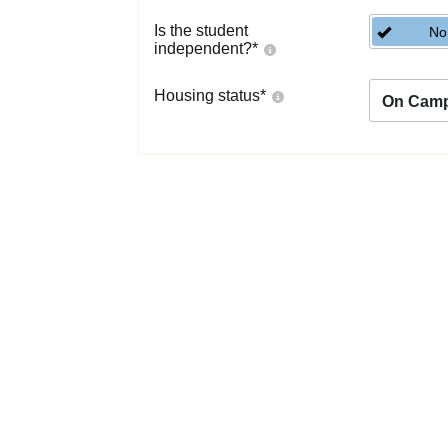
Is the student
No
independent?
*
Housing status
*
On Cam