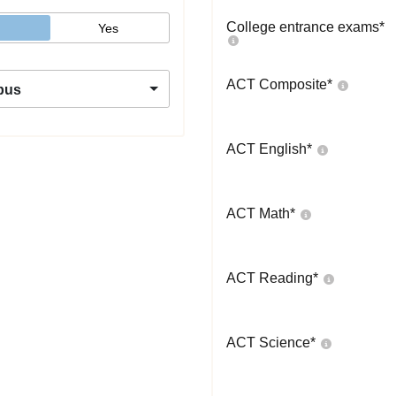
College entrance exams
*
Yes
ACT Composite
*
pus
ACT English
*
ACT Math
*
ACT Reading
*
ACT Science
*