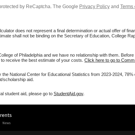
s protected by ReCaptcha. The Google
Privacy Policy
and
Terms 
culator does not represent a final determination or actual offer of fi
stimate shall not be binding on the Secretary of Education, College Ra
lege of Philadelphia and we have no relationship with them. Before f
r to receive the best estimate of your costs.
Click here to go to Commun
y the National Center for Educational Statistics from 2023-2024, 78% 
/scholarship aid.
al student aid, please go to
StudentAid.gov
.
arents
News