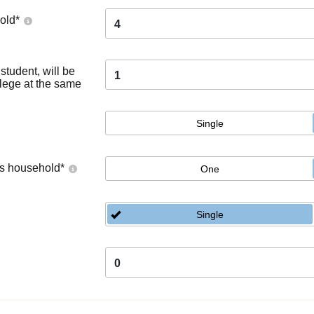
old
*
4
tudent, will be
1
llege at the same
Single
's household
*
One
Single
0