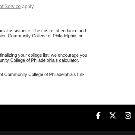
of Service
apply
nancial assistance. The cost of attendance and
ptor, Community College of Philadelphia, or
inalizing your college list, we encourage you
ity College of Philadelphia's calculator
.
of Community College of Philadelphia's full-