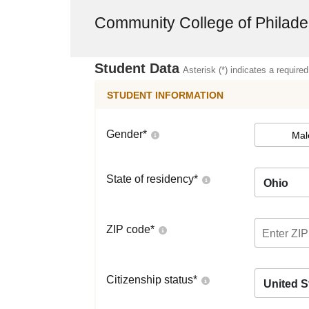
Community College of Philade
Student Data
Asterisk (*) indicates a required
STUDENT INFORMATION
Gender
*
Mal
State of residency
*
Ohio
ZIP code
*
Citizenship status
*
United S