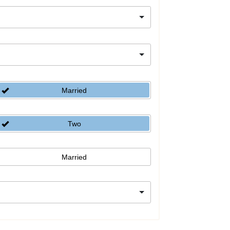
Married
Two
Married