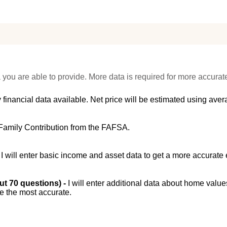
 you are able to provide. More data is required for more accurat
 financial data available. Net price will be estimated using avera
Family Contribution from the FAFSA.
-
I will enter basic income and asset data to get a more accurate 
out 70 questions) -
I will enter additional data about home value
be the most accurate.