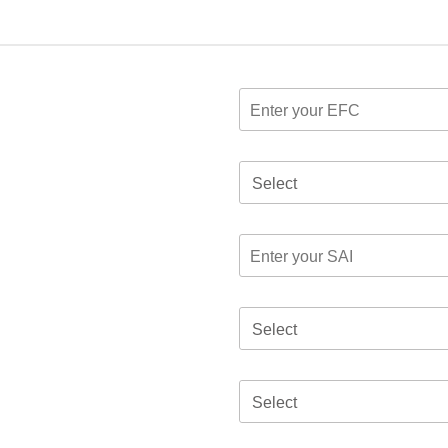
Select
Select
Select