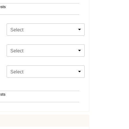
sts
Select
Select
Select
sts