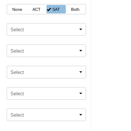
None
ACT
SAT
Both
Select
Select
Select
Select
Select