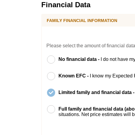
Financial Data
FAMILY FINANCIAL INFORMATION
Please select the amount of financial data
No financial data -
I do not have my
Known EFC -
I know my Expected 
Limited family and financial data 
Full family and financial data (ab
situations. Net price estimates will 