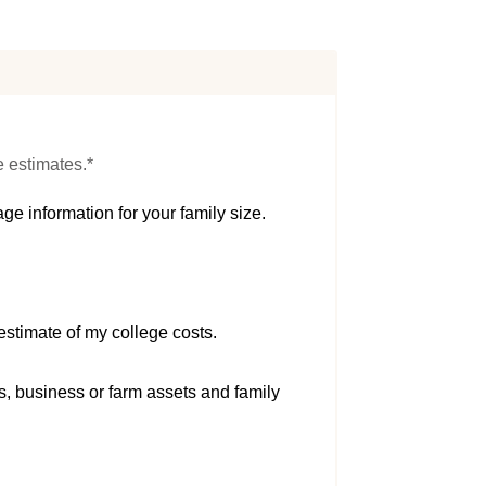
e estimates.*
ge information for your family size.
estimate of my college costs.
s, business or farm assets and family