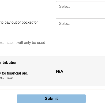
Select
o pay out of pocket for
Select
stimate, it will only be used
ntribution
N/A
 for financial aid.
estimate.