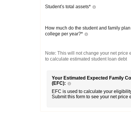
Student's total assets*
How much do the student and family plan t
college per year?*
Note: This will not change your net price e
to calculate estimated student loan debt
Your Estimated Expected Family Co
(EFC):
EFC is used to calculate your eligibility
Submit this form to see your net price 