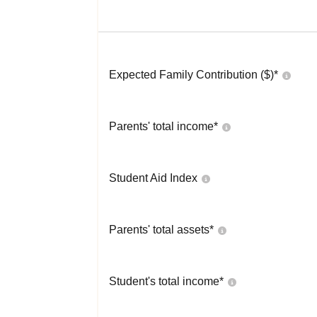
Expected Family Contribution ($)*
Parents' total income*
Student Aid Index
Parents' total assets*
Student's total income*