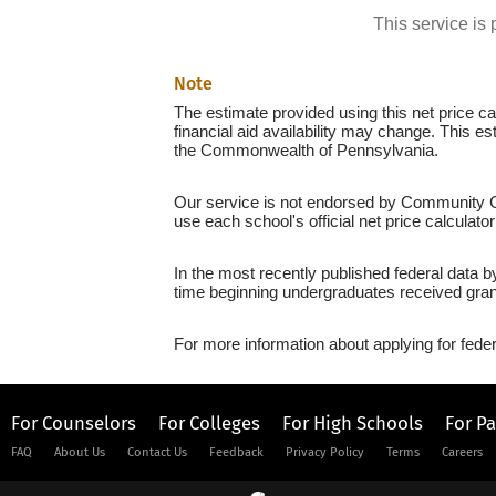
This service i
Note
The estimate provided using this net price cal
financial aid availability may change. This e
the Commonwealth of Pennsylvania.
Our service is not endorsed by Community Col
use each school's official net price calculato
In the most recently published federal data b
time beginning undergraduates received grant
For more information about applying for feder
For Counselors
For Colleges
For High Schools
For P
FAQ
About Us
Contact Us
Feedback
Privacy Policy
Terms
Careers