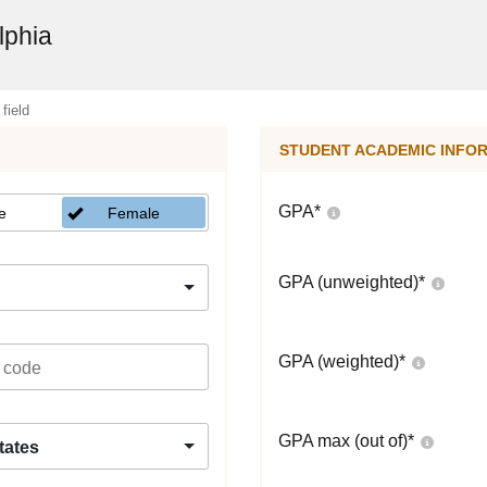
lphia
 field
STUDENT ACADEMIC INFO
GPA
*
e
Female
GPA (unweighted)
*
GPA (weighted)
*
GPA max (out of)
*
tates