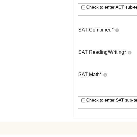
Check to enter ACT sub-te
SAT Combined
*
SAT Reading/Writing
*
SAT Math
*
Check to enter SAT sub-te