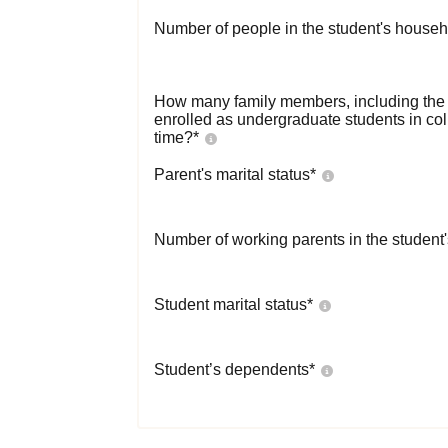
Number of people in the student's househ
How many family members, including the s
enrolled as undergraduate students in co
time?
*
Parent's marital status
*
Number of working parents in the student
Student marital status
*
Student’s dependents
*