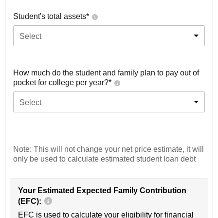
Student's total assets*
Select
How much do the student and family plan to pay out of
pocket for college per year?*
Select
Note: This will not change your net price estimate, it will
only be used to calculate estimated student loan debt
Your Estimated Expected Family Contribution
(EFC):
EFC is used to calculate your eligibility for financial