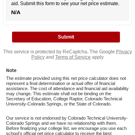
aid. Submit this form to see your net price estimate.
N/A
This service is protected by ReCaptcha. The Google
Privacy
Policy
and
Terms of Service
apply
Note
The estimate provided using this net price calculator does not
represent a final determination or actual offer of financial
assistance. The cost of attendance and financial aid availability
may change. This estimate shall not be binding on the
Secretary of Education, College Raptor, Colorado Technical
University-Colorado Springs, or the State of Colorado.
Our service is not endorsed by Colorado Technical University-
Colorado Springs and we have no relationship with them.
Before finalizing your college list, we encourage you use each
school's official net price calculator to receive the best