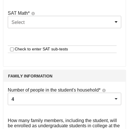
SAT Math
*
Select
Check to enter SAT sub-tests
FAMILY INFORMATION
Number of people in the student's household
*
4
How many family members, including the student, will
be enrolled as undergraduate students in college at the