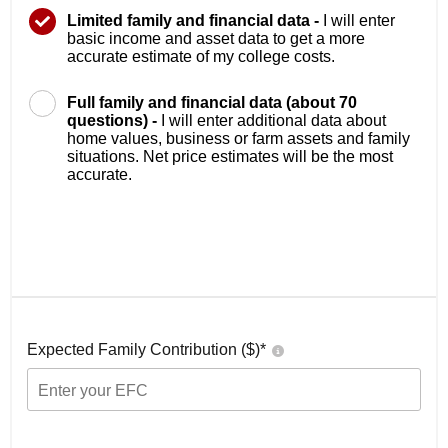
Limited family and financial data -
I will enter
basic income and asset data to get a more
accurate estimate of my college costs.
Full family and financial data (about 70
questions) -
I will enter additional data about
home values, business or farm assets and family
situations. Net price estimates will be the most
accurate.
Expected Family Contribution ($)*