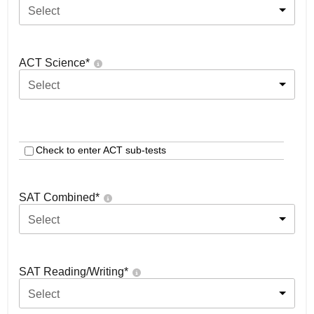
Select
ACT Science
*
Select
Check to enter ACT sub-tests
SAT Combined
*
Select
SAT Reading/Writing
*
Select