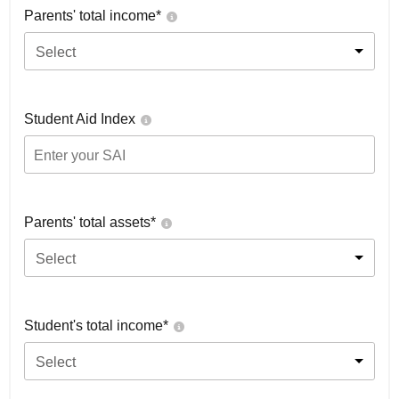
Parents' total income*
Select
Student Aid Index
Parents' total assets*
Select
Student's total income*
Select