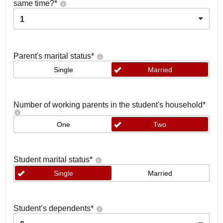
same time?
*
1
Parent's marital status
*
Single
Married
Number of working parents in the student's household
*
One
Two
Student marital status
*
Single
Married
Student’s dependents
*