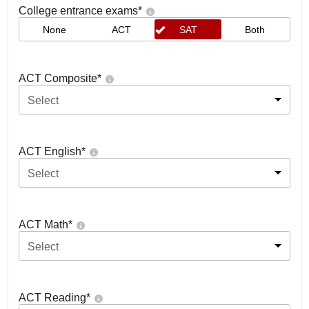
College entrance exams
*
None
ACT
SAT
Both
ACT Composite
*
Select
ACT English
*
Select
ACT Math
*
Select
ACT Reading
*