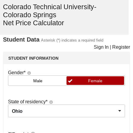
Colorado Technical University-
Colorado Springs
Net Price Calculator
Student Data
Asterisk (*) indicates a required field
Sign In
|
Register
STUDENT INFORMATION
Gender
*
Male
Female
State of residency
*
Ohio