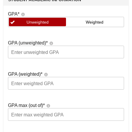
GPA
*
Unweighted
Weighted
GPA (unweighted)
*
GPA (weighted)
*
GPA max (out of)
*