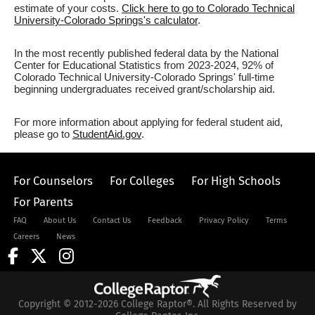
estimate of your costs.
Click here to go to Colorado Technical
University-Colorado Springs's calculator
.
In the most recently published federal data by the National
Center for Educational Statistics from 2023-2024, 92% of
Colorado Technical University-Colorado Springs' full-time
beginning undergraduates received grant/scholarship aid.
For more information about applying for federal student aid,
please go to
StudentAid.gov
.
For Counselors
For Colleges
For High Schools
For Parents
FAQ
About Us
Contact Us
Feedback
Privacy Policy
Terms
Careers
News
Copyright © 2012-2026 College Raptor®. All Rights Reserved by