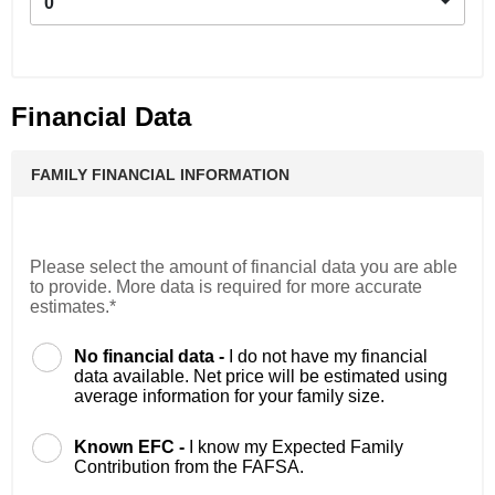
0
Financial Data
FAMILY FINANCIAL INFORMATION
Please select the amount of financial data you are able
to provide. More data is required for more accurate
estimates.*
No financial data -
I do not have my financial
data available. Net price will be estimated using
average information for your family size.
Known EFC -
I know my Expected Family
Contribution from the FAFSA.