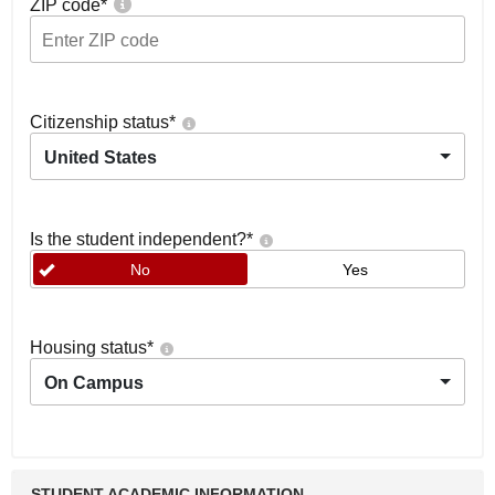
ZIP code
*
Citizenship status
*
United States
Is the student independent?
*
No
Yes
Housing status
*
On Campus
STUDENT ACADEMIC INFORMATION