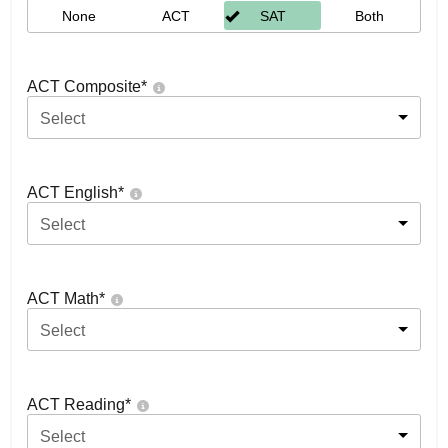
None
ACT
SAT
Both
ACT Composite
*
Select
ACT English
*
Select
ACT Math
*
Select
ACT Reading
*
Select