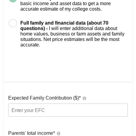
basic income and asset data to get a more
accurate estimate of my college costs.
Full family and financial data (about 70
questions) -
I will enter additional data about
home values, business or farm assets and family
situations. Net price estimates will be the most
accurate.
Expected Family Contribution ($)*
Parents' total income*