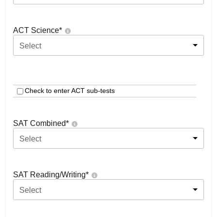
ACT Science
*
Select
Check to enter ACT sub-tests
SAT Combined
*
Select
SAT Reading/Writing
*
Select