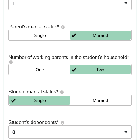
1
Parent's marital status
*
Single
Married
Number of working parents in the student's household
*
One
Two
Student marital status
*
Single
Married
Student’s dependents
*
0