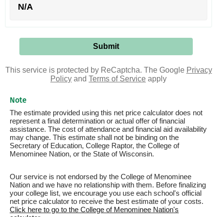
N/A
This service is protected by ReCaptcha. The Google
Privacy
Policy
and
Terms of Service
apply
Note
The estimate provided using this net price calculator does not
represent a final determination or actual offer of financial
assistance. The cost of attendance and financial aid availability
may change. This estimate shall not be binding on the
Secretary of Education, College Raptor, the College of
Menominee Nation, or the State of Wisconsin.
Our service is not endorsed by the College of Menominee
Nation and we have no relationship with them. Before finalizing
your college list, we encourage you use each school's official
net price calculator to receive the best estimate of your costs.
Click here to go to the College of Menominee Nation's