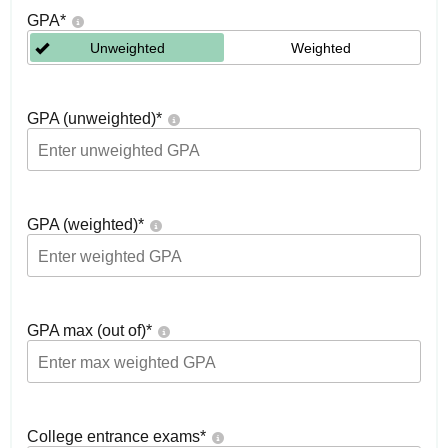
GPA
*
Unweighted
Weighted
GPA (unweighted)
*
GPA (weighted)
*
GPA max (out of)
*
College entrance exams
*