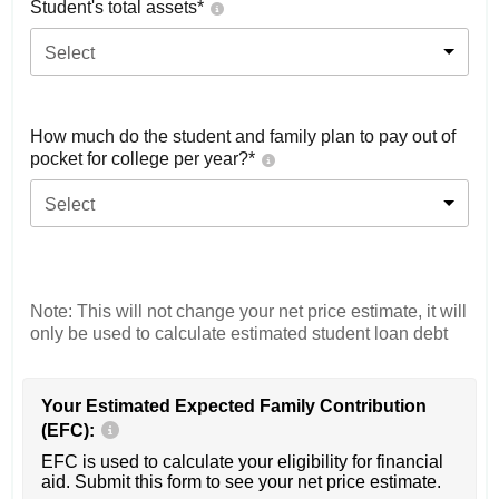
Student's total assets*
Select
How much do the student and family plan to pay out of
pocket for college per year?*
Select
Note: This will not change your net price estimate, it will
only be used to calculate estimated student loan debt
Your Estimated Expected Family Contribution
(EFC):
EFC is used to calculate your eligibility for financial
aid. Submit this form to see your net price estimate.