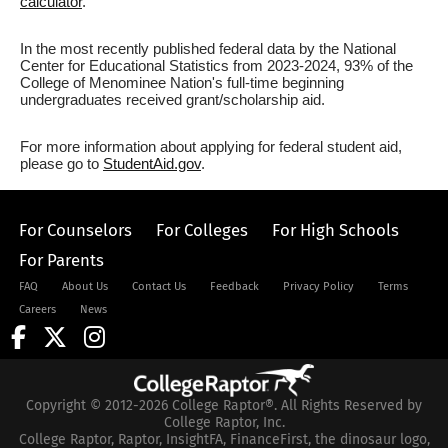
calculator
.
In the most recently published federal data by the National
Center for Educational Statistics from 2023-2024, 93% of the
College of Menominee Nation's full-time beginning
undergraduates received grant/scholarship aid.
For more information about applying for federal student aid,
please go to
StudentAid.gov
.
For Counselors
For Colleges
For High Schools
For Parents
FAQ
About Us
Contact Us
Feedback
Privacy Policy
Terms
Careers
News
Copyright © 2012-2026 College Raptor®. All Rights Reserved by
College Raptor, Inc.
College Raptor, Raptor, InsightFA, FinanceFirst, the dinosaur logo,