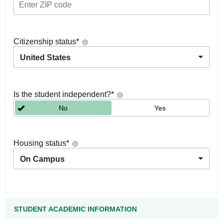
Citizenship status
*
United States
Is the student independent?
*
No
Yes
Housing status
*
On Campus
STUDENT ACADEMIC INFORMATION