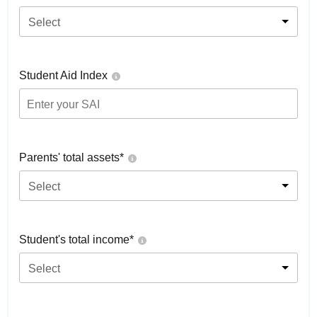
Select
Student Aid Index
Parents' total assets*
Select
Student's total income*
Select