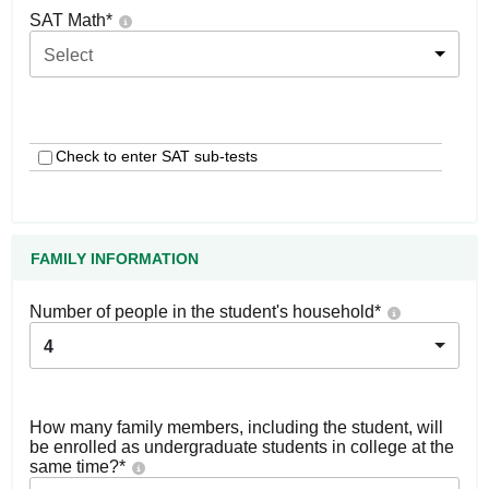
SAT Math
*
Select
Check to enter SAT sub-tests
FAMILY INFORMATION
Number of people in the student's household
*
4
How many family members, including the student, will
be enrolled as undergraduate students in college at the
same time?
*