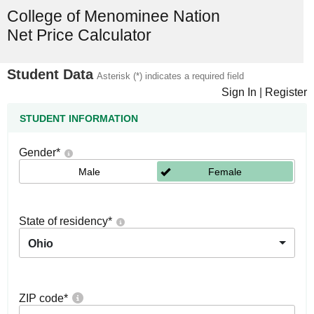
College of Menominee Nation
Net Price Calculator
Student Data
Asterisk (*) indicates a required field
Sign In
|
Register
STUDENT INFORMATION
Gender
*
Male
Female
State of residency
*
Ohio
ZIP code
*