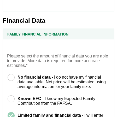
Financial Data
FAMILY FINANCIAL INFORMATION
Please select the amount of financial data you are able
to provide. More data is required for more accurate
estimates.*
No financial data -
I do not have my financial
data available. Net price will be estimated using
average information for your family size.
Known EFC -
I know my Expected Family
Contribution from the FAFSA.
Limited family and financial data -
I will enter