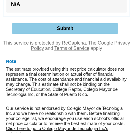
N/A
This service is protected by ReCaptcha. The Google
Privacy
Policy
and
Terms of Service
apply
Note
The estimate provided using this net price calculator does not
represent a final determination or actual offer of financial
assistance. The cost of attendance and financial aid availability
may change. This estimate shall not be binding on the
Secretary of Education, College Raptor, Colegio Mayor de
Tecnologia Inc, or the State of Puerto Rico.
Our service is not endorsed by Colegio Mayor de Tecnologia
Inc and we have no relationship with them. Before finalizing
your college list, we encourage you use each school's official
net price calculator to receive the best estimate of your costs.
Click here to go to Colegio Mayor de Tecnologia Inc's