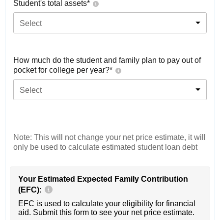
Student's total assets*
Select
How much do the student and family plan to pay out of
pocket for college per year?*
Select
Note: This will not change your net price estimate, it will
only be used to calculate estimated student loan debt
Your Estimated Expected Family Contribution
(EFC):
EFC is used to calculate your eligibility for financial
aid. Submit this form to see your net price estimate.