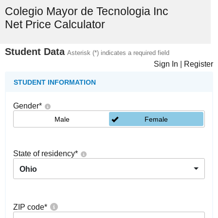
Colegio Mayor de Tecnologia Inc
Net Price Calculator
Student Data
Asterisk (*) indicates a required field
Sign In
|
Register
STUDENT INFORMATION
Gender
*
Male
Female
State of residency
*
Ohio
ZIP code
*