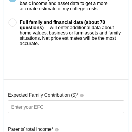
basic income and asset data to get a more
accurate estimate of my college costs.
Full family and financial data (about 70
questions) -
I will enter additional data about
home values, business or farm assets and family
situations. Net price estimates will be the most
accurate.
Expected Family Contribution ($)*
Parents' total income*