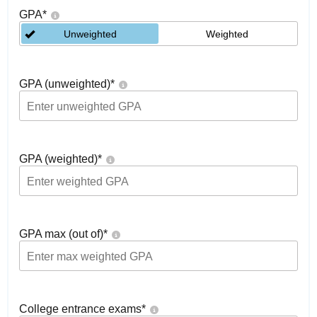
GPA
*
Unweighted
Weighted
GPA (unweighted)
*
GPA (weighted)
*
GPA max (out of)
*
College entrance exams
*