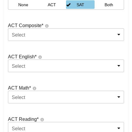
None
ACT
SAT
Both
ACT Composite
*
Select
ACT English
*
Select
ACT Math
*
Select
ACT Reading
*
Select