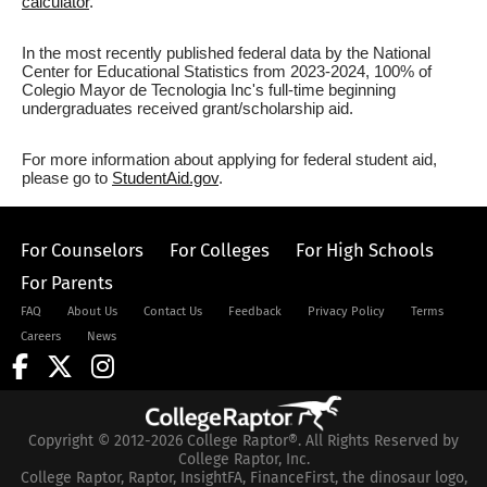
calculator
.
In the most recently published federal data by the National
Center for Educational Statistics from 2023-2024, 100% of
Colegio Mayor de Tecnologia Inc's full-time beginning
undergraduates received grant/scholarship aid.
For more information about applying for federal student aid,
please go to
StudentAid.gov
.
For Counselors
For Colleges
For High Schools
For Parents
FAQ
About Us
Contact Us
Feedback
Privacy Policy
Terms
Careers
News
Copyright © 2012-2026 College Raptor®. All Rights Reserved by
College Raptor, Inc.
College Raptor, Raptor, InsightFA, FinanceFirst, the dinosaur logo,