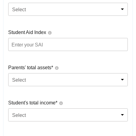
Select
Student Aid Index
Parents' total assets*
Select
Student's total income*
Select