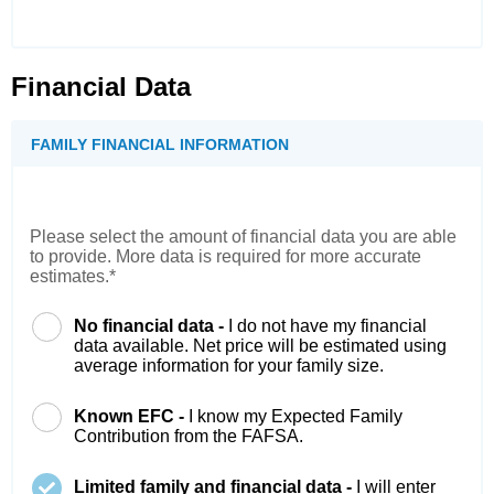
Financial Data
FAMILY FINANCIAL INFORMATION
Please select the amount of financial data you are able
to provide. More data is required for more accurate
estimates.*
No financial data -
I do not have my financial
data available. Net price will be estimated using
average information for your family size.
Known EFC -
I know my Expected Family
Contribution from the FAFSA.
Limited family and financial data -
I will enter