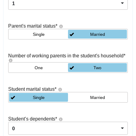
1
Parent's marital status
*
Single
Married
Number of working parents in the student's household
*
One
Two
Student marital status
*
Single
Married
Student’s dependents
*
0