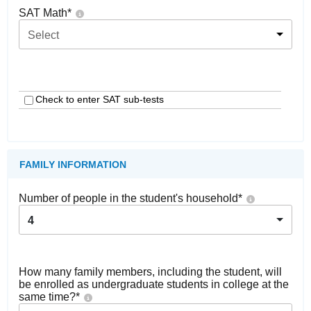
SAT Math
*
Select
Check to enter SAT sub-tests
FAMILY INFORMATION
Number of people in the student's household
*
4
How many family members, including the student, will
be enrolled as undergraduate students in college at the
same time?
*