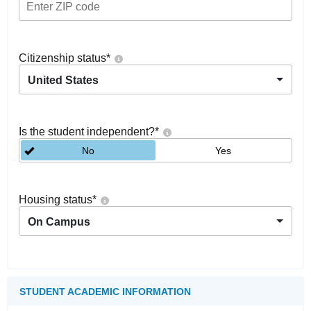
Citizenship status
*
United States
Is the student independent?
*
No
Yes
Housing status
*
On Campus
STUDENT ACADEMIC INFORMATION