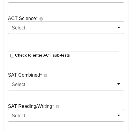
ACT Science
*
Select
Check to enter ACT sub-tests
SAT Combined
*
Select
SAT Reading/Writing
*
Select