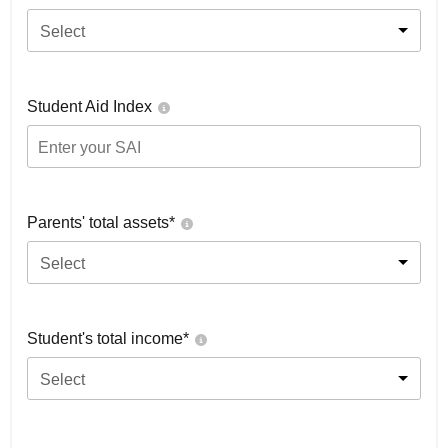
Select
Student Aid Index
Parents' total assets*
Select
Student's total income*
Select