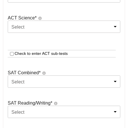
ACT Science
*
Select
Check to enter ACT sub-tests
SAT Combined
*
Select
SAT Reading/Writing
*
Select