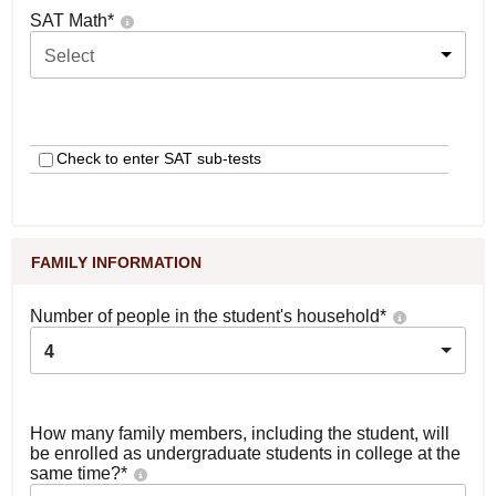
SAT Math
*
Select
Check to enter SAT sub-tests
FAMILY INFORMATION
Number of people in the student's household
*
4
How many family members, including the student, will
be enrolled as undergraduate students in college at the
same time?
*