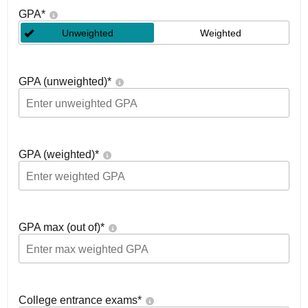
GPA
*
Unweighted
Weighted
GPA (unweighted)
*
GPA (weighted)
*
GPA max (out of)
*
College entrance exams
*