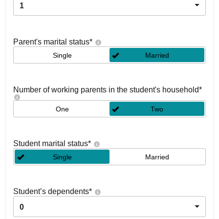
1
Parent's marital status
*
Single
Married
Number of working parents in the student's household
*
One
Two
Student marital status
*
Single
Married
Student’s dependents
*
0