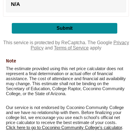
N/A
This service is protected by ReCaptcha. The Google
Privacy
Policy
and
Terms of Service
apply
Note
The estimate provided using this net price calculator does not
represent a final determination or actual offer of financial
assistance. The cost of attendance and financial aid availability
may change. This estimate shall not be binding on the
Secretary of Education, College Raptor, Coconino Community
College, or the State of Arizona.
Our service is not endorsed by Coconino Community College
and we have no relationship with them. Before finalizing your
college list, we encourage you use each school's official net
price calculator to receive the best estimate of your costs.
Click here to go to Coconino Community College's calculator
.