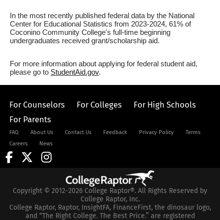
In the most recently published federal data by the National
Center for Educational Statistics from 2023-2024, 61% of
Coconino Community College's full-time beginning
undergraduates received grant/scholarship aid.
For more information about applying for federal student aid,
please go to
StudentAid.gov
.
For Counselors
For Colleges
For High Schools
For Parents
FAQ
About Us
Contact Us
Feedback
Privacy Policy
Terms
Careers
News
Copyright © 2012-2026 College Raptor®. All Rights Reserved by
College Raptor, Inc.
College Raptor, Raptor, InsightFA, FinanceFirst, the dinosaur logo,
and “The Right College. The Best Price.” are registered