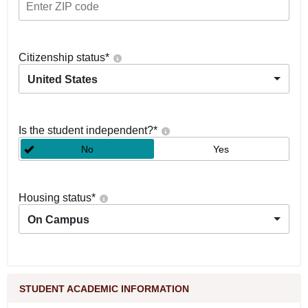
Citizenship status
*
United States
Is the student independent?
*
No
Yes
Housing status
*
On Campus
STUDENT ACADEMIC INFORMATION