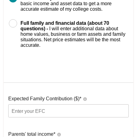
basic income and asset data to get a more
accurate estimate of my college costs.
Full family and financial data (about 70
questions) -
I will enter additional data about
home values, business or farm assets and family
situations. Net price estimates will be the most
accurate.
Expected Family Contribution ($)*
Parents' total income*