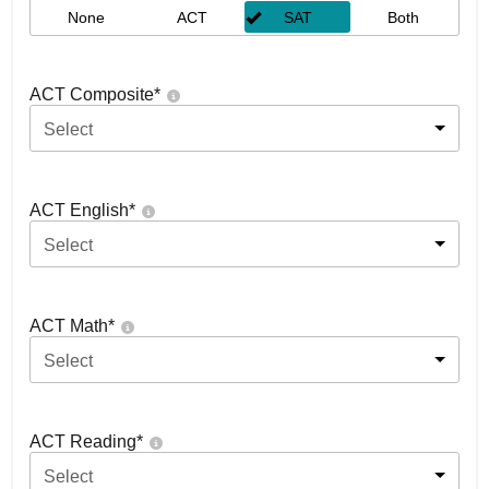
None
ACT
SAT
Both
ACT Composite
*
Select
ACT English
*
Select
ACT Math
*
Select
ACT Reading
*
Select