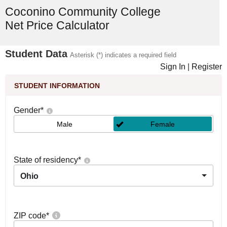
Coconino Community College
Net Price Calculator
Student Data
Asterisk (*) indicates a required field
Sign In
|
Register
STUDENT INFORMATION
Gender
*
Male
Female
State of residency
*
Ohio
ZIP code
*