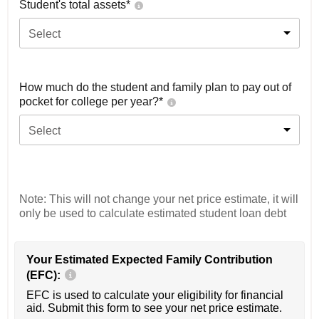
Student's total assets*
Select
How much do the student and family plan to pay out of
pocket for college per year?*
Select
Note: This will not change your net price estimate, it will
only be used to calculate estimated student loan debt
Your Estimated Expected Family Contribution
(EFC):
EFC is used to calculate your eligibility for financial
aid. Submit this form to see your net price estimate.