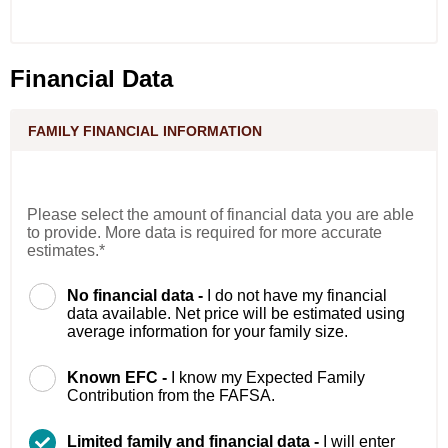
Financial Data
FAMILY FINANCIAL INFORMATION
Please select the amount of financial data you are able
to provide. More data is required for more accurate
estimates.*
No financial data -
I do not have my financial
data available. Net price will be estimated using
average information for your family size.
Known EFC -
I know my Expected Family
Contribution from the FAFSA.
Limited family and financial data -
I will enter