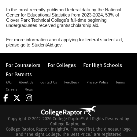
In the most recently published federal data by the National
Center for Educational Statistics from 2023-2024, 53% of
Clover Park Technical College's full-time beginning
undergraduates received grant/scholarship aid.
For more information about applying for federal student aid,
please go to
StudentAid.gov
.
For Counselors
For Colleges
For High Schools
For Parents
FAQ
About Us
Contact Us
Feedback
Privacy Policy
Terms
Careers
News
Copyright © 2012-2026 College Raptor®. All Rights Reserved by
College Raptor, Inc.
College Raptor, Raptor, InsightFA, FinanceFirst, the dinosaur logo,
and “The Right College. The Best Price.” are registered