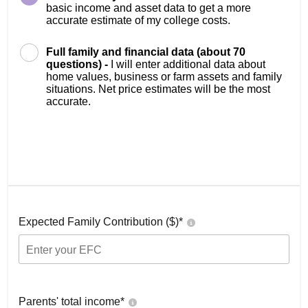
basic income and asset data to get a more
accurate estimate of my college costs.
Full family and financial data (about 70
questions) -
I will enter additional data about
home values, business or farm assets and family
situations. Net price estimates will be the most
accurate.
Expected Family Contribution ($)*
Parents' total income*