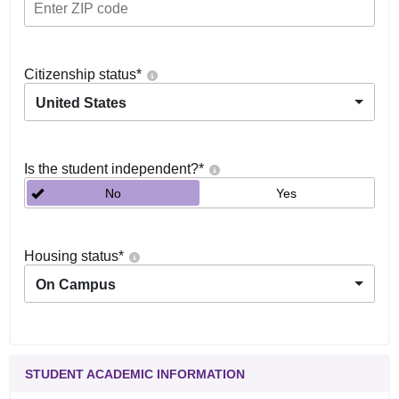
Citizenship status
*
United States
Is the student independent?
*
No
Yes
Housing status
*
On Campus
STUDENT ACADEMIC INFORMATION