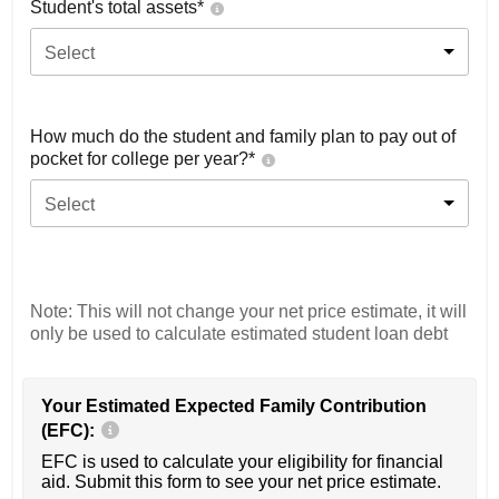
Student's total assets*
Select
How much do the student and family plan to pay out of
pocket for college per year?*
Select
Note: This will not change your net price estimate, it will
only be used to calculate estimated student loan debt
Your Estimated Expected Family Contribution
(EFC):
EFC is used to calculate your eligibility for financial
aid. Submit this form to see your net price estimate.