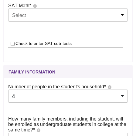
SAT Math
*
Select
Check to enter SAT sub-tests
FAMILY INFORMATION
Number of people in the student's household
*
4
How many family members, including the student, will
be enrolled as undergraduate students in college at the
same time?
*