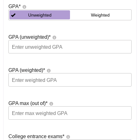
GPA
*
Unweighted
Weighted
GPA (unweighted)
*
GPA (weighted)
*
GPA max (out of)
*
College entrance exams
*