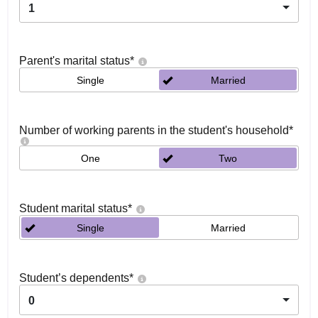
1
Parent's marital status
*
Single
Married
Number of working parents in the student's household
*
One
Two
Student marital status
*
Single
Married
Student’s dependents
*
0