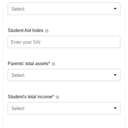
Select
Student Aid Index
Parents' total assets*
Select
Student's total income*
Select