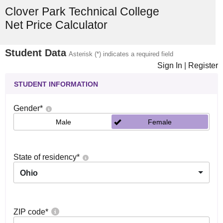
Clover Park Technical College
Net Price Calculator
Student Data
Asterisk (*) indicates a required field
Sign In
|
Register
STUDENT INFORMATION
Gender
*
Male
Female
State of residency
*
Ohio
ZIP code
*