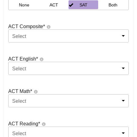
None
ACT
SAT
Both
ACT Composite
*
Select
ACT English
*
Select
ACT Math
*
Select
ACT Reading
*
Select