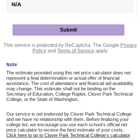
N/A
This service is protected by ReCaptcha. The Google
Privacy
Policy
and
Terms of Service
apply
Note
The estimate provided using this net price calculator does not
represent a final determination or actual offer of financial
assistance. The cost of attendance and financial aid availability
may change. This estimate shall not be binding on the
Secretary of Education, College Raptor, Clover Park Technical
College, or the State of Washington.
Our service is not endorsed by Clover Park Technical College
and we have no relationship with them. Before finalizing your
college list, we encourage you use each school's official net
price calculator to receive the best estimate of your costs.
Click here to go to Clover Park Technical College's calculator
.