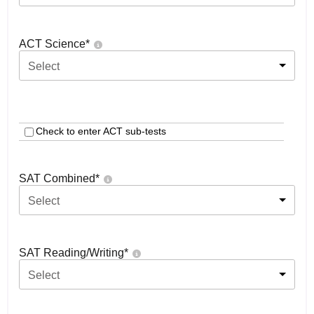
ACT Science
*
Select
Check to enter ACT sub-tests
SAT Combined
*
Select
SAT Reading/Writing
*
Select