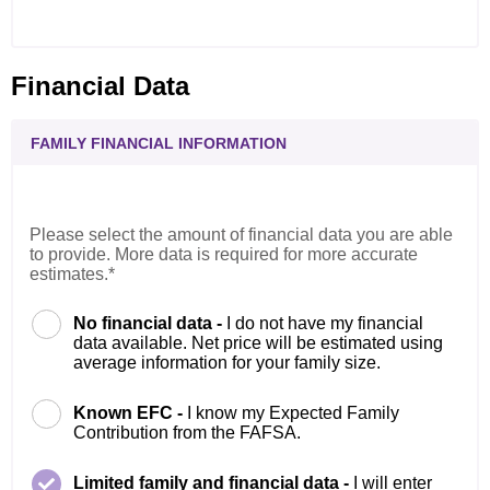
Financial Data
FAMILY FINANCIAL INFORMATION
Please select the amount of financial data you are able
to provide. More data is required for more accurate
estimates.*
No financial data -
I do not have my financial
data available. Net price will be estimated using
average information for your family size.
Known EFC -
I know my Expected Family
Contribution from the FAFSA.
Limited family and financial data -
I will enter