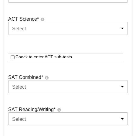
ACT Science
*
Select
Check to enter ACT sub-tests
SAT Combined
*
Select
SAT Reading/Writing
*
Select