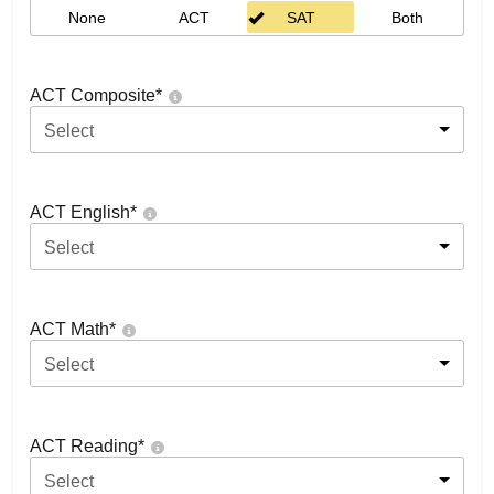
None
ACT
SAT
Both
ACT Composite
*
Select
ACT English
*
Select
ACT Math
*
Select
ACT Reading
*
Select