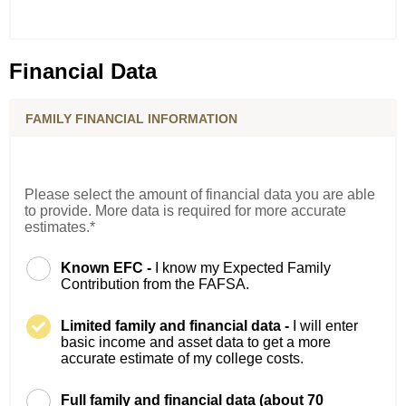
Financial Data
FAMILY FINANCIAL INFORMATION
Please select the amount of financial data you are able
to provide. More data is required for more accurate
estimates.*
Known EFC -
I know my Expected Family
Contribution from the FAFSA.
Limited family and financial data -
I will enter
basic income and asset data to get a more
accurate estimate of my college costs.
Full family and financial data (about 70