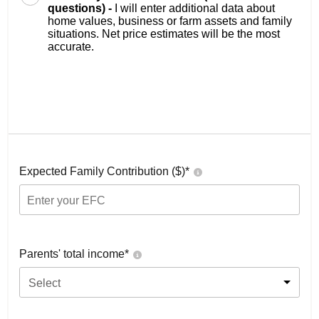
questions) -
I will enter additional data about
home values, business or farm assets and family
situations. Net price estimates will be the most
accurate.
Expected Family Contribution ($)*
Parents' total income*
Select