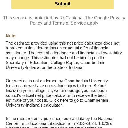
This service is protected by ReCaptcha. The Google
Privacy
Policy
and
Terms of Service
apply
Note
The estimate provided using this net price calculator does not
represent a final determination or actual offer of financial
assistance. The cost of attendance and financial aid availability
may change. This estimate shall not be binding on the
Secretary of Education, College Raptor, Chamberlain
University-Indiana, or the State of Indiana.
Our service is not endorsed by Chamberlain University-
Indiana and we have no relationship with them. Before
finalizing your college list, we encourage you use each
school's official net price calculator to receive the best
estimate of your costs.
Click here to go to Chamberlain
University-Indiana's calculator
.
In the most recently published federal data by the National
Center for Educational Statistics from 2023-2024, 100% of