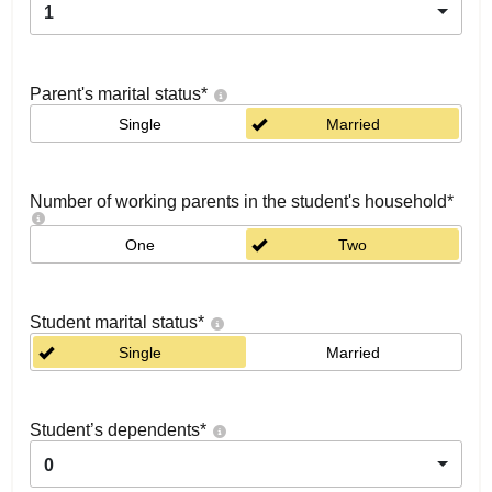
1
Parent's marital status
*
Single
Married
Number of working parents in the student's household
*
One
Two
Student marital status
*
Single
Married
Student’s dependents
*
0