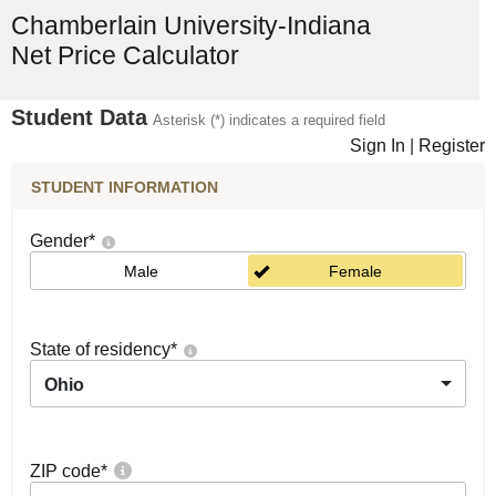
Chamberlain University-Indiana
Net Price Calculator
Student Data
Asterisk (*) indicates a required field
Sign In
|
Register
STUDENT INFORMATION
Gender
*
Male
Female
State of residency
*
Ohio
ZIP code
*