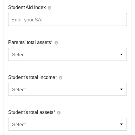
Student Aid Index
Parents' total assets*
Select
Student's total income*
Select
Student's total assets*
Select