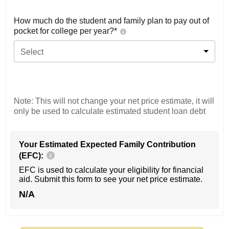
How much do the student and family plan to pay out of
pocket for college per year?*
Select
Note: This will not change your net price estimate, it will
only be used to calculate estimated student loan debt
Your Estimated Expected Family Contribution
(EFC):
EFC is used to calculate your eligibility for financial
aid. Submit this form to see your net price estimate.
N/A