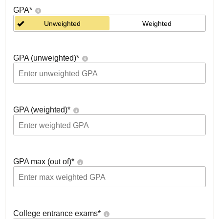
GPA
*
Unweighted
Weighted
GPA (unweighted)
*
GPA (weighted)
*
GPA max (out of)
*
College entrance exams
*