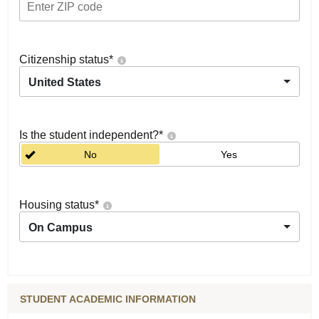
Citizenship status
*
United States
Is the student independent?
*
No
Yes
Housing status
*
On Campus
STUDENT ACADEMIC INFORMATION