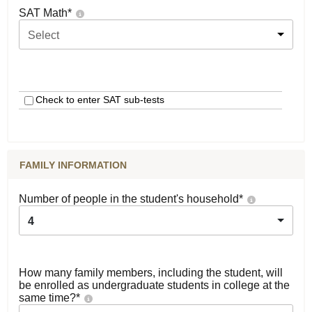
SAT Math
*
Select
Check to enter SAT sub-tests
FAMILY INFORMATION
Number of people in the student's household
*
4
How many family members, including the student, will
be enrolled as undergraduate students in college at the
same time?
*