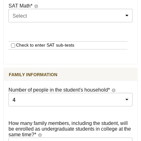
SAT Math
*
Select
Check to enter SAT sub-tests
FAMILY INFORMATION
Number of people in the student's household
*
4
How many family members, including the student, will
be enrolled as undergraduate students in college at the
same time?
*