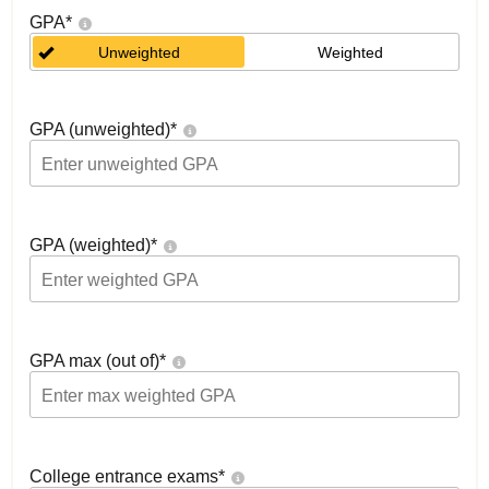
GPA
*
Unweighted
Weighted
GPA (unweighted)
*
GPA (weighted)
*
GPA max (out of)
*
College entrance exams
*