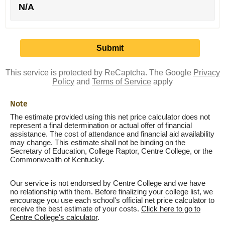
N/A
This service is protected by ReCaptcha. The Google
Privacy
Policy
and
Terms of Service
apply
Note
The estimate provided using this net price calculator does not
represent a final determination or actual offer of financial
assistance. The cost of attendance and financial aid availability
may change. This estimate shall not be binding on the
Secretary of Education, College Raptor, Centre College, or the
Commonwealth of Kentucky.
Our service is not endorsed by Centre College and we have
no relationship with them. Before finalizing your college list, we
encourage you use each school's official net price calculator to
receive the best estimate of your costs.
Click here to go to
Centre College's calculator
.