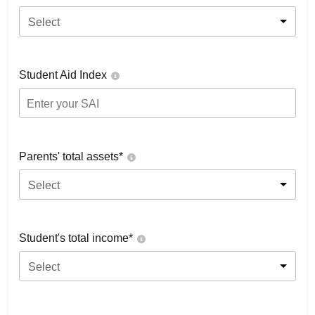
Select
Student Aid Index
Parents' total assets*
Select
Student's total income*
Select