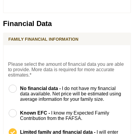
Financial Data
FAMILY FINANCIAL INFORMATION
Please select the amount of financial data you are able
to provide. More data is required for more accurate
estimates.*
No financial data -
I do not have my financial
data available. Net price will be estimated using
average information for your family size.
Known EFC -
I know my Expected Family
Contribution from the FAFSA.
Limited family and financial data -
I will enter