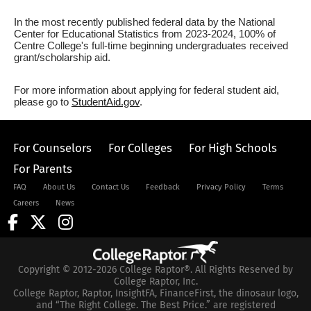
In the most recently published federal data by the National
Center for Educational Statistics from 2023-2024, 100% of
Centre College's full-time beginning undergraduates received
grant/scholarship aid.
For more information about applying for federal student aid,
please go to
StudentAid.gov
.
For Counselors
For Colleges
For High Schools
For Parents
FAQ
About Us
Contact Us
Feedback
Privacy Policy
Terms
Careers
News
Copyright © 2012-2026 College Raptor®. All Rights Reserved by
College Raptor, Inc.
College Raptor, Raptor, InsightFA, FinanceFirst, the dinosaur logo,
and “The Right College. The Best Price.” are registered