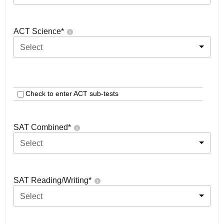
ACT Science
*
Select
Check to enter ACT sub-tests
SAT Combined
*
Select
SAT Reading/Writing
*
Select