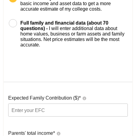
basic income and asset data to get a more
accurate estimate of my college costs.
Full family and financial data (about 70
questions) -
I will enter additional data about
home values, business or farm assets and family
situations. Net price estimates will be the most
accurate.
Expected Family Contribution ($)*
Parents' total income*