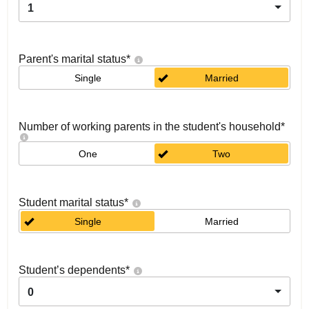
1
Parent's marital status
*
Single
Married
Number of working parents in the student's household
*
One
Two
Student marital status
*
Single
Married
Student’s dependents
*
0