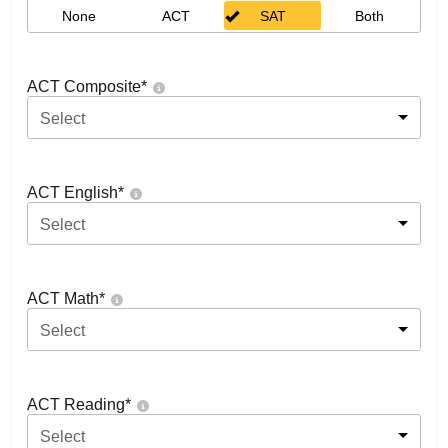
None
ACT
SAT
Both
ACT Composite
*
Select
ACT English
*
Select
ACT Math
*
Select
ACT Reading
*
Select