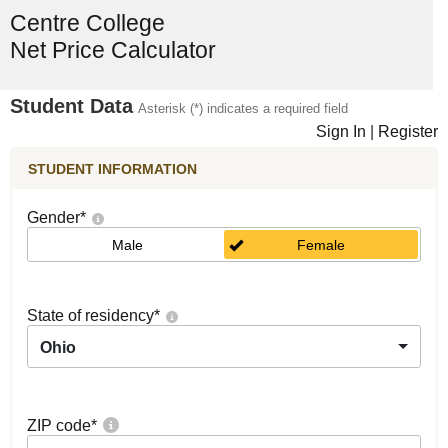
Centre College
Net Price Calculator
Student Data
Asterisk (*) indicates a required field
Sign In
|
Register
STUDENT INFORMATION
Gender
*
Male
Female
State of residency
*
Ohio
ZIP code
*