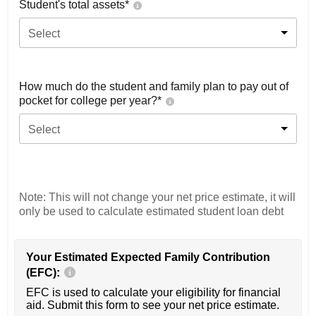
Student's total assets*
Select
How much do the student and family plan to pay out of
pocket for college per year?*
Select
Note: This will not change your net price estimate, it will
only be used to calculate estimated student loan debt
Your Estimated Expected Family Contribution
(EFC):
EFC is used to calculate your eligibility for financial
aid. Submit this form to see your net price estimate.