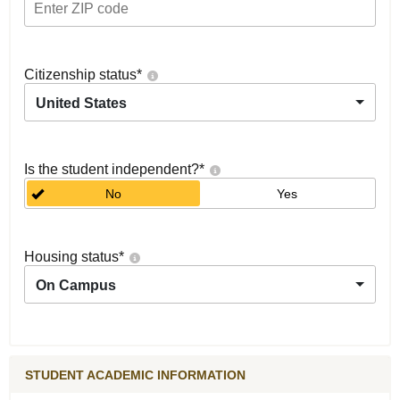
Citizenship status
*
United States
Is the student independent?
*
No
Yes
Housing status
*
On Campus
STUDENT ACADEMIC INFORMATION