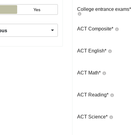
College entrance exams
*
Yes
ACT Composite
*
pus
ACT English
*
ACT Math
*
ACT Reading
*
ACT Science
*