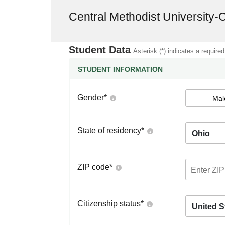
Central Methodist University-
Student Data
Asterisk (*) indicates a required
STUDENT INFORMATION
Gender
*
Mal
State of residency
*
Ohio
ZIP code
*
Citizenship status
*
United S