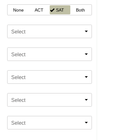
None
ACT
SAT
Both
Select
Select
Select
Select
Select