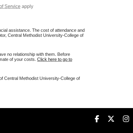
of Service
apply
nancial assistance. The cost of attendance and
ptor, Central Methodist University-College of
ve no relationship with them. Before
imate of your costs.
Click here to go to
of Central Methodist University-College of