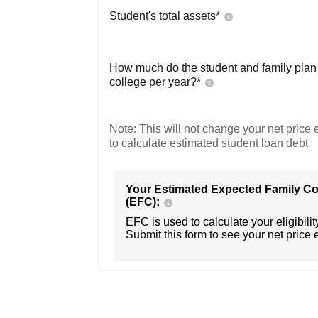
Student's total assets*
How much do the student and family plan t
college per year?*
Note: This will not change your net price e
to calculate estimated student loan debt
Your Estimated Expected Family Co
(EFC):
EFC is used to calculate your eligibility
Submit this form to see your net price 