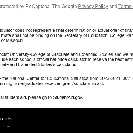
s protected by ReCaptcha. The Google
Privacy Policy
and
Terms 
culator does not represent a final determination or actual offer of fi
stimate shall not be binding on the Secretary of Education, College Ra
 of Missouri.
odist University-College of Graduate and Extended Studies and we ha
 use each school's official net price calculator to receive the best est
duate and Extended Studies's calculator
.
y the National Center for Educational Statistics from 2023-2024, 90% 
inning undergraduates received grant/scholarship aid.
al student aid, please go to
StudentAid.gov
.
arents
News