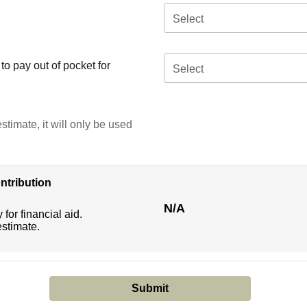
Select
o pay out of pocket for
Select
stimate, it will only be used
ntribution
N/A
 for financial aid.
estimate.