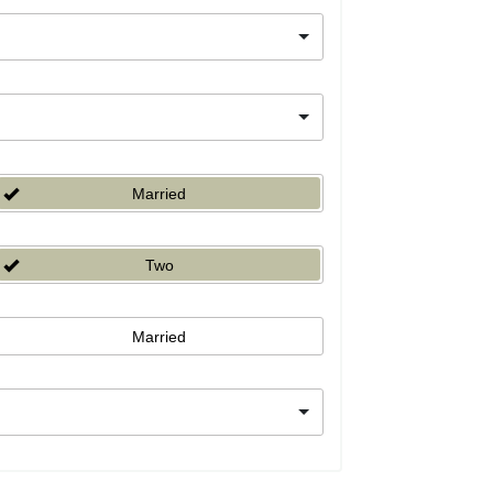
Married
Two
Married