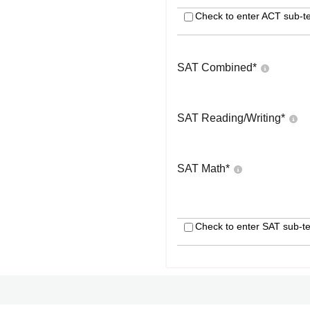
Check to enter ACT sub-te
SAT Combined
*
SAT Reading/Writing
*
SAT Math
*
Check to enter SAT sub-te