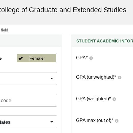
College of Graduate and Extended Studies
 field
STUDENT ACADEMIC INFO
GPA
*
e
Female
GPA (unweighted)
*
GPA (weighted)
*
GPA max (out of)
*
tates