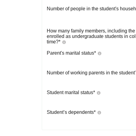
Number of people in the student's househ
How many family members, including the s
enrolled as undergraduate students in co
time?
*
Parent's marital status
*
Number of working parents in the student
Student marital status
*
Student’s dependents
*