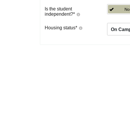
Is the student
No
independent?
*
Housing status
*
On Cam