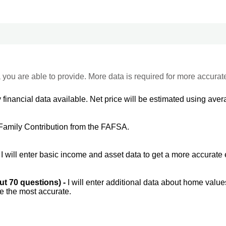
 you are able to provide. More data is required for more accurat
 financial data available. Net price will be estimated using avera
Family Contribution from the FAFSA.
-
I will enter basic income and asset data to get a more accurate 
out 70 questions) -
I will enter additional data about home value
be the most accurate.