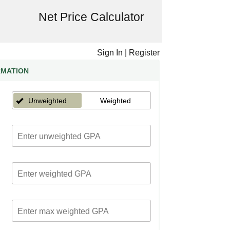
Net Price Calculator
Sign In
|
Register
RMATION
Unweighted
Weighted