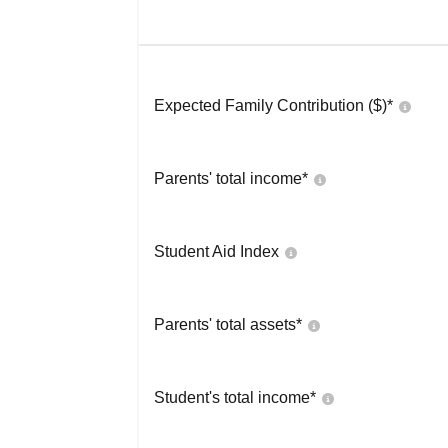
Expected Family Contribution ($)*
Parents' total income*
Student Aid Index
Parents' total assets*
Student's total income*