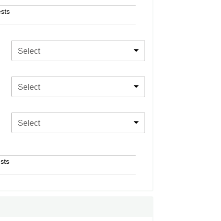
sts
Select
Select
Select
sts