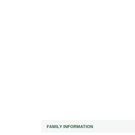
FAMILY INFORMATION