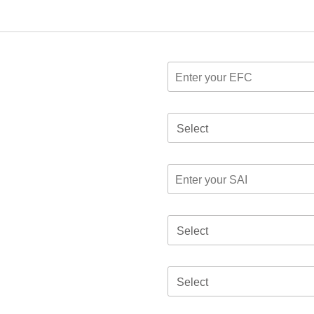
Select
Select
Select