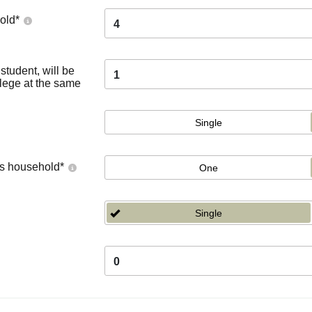
old
*
4
tudent, will be
1
llege at the same
Single
's household
*
One
Single
0