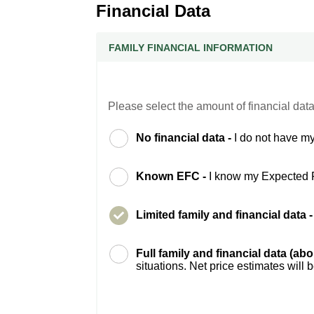
Financial Data
FAMILY FINANCIAL INFORMATION
Please select the amount of financial data
No financial data -
I do not have my
Known EFC -
I know my Expected 
Limited family and financial data 
Full family and financial data (ab
situations. Net price estimates will 