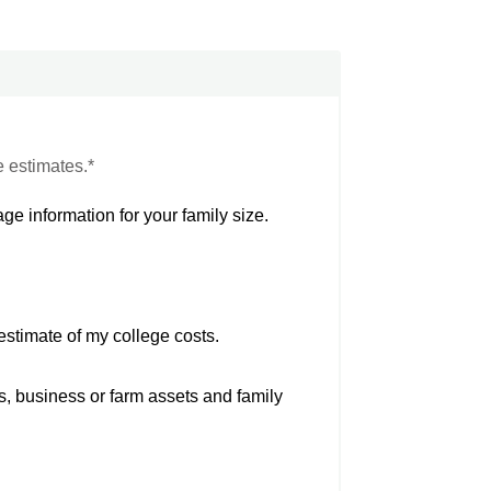
e estimates.*
ge information for your family size.
estimate of my college costs.
s, business or farm assets and family