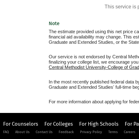
This service i
Note
The estimate provided using this net price cal
financial aid availability may change. This e
Graduate and Extended Studies, or the State
Our service is not endorsed by Central Meth
finalizing your college list, we encourage you
Central Methodist University-College of Gra
In the most recently published federal data b
Graduate and Extended Studies' full-time beg
For more information about applying for feder
For Counselors
For Colleges
For High Schools
For P
FAQ
About Us
Contact Us
Feedback
Privacy Policy
Terms
Careers