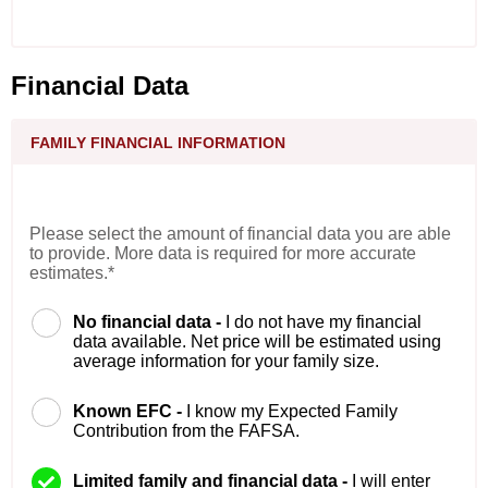
Financial Data
FAMILY FINANCIAL INFORMATION
Please select the amount of financial data you are able
to provide. More data is required for more accurate
estimates.*
No financial data -
I do not have my financial
data available. Net price will be estimated using
average information for your family size.
Known EFC -
I know my Expected Family
Contribution from the FAFSA.
Limited family and financial data -
I will enter