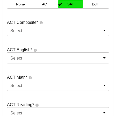
None
ACT
SAT
Both
ACT Composite
*
Select
ACT English
*
Select
ACT Math
*
Select
ACT Reading
*
Select