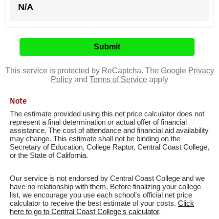
N/A
This service is protected by ReCaptcha. The Google
Privacy
Policy
and
Terms of Service
apply
Note
The estimate provided using this net price calculator does not
represent a final determination or actual offer of financial
assistance. The cost of attendance and financial aid availability
may change. This estimate shall not be binding on the
Secretary of Education, College Raptor, Central Coast College,
or the State of California.
Our service is not endorsed by Central Coast College and we
have no relationship with them. Before finalizing your college
list, we encourage you use each school's official net price
calculator to receive the best estimate of your costs.
Click
here to go to Central Coast College's calculator
.