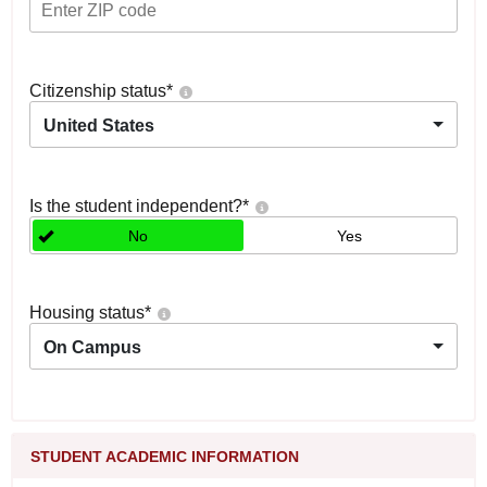
Citizenship status
*
United States
Is the student independent?
*
No
Yes
Housing status
*
On Campus
STUDENT ACADEMIC INFORMATION