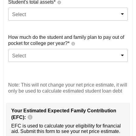
Student's total assets*
Select
How much do the student and family plan to pay out of
pocket for college per year?*
Select
Note: This will not change your net price estimate, it will
only be used to calculate estimated student loan debt
Your Estimated Expected Family Contribution
(EFC):
EFC is used to calculate your eligibility for financial
aid. Submit this form to see your net price estimate.