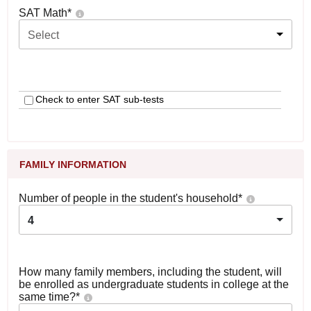
SAT Math
*
Select
Check to enter SAT sub-tests
FAMILY INFORMATION
Number of people in the student's household
*
4
How many family members, including the student, will
be enrolled as undergraduate students in college at the
same time?
*