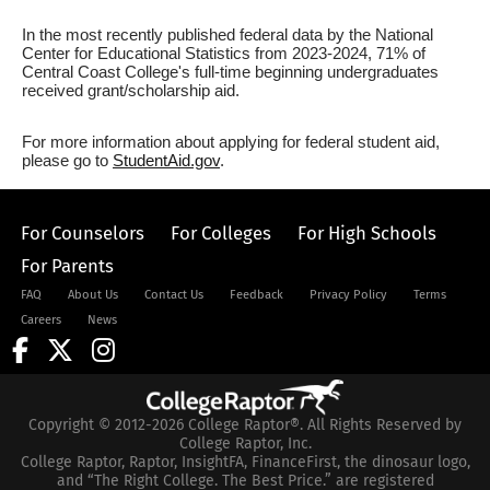
In the most recently published federal data by the National
Center for Educational Statistics from 2023-2024, 71% of
Central Coast College's full-time beginning undergraduates
received grant/scholarship aid.
For more information about applying for federal student aid,
please go to
StudentAid.gov
.
For Counselors
For Colleges
For High Schools
For Parents
FAQ
About Us
Contact Us
Feedback
Privacy Policy
Terms
Careers
News
Copyright © 2012-2026 College Raptor®. All Rights Reserved by
College Raptor, Inc.
College Raptor, Raptor, InsightFA, FinanceFirst, the dinosaur logo,
and “The Right College. The Best Price.” are registered