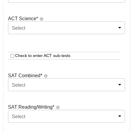
ACT Science
*
Select
Check to enter ACT sub-tests
SAT Combined
*
Select
SAT Reading/Writing
*
Select