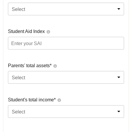
Select
Student Aid Index
Parents' total assets*
Select
Student's total income*
Select