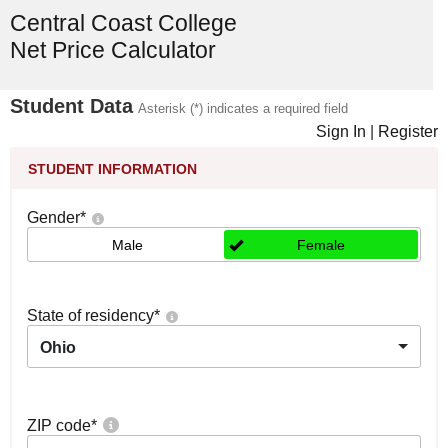
Central Coast College
Net Price Calculator
Student Data
Asterisk (*) indicates a required field
Sign In
|
Register
STUDENT INFORMATION
Gender
*
Male
Female
State of residency
*
Ohio
ZIP code
*