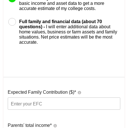
basic income and asset data to get a more
accurate estimate of my college costs.
Full family and financial data (about 70
questions) -
I will enter additional data about
home values, business or farm assets and family
situations. Net price estimates will be the most
accurate.
Expected Family Contribution ($)*
Parents' total income*