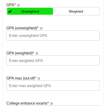
GPA
*
Unweighted
Weighted
GPA (unweighted)
*
GPA (weighted)
*
GPA max (out of)
*
College entrance exams
*