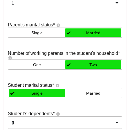
1
Parent's marital status
*
Single
Married
Number of working parents in the student's household
*
One
Two
Student marital status
*
Single
Married
Student’s dependents
*
0