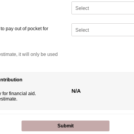
Select
o pay out of pocket for
Select
stimate, it will only be used
ntribution
N/A
 for financial aid.
estimate.