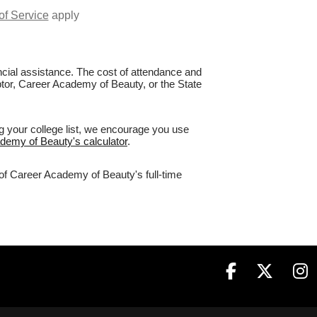
of Service
apply
nancial assistance. The cost of attendance and
aptor, Career Academy of Beauty, or the State
g your college list, we encourage you use
ademy of Beauty's calculator
.
 of Career Academy of Beauty's full-time