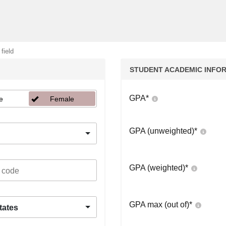
 field
STUDENT ACADEMIC INFO
GPA
*
e
Female
GPA (unweighted)
*
GPA (weighted)
*
GPA max (out of)
*
tates