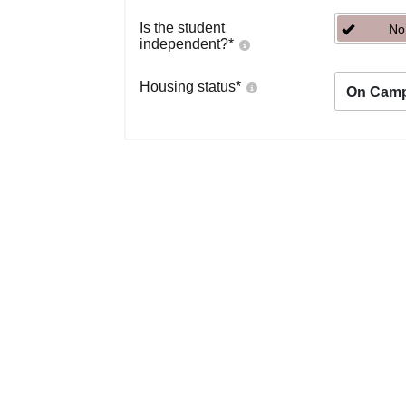
Is the student
No
independent?
*
Housing status
*
On Cam