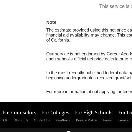
This service i
Note
The estimate provided using this net price cal
financial aid availability may change. This e
of California.
Our service is not endorsed by Career Acade
each school's official net price calculator to
In the most recently published federal data 
beginning undergraduates received grant/sch
For more information about applying for feder
For Counselors
For Colleges
For High Schools
For P
FAQ
About Us
Contact Us
Feedback
Privacy Policy
Terms
Careers