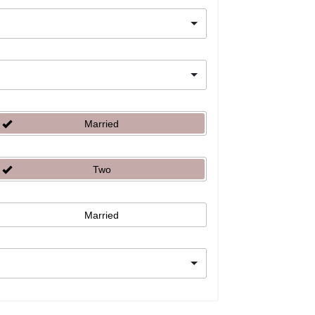
Married
Two
Married