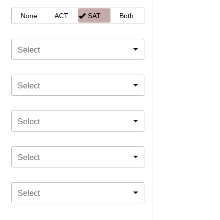
None
ACT
SAT
Both
Select
Select
Select
Select
Select