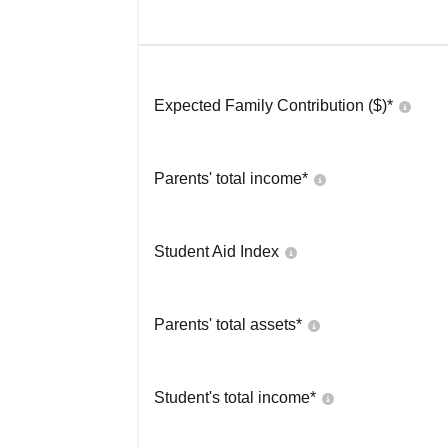
Expected Family Contribution ($)*
Parents' total income*
Student Aid Index
Parents' total assets*
Student's total income*