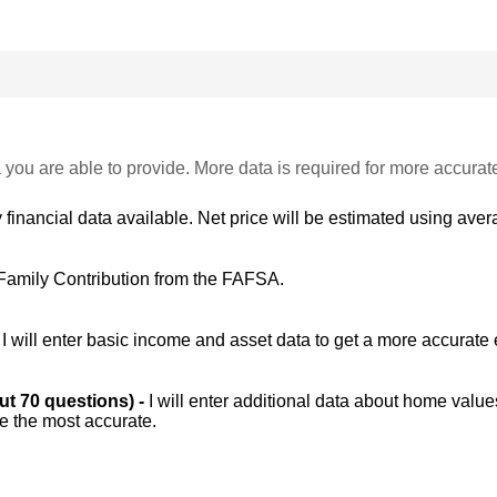
 you are able to provide. More data is required for more accurat
 financial data available. Net price will be estimated using avera
Family Contribution from the FAFSA.
-
I will enter basic income and asset data to get a more accurate 
out 70 questions) -
I will enter additional data about home value
be the most accurate.