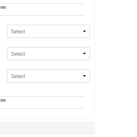
sts
Select
Select
Select
sts