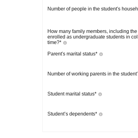
Number of people in the student's househ
How many family members, including the s
enrolled as undergraduate students in co
time?
*
Parent's marital status
*
Number of working parents in the student
Student marital status
*
Student’s dependents
*