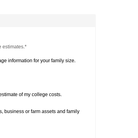
e estimates.*
ge information for your family size.
estimate of my college costs.
s, business or farm assets and family