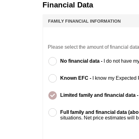
Financial Data
FAMILY FINANCIAL INFORMATION
Please select the amount of financial data
No financial data -
I do not have my
Known EFC -
I know my Expected 
Limited family and financial data 
Full family and financial data (ab
situations. Net price estimates will 