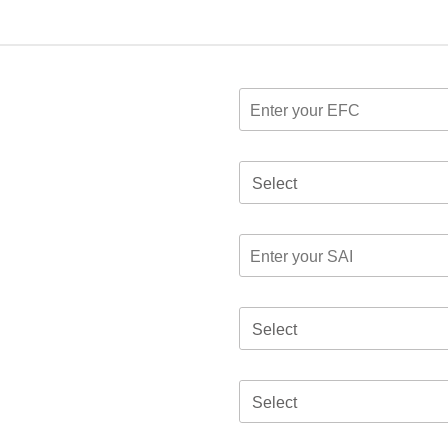
Select
Select
Select