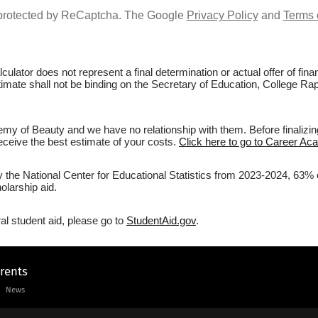
s protected by ReCaptcha. The Google
Privacy Policy
and
Terms 
culator does not represent a final determination or actual offer of fi
stimate shall not be binding on the Secretary of Education, College R
my of Beauty and we have no relationship with them. Before finalizin
 receive the best estimate of your costs.
Click here to go to Career Ac
by the National Center for Educational Statistics from 2023-2024, 63%
olarship aid.
al student aid, please go to
StudentAid.gov
.
arents
News