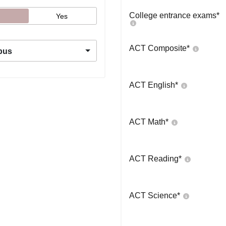
College entrance exams
*
Yes
ACT Composite
*
pus
ACT English
*
ACT Math
*
ACT Reading
*
ACT Science
*