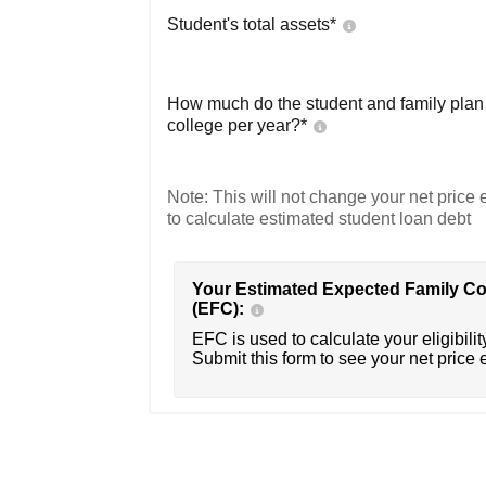
Student's total assets*
How much do the student and family plan t
college per year?*
Note: This will not change your net price e
to calculate estimated student loan debt
Your Estimated Expected Family Co
(EFC):
EFC is used to calculate your eligibility
Submit this form to see your net price 