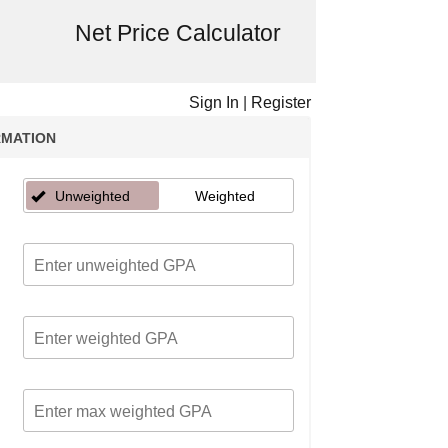
Net Price Calculator
Sign In
|
Register
RMATION
Unweighted
Weighted