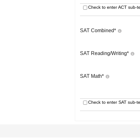
Check to enter ACT sub-te
SAT Combined
*
SAT Reading/Writing
*
SAT Math
*
Check to enter SAT sub-te