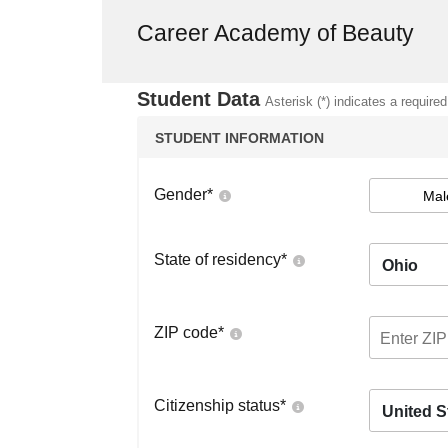
Career Academy of Beauty
Student Data
Asterisk (*) indicates a required
STUDENT INFORMATION
Gender
*
Mal
State of residency
*
Ohio
ZIP code
*
Citizenship status
*
United S