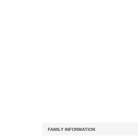
FAMILY INFORMATION