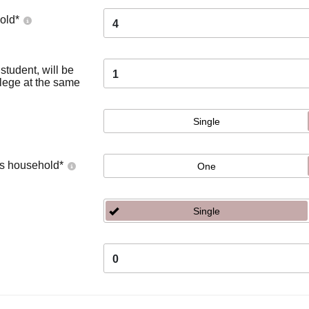
old
*
4
tudent, will be
1
llege at the same
Single
's household
*
One
Single
0