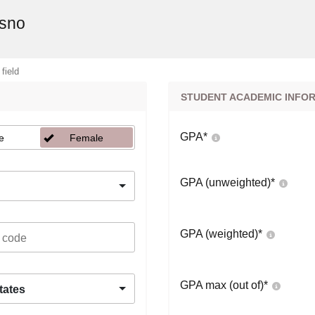
esno
 field
STUDENT ACADEMIC INFO
GPA
*
e
Female
GPA (unweighted)
*
GPA (weighted)
*
GPA max (out of)
*
tates