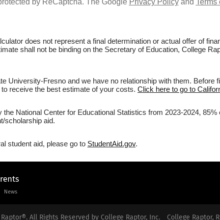
s protected by ReCaptcha. The Google
Privacy Policy
and
Terms 
culator does not represent a final determination or actual offer of fi
timate shall not be binding on the Secretary of Education, College Rap
te University-Fresno and we have no relationship with them. Before fi
r to receive the best estimate of your costs.
Click here to go to Califo
y the National Center for Educational Statistics from 2023-2024, 85% of
/scholarship aid.
al student aid, please go to
StudentAid.gov
.
arents
News
Raptor®. All Rights Reserved by College Raptor, Inc.
College Raptor, R