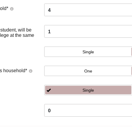
old
*
4
tudent, will be
1
llege at the same
Single
's household
*
One
Single
0