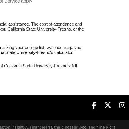
of Service
apply
nancial assistance. The cost of attendance and
tor, California State University-Fresno, or the
nalizing your college list, we encourage you
rnia State University-Fresno's calculator
.
 California State University-Fresno's full-
aptor, InsightFA, FinanceFirst, the dinosaur logo, and “The Right