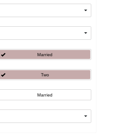
Married
Two
Married