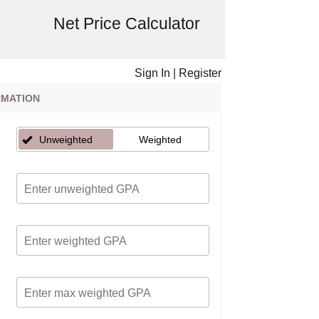
Net Price Calculator
Sign In
|
Register
RMATION
Unweighted
Weighted