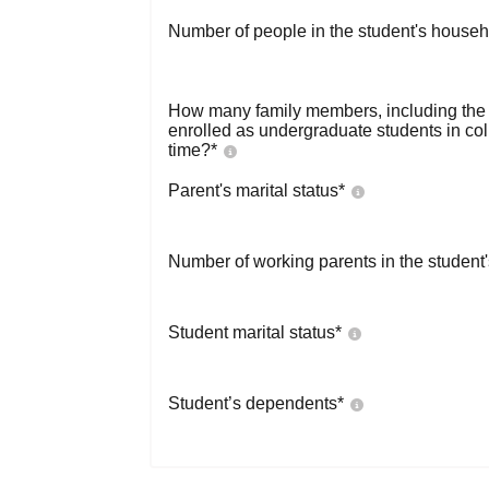
Number of people in the student's househ
How many family members, including the s
enrolled as undergraduate students in co
time?
*
Parent's marital status
*
Number of working parents in the student
Student marital status
*
Student’s dependents
*