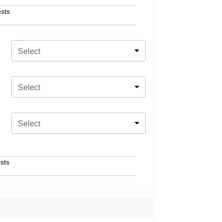
sts
Select
Select
Select
sts