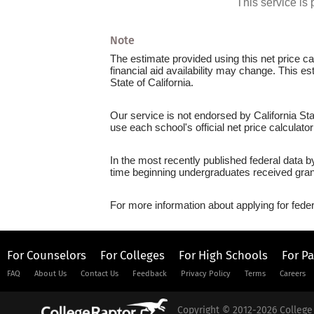
This service i
Note
The estimate provided using this net price cal
financial aid availability may change. This es
State of California.
Our service is not endorsed by California Sta
use each school's official net price calculato
In the most recently published federal data b
time beginning undergraduates received grant
For more information about applying for feder
For Counselors
For Colleges
For High Schools
For P
FAQ
About Us
Contact Us
Feedback
Privacy Policy
Terms
Careers
Copyright © 2012-2026 College 