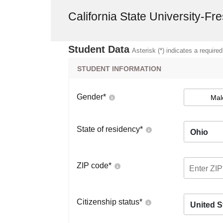
California State University-Fr
Student Data
Asterisk (*) indicates a required
STUDENT INFORMATION
Gender
*
Mal
State of residency
*
Ohio
ZIP code
*
Citizenship status
*
United S