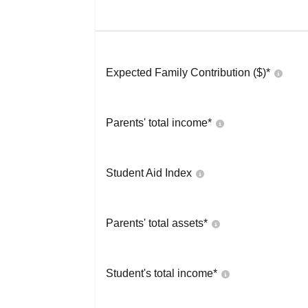
Expected Family Contribution ($)*
Parents' total income*
Student Aid Index
Parents' total assets*
Student's total income*