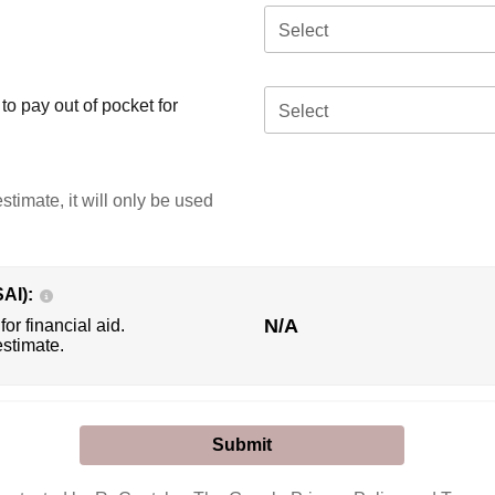
Select
o pay out of pocket for
Select
stimate, it will only be used
SAI):
N/A
for financial aid.
estimate.