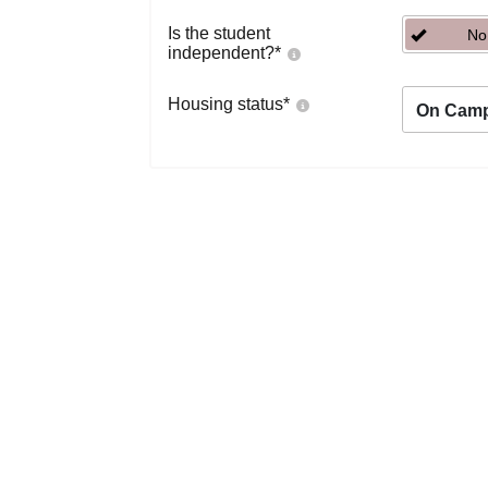
Is the student
No
independent?
*
Housing status
*
On Cam