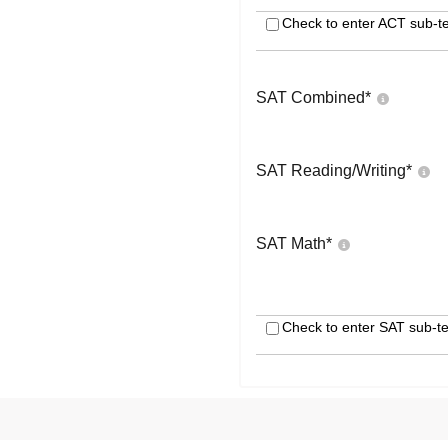
Check to enter ACT sub-te
SAT Combined
*
SAT Reading/Writing
*
SAT Math
*
Check to enter SAT sub-te