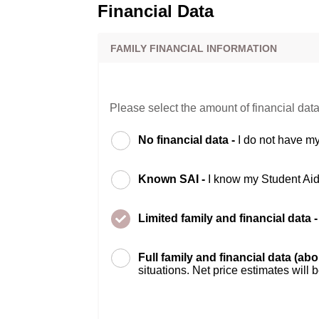
Financial Data
FAMILY FINANCIAL INFORMATION
Please select the amount of financial data
No financial data -
I do not have my
Known SAI -
I know my Student Ai
Limited family and financial data 
Full family and financial data (ab
situations. Net price estimates will 