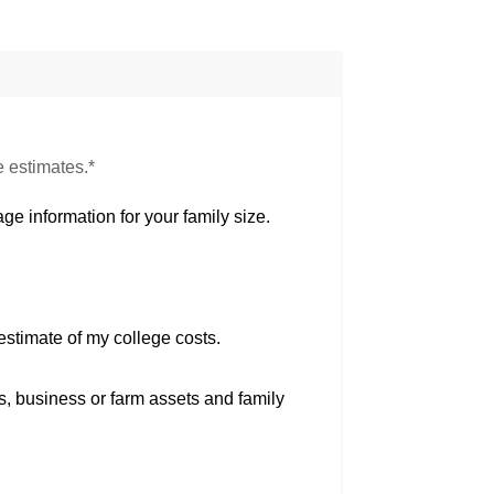
e estimates.*
ge information for your family size.
estimate of my college costs.
s, business or farm assets and family