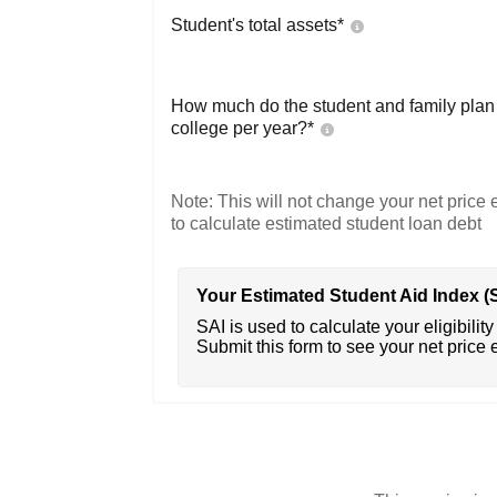
Student's total assets*
How much do the student and family plan t
college per year?*
Note: This will not change your net price e
to calculate estimated student loan debt
Your Estimated Student Aid Index (
SAI is used to calculate your eligibility 
Submit this form to see your net price 