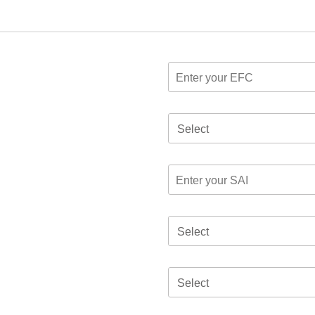
Select
Select
Select