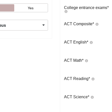
College entrance exams
*
Yes
ACT Composite
*
pus
ACT English
*
ACT Math
*
ACT Reading
*
ACT Science
*