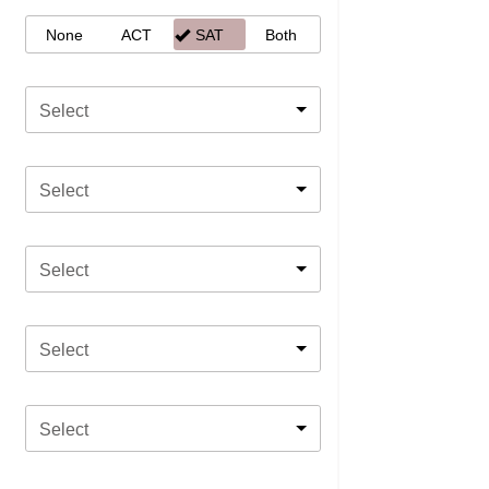
None
ACT
SAT
Both
Select
Select
Select
Select
Select