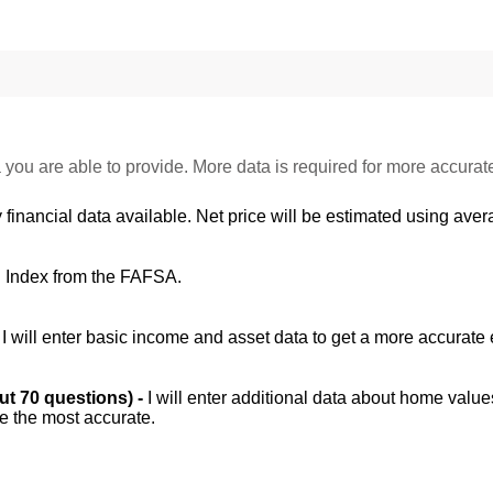
 you are able to provide. More data is required for more accurat
 financial data available. Net price will be estimated using avera
d Index from the FAFSA.
-
I will enter basic income and asset data to get a more accurate 
out 70 questions) -
I will enter additional data about home value
be the most accurate.