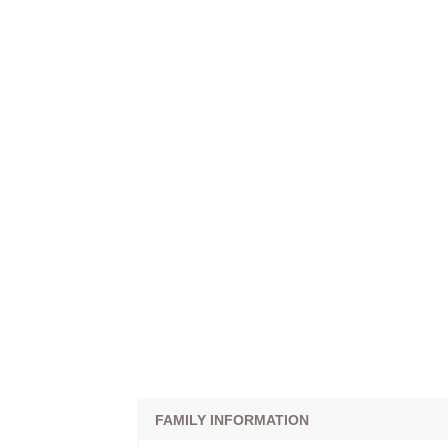
FAMILY INFORMATION