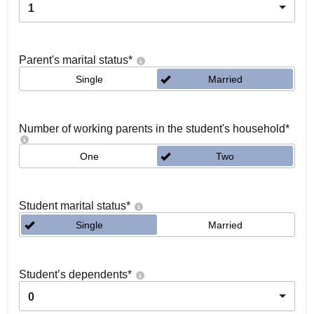
1
Parent's marital status
*
Single
Married
Number of working parents in the student's household
*
One
Two
Student marital status
*
Single
Married
Student’s dependents
*
0