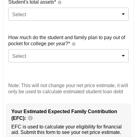
Student's total assets*
Select
How much do the student and family plan to pay out of
pocket for college per year?*
Select
Note: This will not change your net price estimate, it will
only be used to calculate estimated student loan debt
Your Estimated Expected Family Contribution
(EFC):
EFC is used to calculate your eligibility for financial
aid. Submit this form to see your net price estimate.