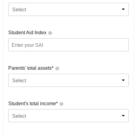
Select
Student Aid Index
Parents' total assets*
Select
Student's total income*
Select