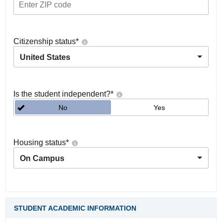
Citizenship status
*
United States
Is the student independent?
*
No
Yes
Housing status
*
On Campus
STUDENT ACADEMIC INFORMATION