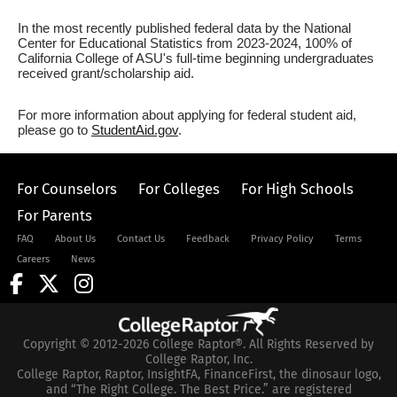
In the most recently published federal data by the National
Center for Educational Statistics from 2023-2024, 100% of
California College of ASU's full-time beginning undergraduates
received grant/scholarship aid.
For more information about applying for federal student aid,
please go to
StudentAid.gov
.
For Counselors
For Colleges
For High Schools
For Parents
FAQ
About Us
Contact Us
Feedback
Privacy Policy
Terms
Careers
News
Copyright © 2012-2026 College Raptor®. All Rights Reserved by
College Raptor, Inc.
College Raptor, Raptor, InsightFA, FinanceFirst, the dinosaur logo,
and “The Right College. The Best Price.” are registered