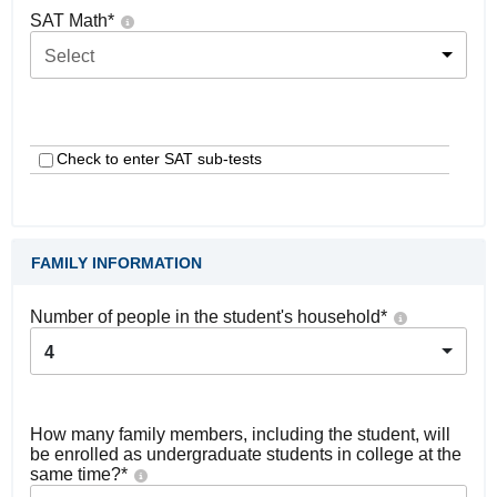
SAT Math
*
Select
Check to enter SAT sub-tests
FAMILY INFORMATION
Number of people in the student's household
*
4
How many family members, including the student, will
be enrolled as undergraduate students in college at the
same time?
*