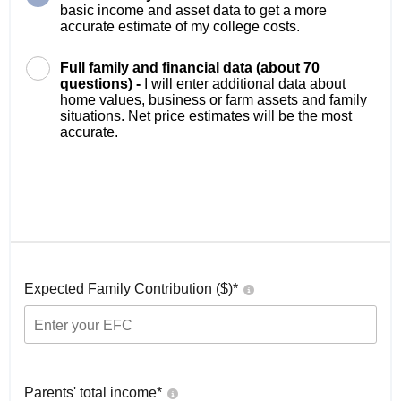
basic income and asset data to get a more
accurate estimate of my college costs.
Full family and financial data (about 70
questions) -
I will enter additional data about
home values, business or farm assets and family
situations. Net price estimates will be the most
accurate.
Expected Family Contribution ($)*
Parents' total income*