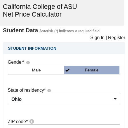
California College of ASU
Net Price Calculator
Student Data
Asterisk (*) indicates a required field
Sign In
|
Register
STUDENT INFORMATION
Gender
*
Male
Female
State of residency
*
Ohio
ZIP code
*