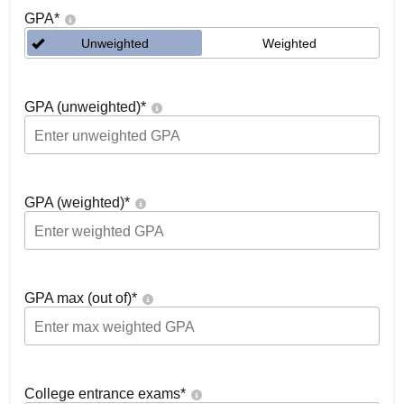
GPA
*
Unweighted
Weighted
GPA (unweighted)
*
GPA (weighted)
*
GPA max (out of)
*
College entrance exams
*