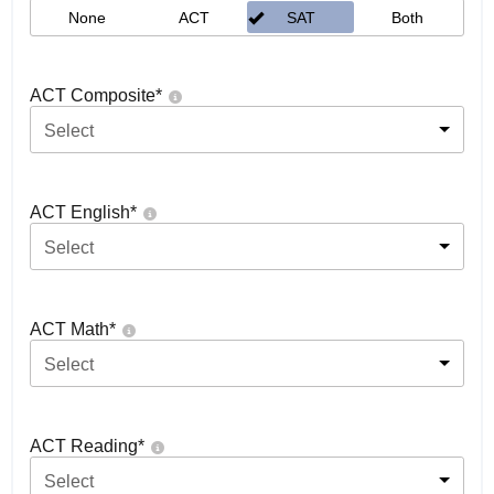
None
ACT
SAT
Both
ACT Composite
*
Select
ACT English
*
Select
ACT Math
*
Select
ACT Reading
*
Select