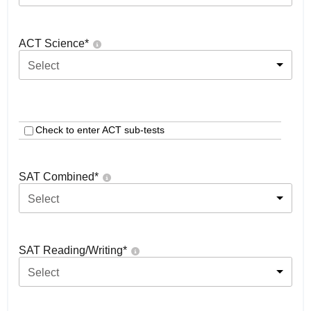
ACT Science
*
Select
Check to enter ACT sub-tests
SAT Combined
*
Select
SAT Reading/Writing
*
Select