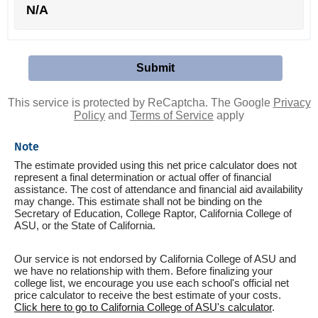
N/A
This service is protected by ReCaptcha. The Google
Privacy
Policy
and
Terms of Service
apply
Note
The estimate provided using this net price calculator does not
represent a final determination or actual offer of financial
assistance. The cost of attendance and financial aid availability
may change. This estimate shall not be binding on the
Secretary of Education, College Raptor, California College of
ASU, or the State of California.
Our service is not endorsed by California College of ASU and
we have no relationship with them. Before finalizing your
college list, we encourage you use each school's official net
price calculator to receive the best estimate of your costs.
Click here to go to California College of ASU's calculator
.