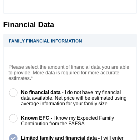
Financial Data
FAMILY FINANCIAL INFORMATION
Please select the amount of financial data you are able
to provide. More data is required for more accurate
estimates.*
No financial data -
I do not have my financial
data available. Net price will be estimated using
average information for your family size.
Known EFC -
I know my Expected Family
Contribution from the FAFSA.
Limited family and financial data -
I will enter