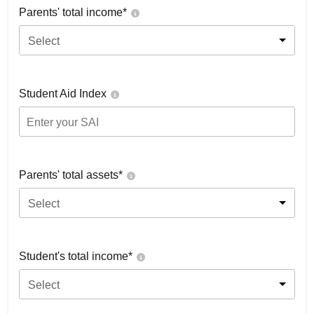
Parents' total income*
Select
Student Aid Index
Parents' total assets*
Select
Student's total income*
Select