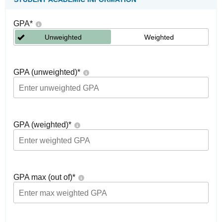
GPA
*
Unweighted
Weighted
GPA (unweighted)
*
GPA (weighted)
*
GPA max (out of)
*