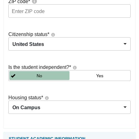
ZIP code
*
Citizenship status
*
United States
Is the student independent?
*
No
Yes
Housing status
*
On Campus
STUDENT ACADEMIC INFORMATION