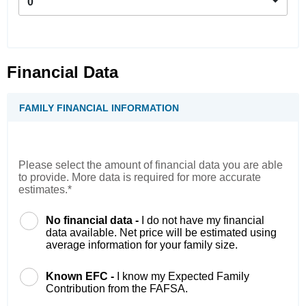
0
Financial Data
FAMILY FINANCIAL INFORMATION
Please select the amount of financial data you are able
to provide. More data is required for more accurate
estimates.*
No financial data -
I do not have my financial
data available. Net price will be estimated using
average information for your family size.
Known EFC -
I know my Expected Family
Contribution from the FAFSA.