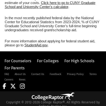
estimate of your costs.
Click here to go to CUNY Graduate
School and University Center's calculator
.
In the most recently published federal data by the National
Center for Educational Statistics from 2023-2024, % of CUNY
Graduate School and University Center's full-time beginning
undergraduates received grant/scholarship aid.
For more information about applying for federal student aid,
please go to
StudentAid.gov
.
For Counselors
For Colleges
For High Schools
For Parents
FAQ
About Us
Contact Us
Feedback
Privacy Policy
Terms
Careers
News
Copyright © 2012-2026 College Raptor®. All Rights Reserved by