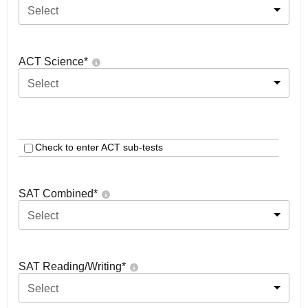
Select
ACT Science
*
Select
Check to enter ACT sub-tests
SAT Combined
*
Select
SAT Reading/Writing
*
Select