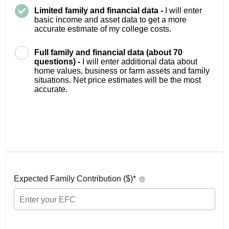
Limited family and financial data -
I will enter
basic income and asset data to get a more
accurate estimate of my college costs.
Full family and financial data (about 70
questions) -
I will enter additional data about
home values, business or farm assets and family
situations. Net price estimates will be the most
accurate.
Expected Family Contribution ($)*