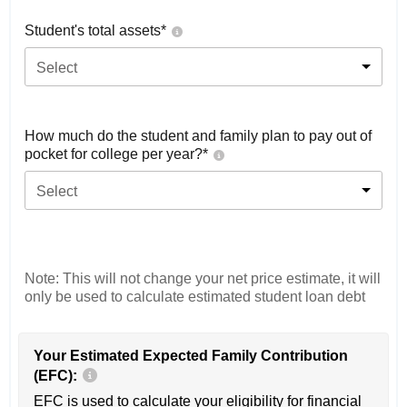
Student's total assets*
Select
How much do the student and family plan to pay out of
pocket for college per year?*
Select
Note: This will not change your net price estimate, it will
only be used to calculate estimated student loan debt
Your Estimated Expected Family Contribution
(EFC):
EFC is used to calculate your eligibility for financial