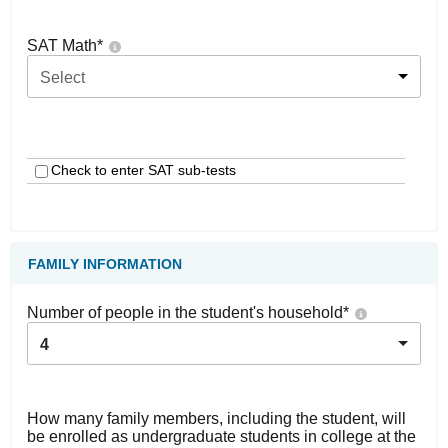
SAT Math
*
Select
Check to enter SAT sub-tests
FAMILY INFORMATION
Number of people in the student's household
*
4
How many family members, including the student, will
be enrolled as undergraduate students in college at the