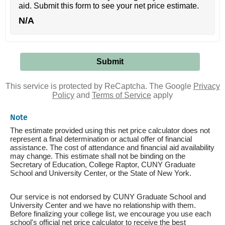
aid. Submit this form to see your net price estimate.
N/A
This service is protected by ReCaptcha. The Google
Privacy
Policy
and
Terms of Service
apply
Note
The estimate provided using this net price calculator does not
represent a final determination or actual offer of financial
assistance. The cost of attendance and financial aid availability
may change. This estimate shall not be binding on the
Secretary of Education, College Raptor, CUNY Graduate
School and University Center, or the State of New York.
Our service is not endorsed by CUNY Graduate School and
University Center and we have no relationship with them.
Before finalizing your college list, we encourage you use each
school's official net price calculator to receive the best