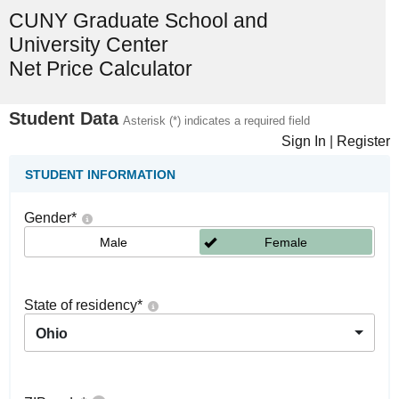
CUNY Graduate School and
University Center
Net Price Calculator
Student Data
Asterisk (*) indicates a required field
Sign In
|
Register
STUDENT INFORMATION
Gender
*
Male
Female
State of residency
*
Ohio