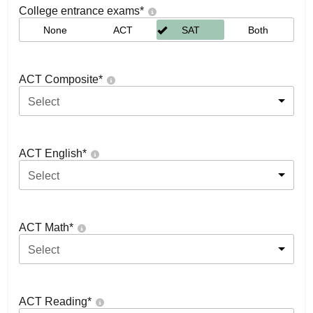
College entrance exams
*
None
ACT
SAT
Both
ACT Composite
*
Select
ACT English
*
Select
ACT Math
*
Select
ACT Reading
*