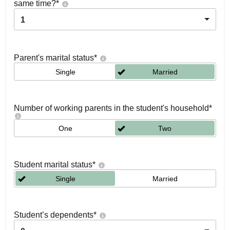
same time?
*
1
Parent's marital status
*
Single
Married
Number of working parents in the student's household
*
One
Two
Student marital status
*
Single
Married
Student’s dependents
*