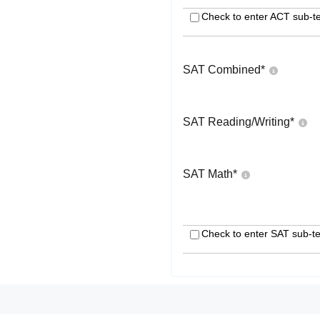
Check to enter ACT sub-te
SAT Combined
*
SAT Reading/Writing
*
SAT Math
*
Check to enter SAT sub-te