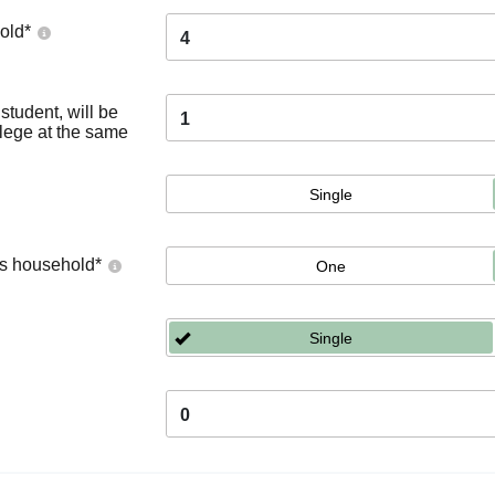
old
*
4
tudent, will be
1
llege at the same
Single
's household
*
One
Single
0