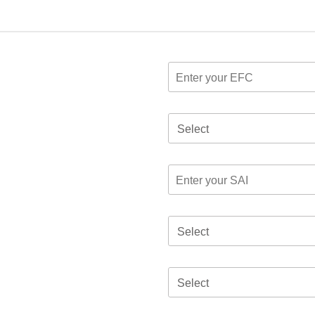
Select
Select
Select