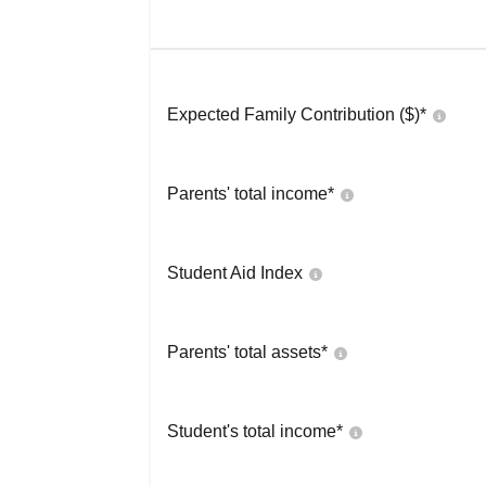
Expected Family Contribution ($)*
Parents' total income*
Student Aid Index
Parents' total assets*
Student's total income*