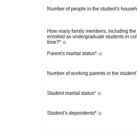
Number of people in the student's househ
How many family members, including the s
enrolled as undergraduate students in co
time?
*
Parent's marital status
*
Number of working parents in the student
Student marital status
*
Student’s dependents
*