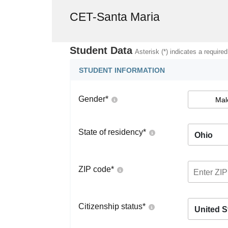
CET-Santa Maria
Student Data
Asterisk (*) indicates a required
STUDENT INFORMATION
Gender
*
Mal
State of residency
*
Ohio
ZIP code
*
Citizenship status
*
United S