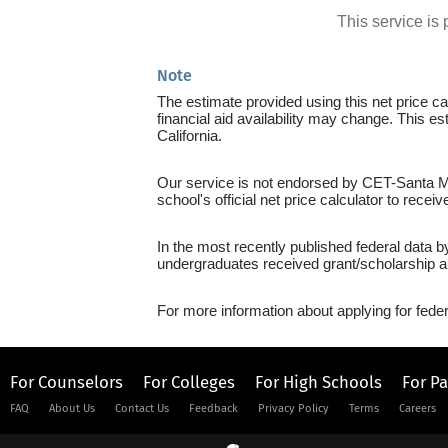
This service i
Note
The estimate provided using this net price cal
financial aid availability may change. This e
California.
Our service is not endorsed by CET-Santa Mar
school's official net price calculator to recei
In the most recently published federal data 
undergraduates received grant/scholarship a
For more information about applying for feder
For Counselors
For Colleges
For High Schools
For P
FAQ
About Us
Contact Us
Feedback
Privacy Policy
Terms
Careers