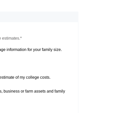
e estimates.*
ge information for your family size.
estimate of my college costs.
s, business or farm assets and family