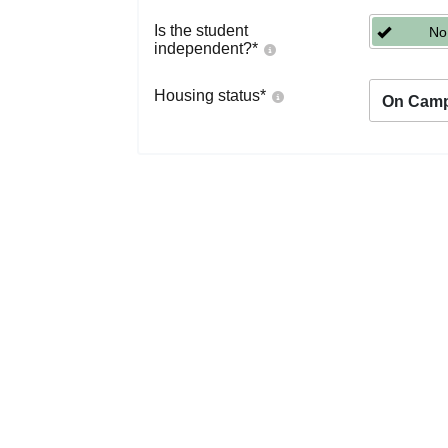
Is the student
No
independent?
*
Housing status
*
On Cam