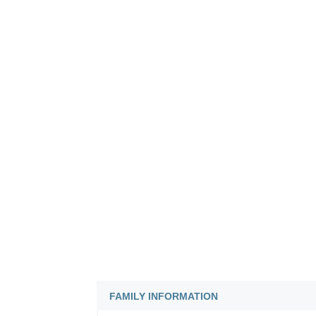
FAMILY INFORMATION