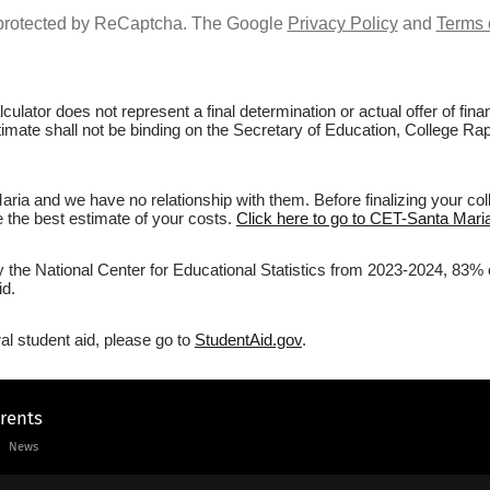
s protected by ReCaptcha. The Google
Privacy Policy
and
Terms 
culator does not represent a final determination or actual offer of fi
stimate shall not be binding on the Secretary of Education, College Ra
ia and we have no relationship with them. Before finalizing your co
ve the best estimate of your costs.
Click here to go to CET-Santa Maria
by the National Center for Educational Statistics from 2023-2024, 83% 
id.
al student aid, please go to
StudentAid.gov
.
arents
News