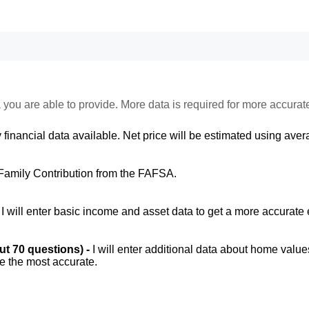
 you are able to provide. More data is required for more accurat
 financial data available. Net price will be estimated using avera
Family Contribution from the FAFSA.
-
I will enter basic income and asset data to get a more accurate 
out 70 questions) -
I will enter additional data about home value
be the most accurate.