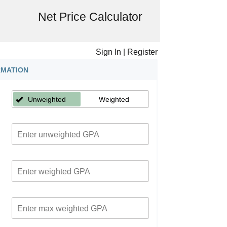
Net Price Calculator
Sign In
|
Register
RMATION
Unweighted
Weighted