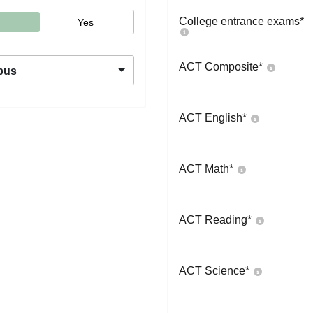
College entrance exams
*
Yes
ACT Composite
*
pus
ACT English
*
ACT Math
*
ACT Reading
*
ACT Science
*