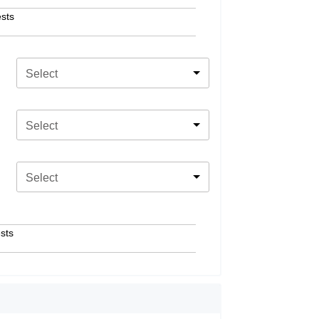
sts
Select
Select
Select
sts