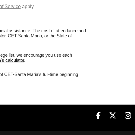
of Service
apply
nancial assistance. The cost of attendance and
ptor, CET-Santa Maria, or the State of
llege list, we encourage you use each
's calculator
.
of CET-Santa Maria's full-time beginning