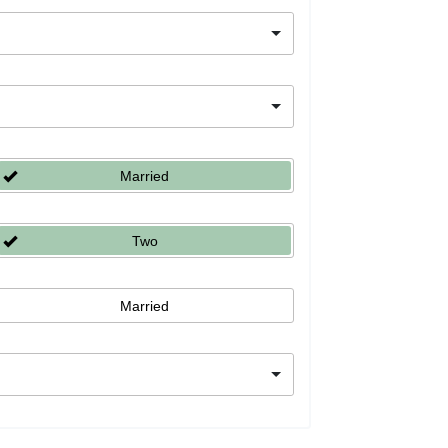
Married
Two
Married