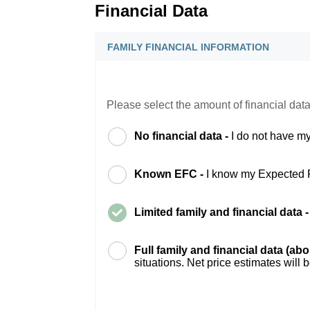
Financial Data
FAMILY FINANCIAL INFORMATION
Please select the amount of financial data
No financial data -
I do not have my
Known EFC -
I know my Expected 
Limited family and financial data 
Full family and financial data (ab
situations. Net price estimates will 