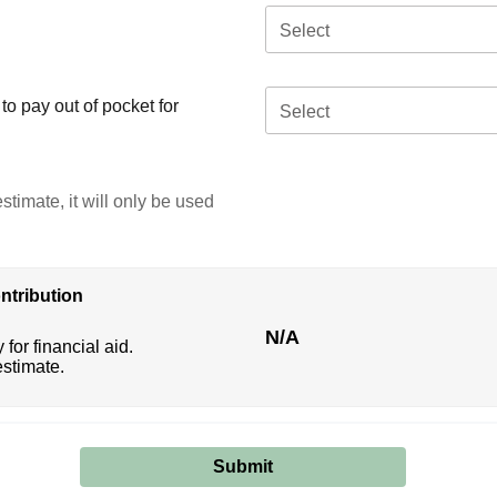
Select
o pay out of pocket for
Select
stimate, it will only be used
ntribution
N/A
 for financial aid.
estimate.