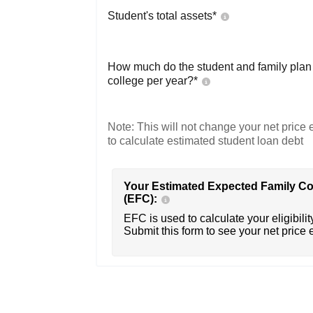
Student's total assets*
How much do the student and family plan t
college per year?*
Note: This will not change your net price e
to calculate estimated student loan debt
Your Estimated Expected Family Co
(EFC):
EFC is used to calculate your eligibility
Submit this form to see your net price 