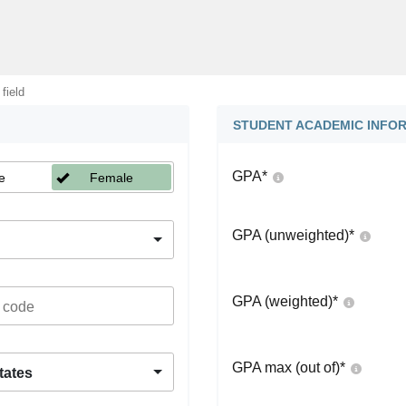
 field
STUDENT ACADEMIC INFO
GPA
*
e
Female
GPA (unweighted)
*
GPA (weighted)
*
GPA max (out of)
*
tates