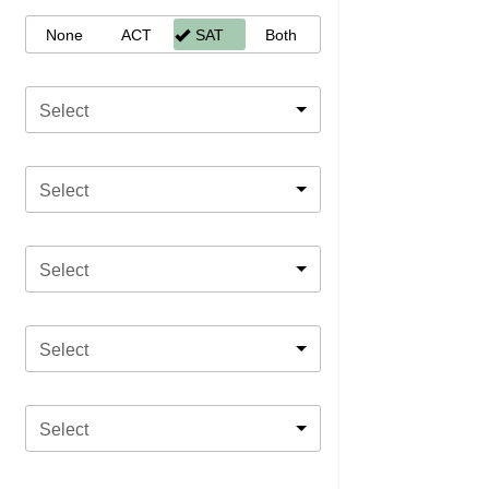
None
ACT
SAT
Both
Select
Select
Select
Select
Select