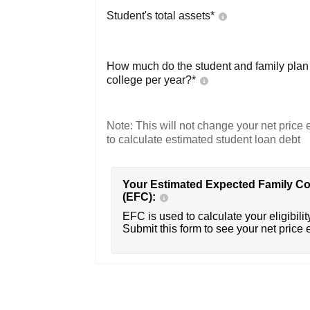
Student's total assets*
How much do the student and family plan t
college per year?*
Note: This will not change your net price e
to calculate estimated student loan debt
Your Estimated Expected Family Co
(EFC):
EFC is used to calculate your eligibility
Submit this form to see your net price 