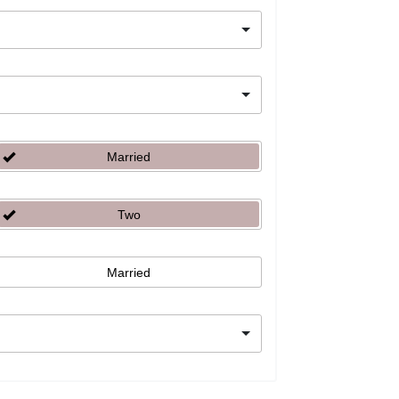
Married
Two
Married