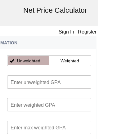
Net Price Calculator
Sign In
|
Register
RMATION
Unweighted
Weighted