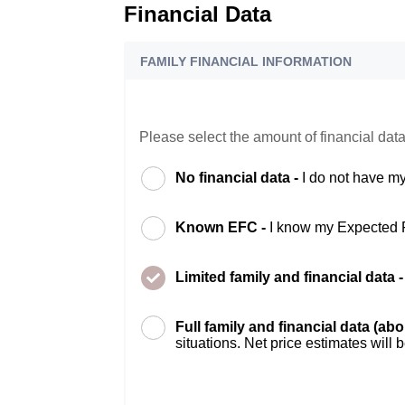
Financial Data
FAMILY FINANCIAL INFORMATION
Please select the amount of financial data
No financial data -
I do not have my
Known EFC -
I know my Expected 
Limited family and financial data 
Full family and financial data (ab
situations. Net price estimates will 