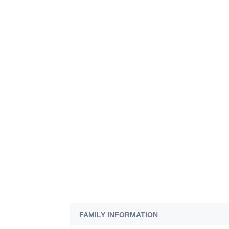
FAMILY INFORMATION