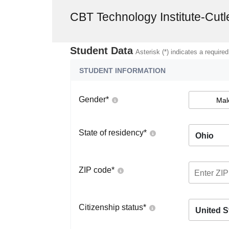
CBT Technology Institute-Cutl
Student Data
Asterisk (*) indicates a required
STUDENT INFORMATION
Gender
*
Mal
State of residency
*
Ohio
ZIP code
*
Citizenship status
*
United S