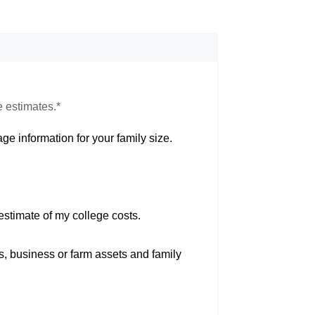
e estimates.*
ge information for your family size.
estimate of my college costs.
s, business or farm assets and family