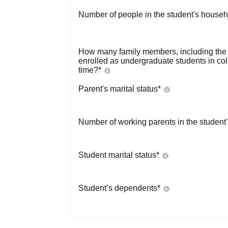
Number of people in the student's househ
How many family members, including the s
enrolled as undergraduate students in co
time?
*
Parent's marital status
*
Number of working parents in the student
Student marital status
*
Student’s dependents
*