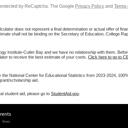
s protected by ReCaptcha. The Google
Privacy Policy
and
Terms 
culator does not represent a final determination or actual offer of fi
stimate shall not be binding on the Secretary of Education, College Ra
y Institute-Cutler Bay and we have no relationship with them. Before 
lator to receive the best estimate of your costs.
Click here to go to C
by the National Center for Educational Statistics from 2023-2024, 100
rant/scholarship aid.
al student aid, please go to
StudentAid.gov
.
arents
News