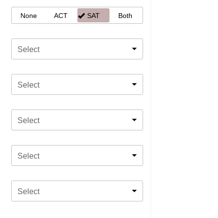
None
ACT
SAT
Both
Select
Select
Select
Select
Select