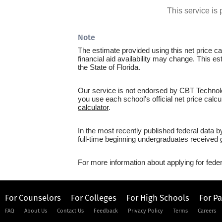
This service i
Note
The estimate provided using this net price cal
financial aid availability may change. This e
the State of Florida.
Our service is not endorsed by CBT Technolog
you use each school's official net price calcu
calculator
.
In the most recently published federal data 
full-time beginning undergraduates received g
For more information about applying for feder
For Counselors
For Colleges
For High Schools
For P
FAQ
About Us
Contact Us
Feedback
Privacy Policy
Terms
Careers