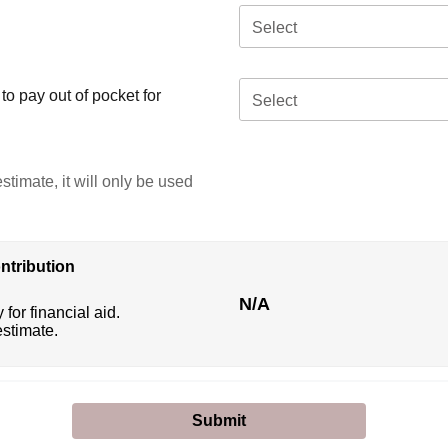
Select
o pay out of pocket for
Select
stimate, it will only be used
ntribution
N/A
 for financial aid.
estimate.