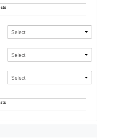
sts
Select
Select
Select
sts