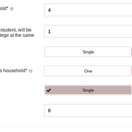
old
*
4
tudent, will be
1
llege at the same
Single
's household
*
One
Single
0