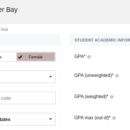
er Bay
 field
STUDENT ACADEMIC INFO
GPA
*
e
Female
GPA (unweighted)
*
GPA (weighted)
*
GPA max (out of)
*
tates