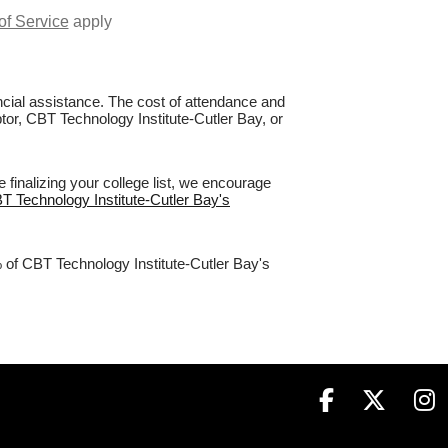
of Service
apply
nancial assistance. The cost of attendance and
ptor, CBT Technology Institute-Cutler Bay, or
finalizing your college list, we encourage
BT Technology Institute-Cutler Bay's
% of CBT Technology Institute-Cutler Bay's