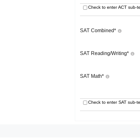
Check to enter ACT sub-te
SAT Combined
*
SAT Reading/Writing
*
SAT Math
*
Check to enter SAT sub-te