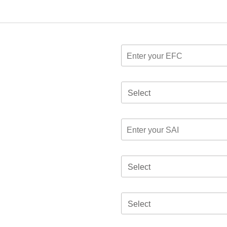
Select
Select
Select