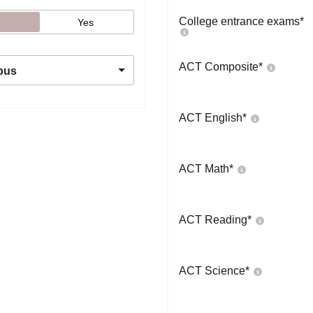
College entrance exams
*
Yes
ACT Composite
*
pus
ACT English
*
ACT Math
*
ACT Reading
*
ACT Science
*