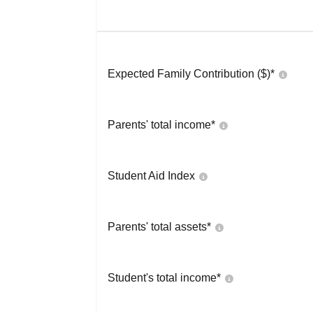
Expected Family Contribution ($)*
Parents' total income*
Student Aid Index
Parents' total assets*
Student's total income*