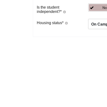
Is the student
No
independent?
*
Housing status
*
On Cam