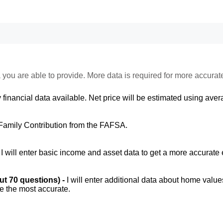
 you are able to provide. More data is required for more accurat
 financial data available. Net price will be estimated using avera
Family Contribution from the FAFSA.
-
I will enter basic income and asset data to get a more accurate 
out 70 questions) -
I will enter additional data about home value
be the most accurate.