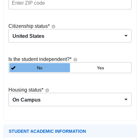
Citizenship status
*
United States
Is the student independent?
*
No
Yes
Housing status
*
On Campus
STUDENT ACADEMIC INFORMATION