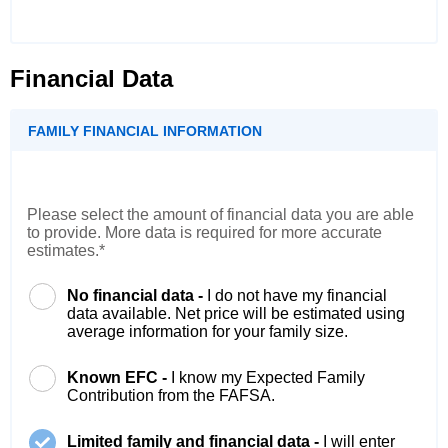
Financial Data
FAMILY FINANCIAL INFORMATION
Please select the amount of financial data you are able
to provide. More data is required for more accurate
estimates.*
No financial data -
I do not have my financial
data available. Net price will be estimated using
average information for your family size.
Known EFC -
I know my Expected Family
Contribution from the FAFSA.
Limited family and financial data -
I will enter