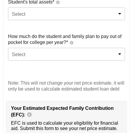
Student's total assets*
Select
How much do the student and family plan to pay out of
pocket for college per year?*
Select
Note: This will not change your net price estimate, it will
only be used to calculate estimated student loan debt
Your Estimated Expected Family Contribution
(EFC):
EFC is used to calculate your eligibility for financial
aid. Submit this form to see your net price estimate.