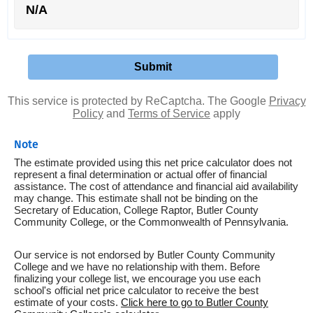
N/A
This service is protected by ReCaptcha. The Google
Privacy
Policy
and
Terms of Service
apply
Note
The estimate provided using this net price calculator does not
represent a final determination or actual offer of financial
assistance. The cost of attendance and financial aid availability
may change. This estimate shall not be binding on the
Secretary of Education, College Raptor, Butler County
Community College, or the Commonwealth of Pennsylvania.
Our service is not endorsed by Butler County Community
College and we have no relationship with them. Before
finalizing your college list, we encourage you use each
school's official net price calculator to receive the best
estimate of your costs.
Click here to go to Butler County