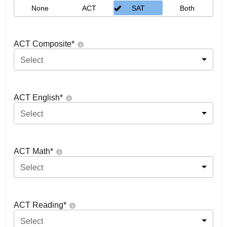
None
ACT
SAT
Both
ACT Composite
*
Select
ACT English
*
Select
ACT Math
*
Select
ACT Reading
*
Select