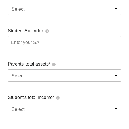
Select
Student Aid Index
Parents' total assets*
Select
Student's total income*
Select