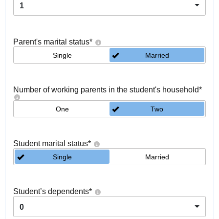
1
Parent's marital status
*
Single
Married
Number of working parents in the student's household
*
One
Two
Student marital status
*
Single
Married
Student’s dependents
*
0