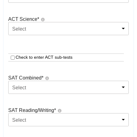
ACT Science
*
Select
Check to enter ACT sub-tests
SAT Combined
*
Select
SAT Reading/Writing
*
Select