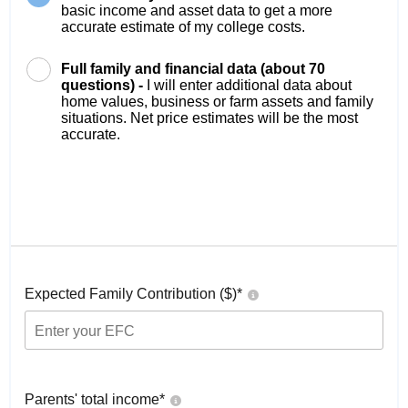
basic income and asset data to get a more
accurate estimate of my college costs.
Full family and financial data (about 70
questions) -
I will enter additional data about
home values, business or farm assets and family
situations. Net price estimates will be the most
accurate.
Expected Family Contribution ($)*
Parents' total income*