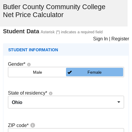
Butler County Community College
Net Price Calculator
Student Data
Asterisk (*) indicates a required field
Sign In
|
Register
STUDENT INFORMATION
Gender
*
Male
Female
State of residency
*
Ohio
ZIP code
*