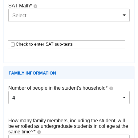
SAT Math
*
Select
Check to enter SAT sub-tests
FAMILY INFORMATION
Number of people in the student's household
*
4
How many family members, including the student, will
be enrolled as undergraduate students in college at the
same time?
*