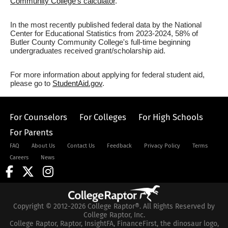
Community College's calculator
.
In the most recently published federal data by the National
Center for Educational Statistics from 2023-2024, 58% of
Butler County Community College's full-time beginning
undergraduates received grant/scholarship aid.
For more information about applying for federal student aid,
please go to
StudentAid.gov
.
For Counselors
For Colleges
For High Schools
For Parents
FAQ
About Us
Contact Us
Feedback
Privacy Policy
Terms
Careers
News
Copyright © 2012-2026 College Raptor®. All Rights Reserved by
College Raptor, Inc.
College Raptor, Raptor, InsightFA, FinanceFirst, the dinosaur logo,