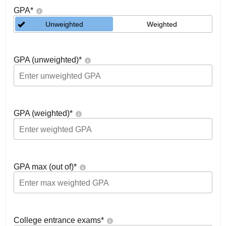
GPA
*
Unweighted
Weighted
GPA (unweighted)
*
GPA (weighted)
*
GPA max (out of)
*
College entrance exams
*