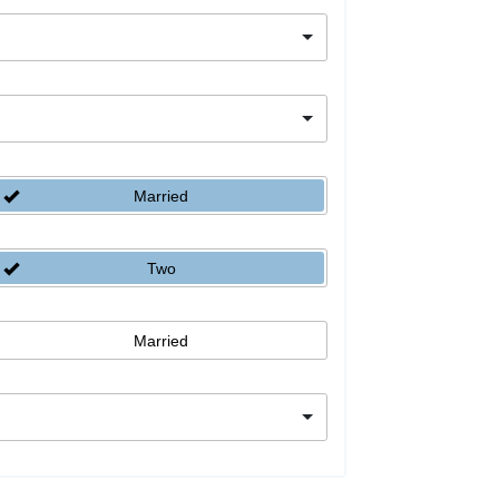
Married
Two
Married