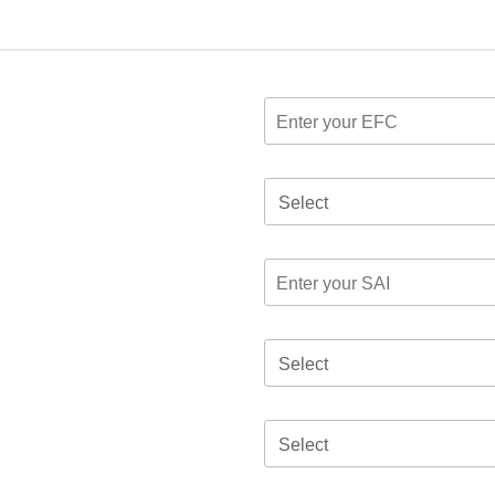
Select
Select
Select