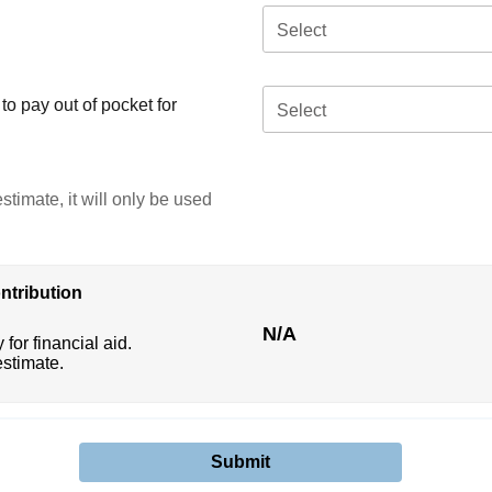
Select
o pay out of pocket for
Select
stimate, it will only be used
ntribution
N/A
 for financial aid.
estimate.