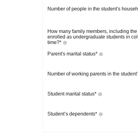
Number of people in the student's househ
How many family members, including the s
enrolled as undergraduate students in co
time?
*
Parent's marital status
*
Number of working parents in the student
Student marital status
*
Student’s dependents
*