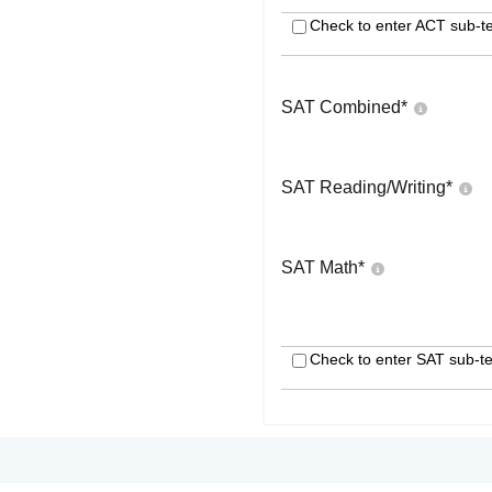
Check to enter ACT sub-te
SAT Combined
*
SAT Reading/Writing
*
SAT Math
*
Check to enter SAT sub-te