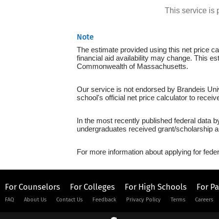
This service i
Note
The estimate provided using this net price cal
financial aid availability may change. This e
Commonwealth of Massachusetts.
Our service is not endorsed by Brandeis Univ
school's official net price calculator to recei
In the most recently published federal data b
undergraduates received grant/scholarship a
For more information about applying for feder
For Counselors
For Colleges
For High Schools
For P
FAQ
About Us
Contact Us
Feedback
Privacy Policy
Terms
Careers