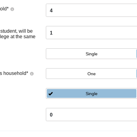
old
*
4
tudent, will be
1
llege at the same
Single
's household
*
One
Single
0