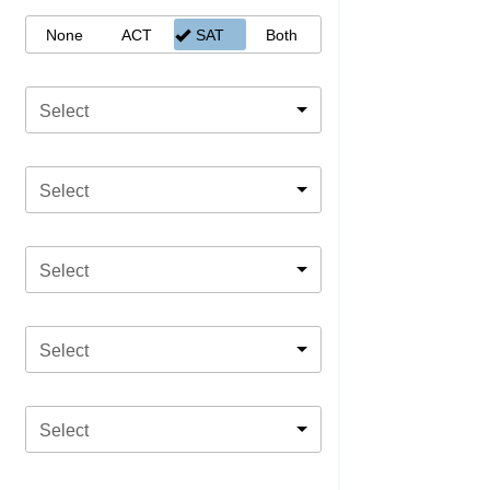
None
ACT
SAT
Both
Select
Select
Select
Select
Select