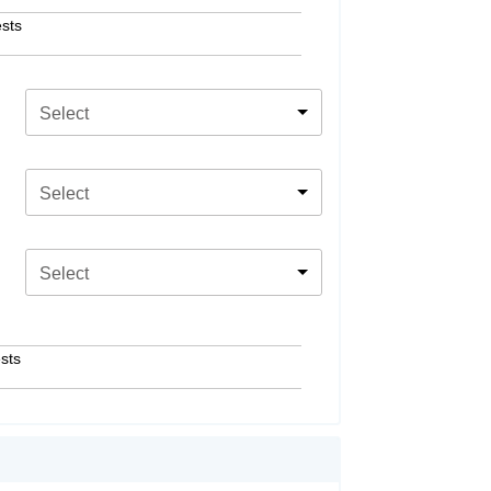
sts
Select
Select
Select
sts