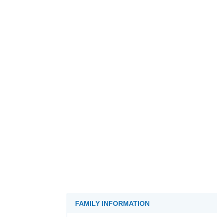
FAMILY INFORMATION