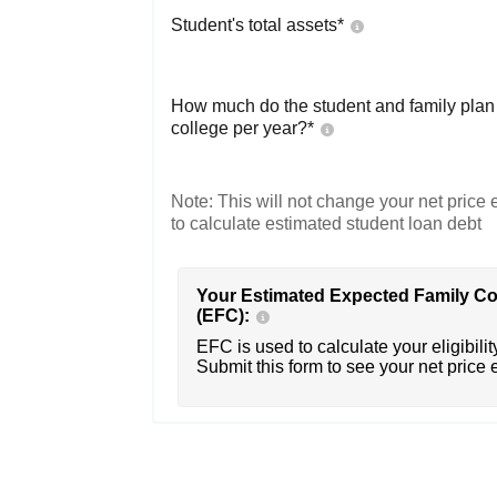
Student's total assets*
How much do the student and family plan t
college per year?*
Note: This will not change your net price e
to calculate estimated student loan debt
Your Estimated Expected Family Co
(EFC):
EFC is used to calculate your eligibility
Submit this form to see your net price 