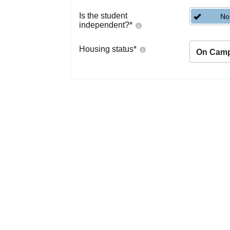
Is the student
No
independent?
*
Housing status
*
On Cam