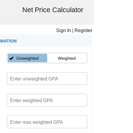
Net Price Calculator
Sign In
|
Register
RMATION
Unweighted
Weighted