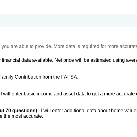
 you are able to provide. More data is required for more accurat
 financial data available. Net price will be estimated using avera
Family Contribution from the FAFSA.
-
I will enter basic income and asset data to get a more accurate 
out 70 questions) -
I will enter additional data about home value
be the most accurate.