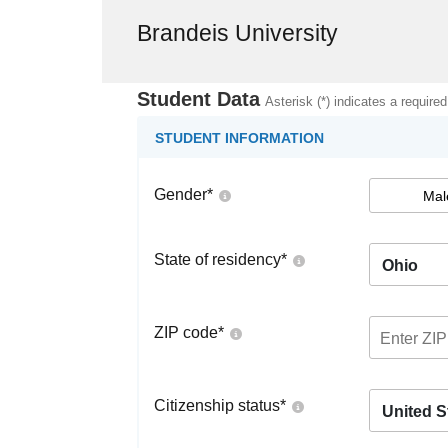
Brandeis University
Student Data
Asterisk (*) indicates a required
STUDENT INFORMATION
Gender
*
Mal
State of residency
*
Ohio
ZIP code
*
Citizenship status
*
United S