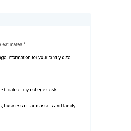
e estimates.*
ge information for your family size.
estimate of my college costs.
s, business or farm assets and family