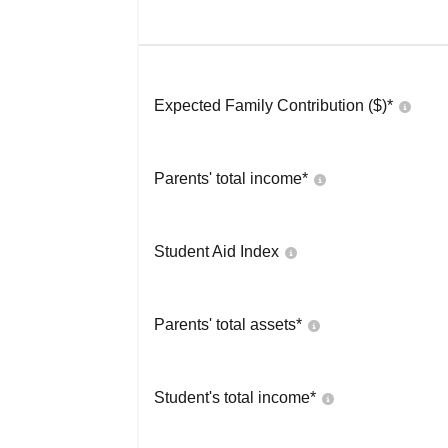
Expected Family Contribution ($)*
Parents' total income*
Student Aid Index
Parents' total assets*
Student's total income*