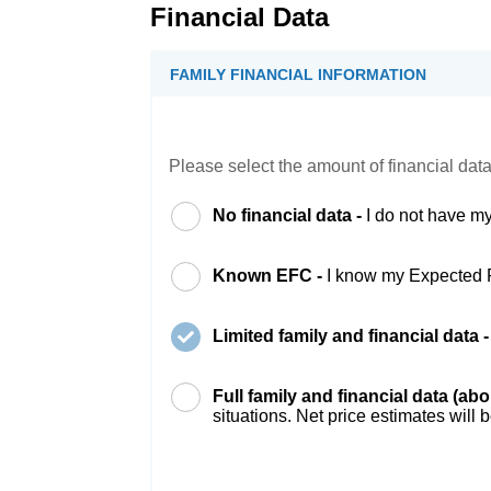
Financial Data
FAMILY FINANCIAL INFORMATION
Please select the amount of financial data
No financial data -
I do not have my
Known EFC -
I know my Expected 
Limited family and financial data 
Full family and financial data (ab
situations. Net price estimates will 