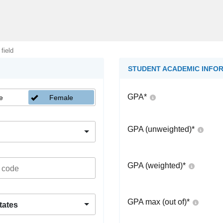
 field
STUDENT ACADEMIC INFO
GPA
*
e
Female
GPA (unweighted)
*
GPA (weighted)
*
GPA max (out of)
*
tates