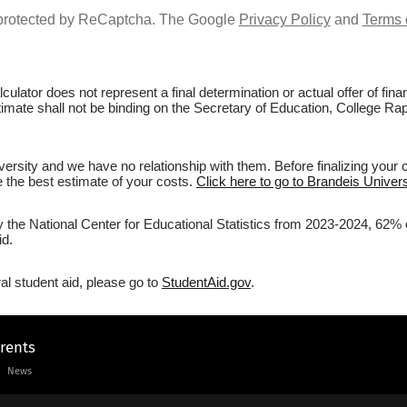
s protected by ReCaptcha. The Google
Privacy Policy
and
Terms 
culator does not represent a final determination or actual offer of fi
stimate shall not be binding on the Secretary of Education, College Rap
ersity and we have no relationship with them. Before finalizing your 
ve the best estimate of your costs.
Click here to go to Brandeis Univers
y the National Center for Educational Statistics from 2023-2024, 62% o
id.
al student aid, please go to
StudentAid.gov
.
arents
News