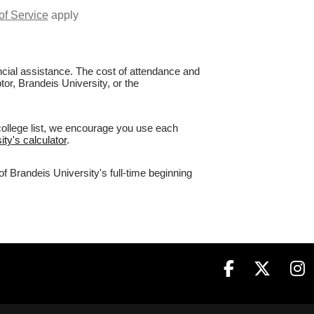
of Service
apply
nancial assistance. The cost of attendance and
tor, Brandeis University, or the
college list, we encourage you use each
ity's calculator
.
f Brandeis University's full-time beginning