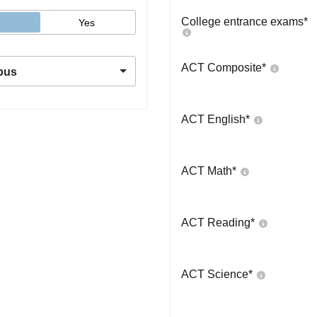
College entrance exams
*
Yes
ACT Composite
*
pus
ACT English
*
ACT Math
*
ACT Reading
*
ACT Science
*