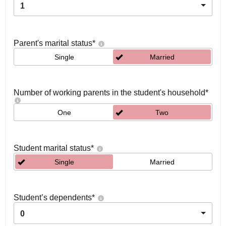
1
Parent's marital status
*
Single
Married
Number of working parents in the student's household
*
One
Two
Student marital status
*
Single
Married
Student’s dependents
*
0