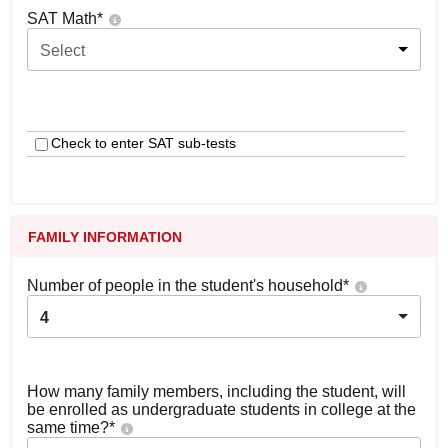
SAT Math
*
Select
Check to enter SAT sub-tests
FAMILY INFORMATION
Number of people in the student's household
*
4
How many family members, including the student, will
be enrolled as undergraduate students in college at the
same time?
*