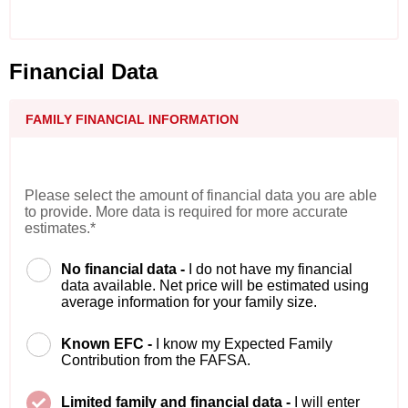
Financial Data
FAMILY FINANCIAL INFORMATION
Please select the amount of financial data you are able
to provide. More data is required for more accurate
estimates.*
No financial data -
I do not have my financial
data available. Net price will be estimated using
average information for your family size.
Known EFC -
I know my Expected Family
Contribution from the FAFSA.
Limited family and financial data -
I will enter