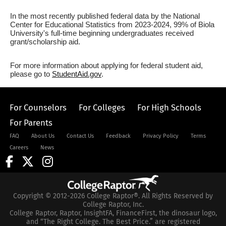
In the most recently published federal data by the National
Center for Educational Statistics from 2023-2024, 99% of Biola
University's full-time beginning undergraduates received
grant/scholarship aid.
For more information about applying for federal student aid,
please go to
StudentAid.gov
.
For Counselors
For Colleges
For High Schools
For Parents
FAQ
About Us
Contact Us
Feedback
Privacy Policy
Terms
Careers
News
Copyright © 2012-2026 College Raptor®. All Rights Reserved by
College Raptor, Inc.
College Raptor, Raptor, InsightFA, FinanceFirst, the dinosaur logo,
and “The Right College. The Best Price.” are registered