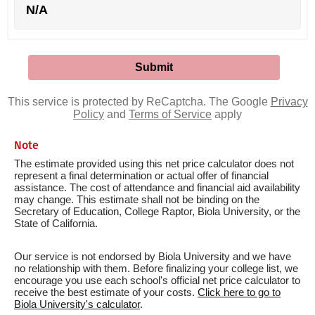
N/A
This service is protected by ReCaptcha. The Google
Privacy
Policy
and
Terms of Service
apply
Note
The estimate provided using this net price calculator does not
represent a final determination or actual offer of financial
assistance. The cost of attendance and financial aid availability
may change. This estimate shall not be binding on the
Secretary of Education, College Raptor, Biola University, or the
State of California.
Our service is not endorsed by Biola University and we have
no relationship with them. Before finalizing your college list, we
encourage you use each school's official net price calculator to
receive the best estimate of your costs.
Click here to go to
Biola University's calculator
.