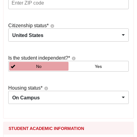
Citizenship status
*
United States
Is the student independent?
*
No
Yes
Housing status
*
On Campus
STUDENT ACADEMIC INFORMATION