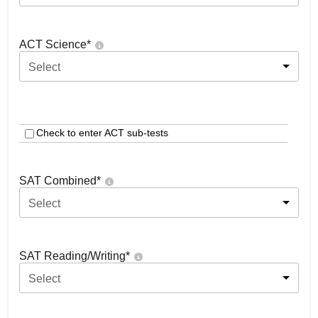
ACT Science
*
Select
Check to enter ACT sub-tests
SAT Combined
*
Select
SAT Reading/Writing
*
Select