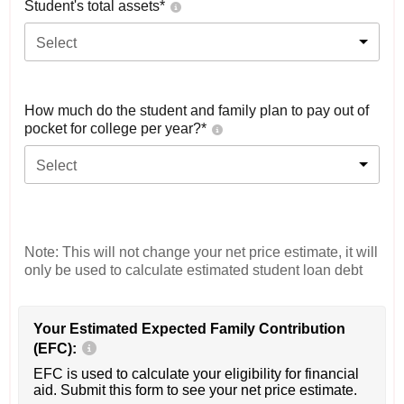
Student's total assets*
Select
How much do the student and family plan to pay out of
pocket for college per year?*
Select
Note: This will not change your net price estimate, it will
only be used to calculate estimated student loan debt
Your Estimated Expected Family Contribution
(EFC):
EFC is used to calculate your eligibility for financial
aid. Submit this form to see your net price estimate.