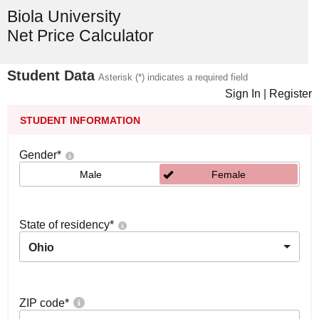
Biola University
Net Price Calculator
Student Data
Asterisk (*) indicates a required field
Sign In
|
Register
STUDENT INFORMATION
Gender
*
Male
Female
State of residency
*
Ohio
ZIP code
*