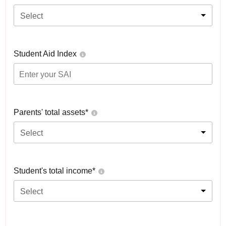
Select
Student Aid Index
Parents' total assets*
Select
Student's total income*
Select