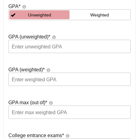
GPA
*
Unweighted
Weighted
GPA (unweighted)
*
GPA (weighted)
*
GPA max (out of)
*
College entrance exams
*