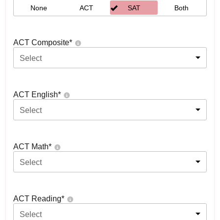
None
ACT
SAT
Both
ACT Composite
*
Select
ACT English
*
Select
ACT Math
*
Select
ACT Reading
*
Select