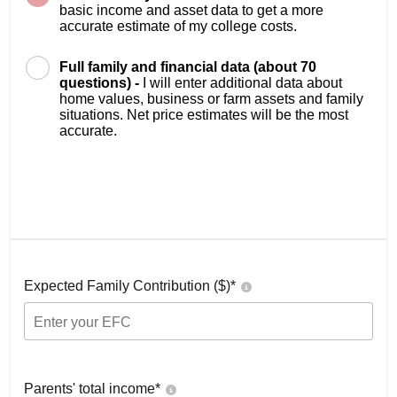
basic income and asset data to get a more
accurate estimate of my college costs.
Full family and financial data (about 70
questions) -
I will enter additional data about
home values, business or farm assets and family
situations. Net price estimates will be the most
accurate.
Expected Family Contribution ($)*
Parents' total income*