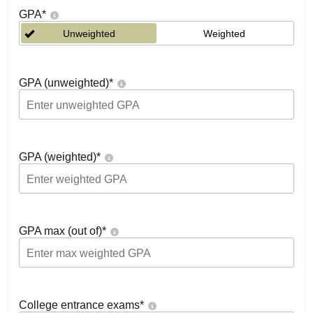
GPA
*
Unweighted
Weighted
GPA (unweighted)
*
GPA (weighted)
*
GPA max (out of)
*
College entrance exams
*