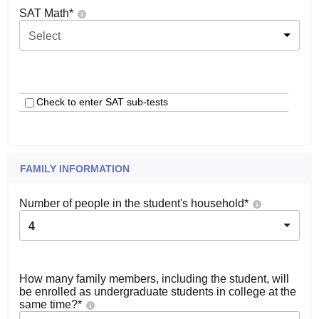
SAT Math
*
Select
Check to enter SAT sub-tests
FAMILY INFORMATION
Number of people in the student's household
*
4
How many family members, including the student, will
be enrolled as undergraduate students in college at the
same time?
*