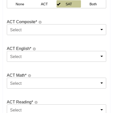
None
ACT
SAT
Both
ACT Composite
*
Select
ACT English
*
Select
ACT Math
*
Select
ACT Reading
*
Select