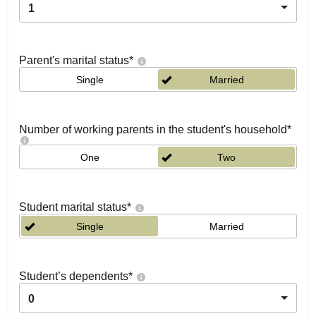
1
Parent's marital status
*
Single
Married
Number of working parents in the student's household
*
One
Two
Student marital status
*
Single
Married
Student’s dependents
*
0