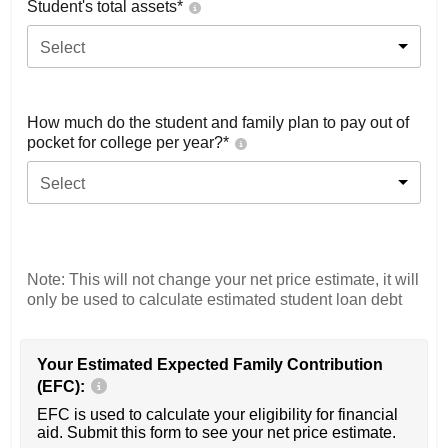
Student's total assets*
Select
How much do the student and family plan to pay out of
pocket for college per year?*
Select
Note: This will not change your net price estimate, it will
only be used to calculate estimated student loan debt
Your Estimated Expected Family Contribution
(EFC):
EFC is used to calculate your eligibility for financial
aid. Submit this form to see your net price estimate.