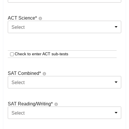
ACT Science
*
Select
Check to enter ACT sub-tests
SAT Combined
*
Select
SAT Reading/Writing
*
Select