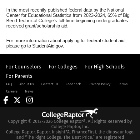
In the most recently published federal data by the National
Center for Educational Statistics from 2023-2024, 69% of Big
Bend Technical College's full-time beginning undergraduates
received grant/scholarship aid.
For more information about applying for federal student aid,
please go to
StudentAid.gov
.
For Counselors
For Colleges
For High Schools
For Parents
FAQ
About Us
Contact Us
Feedback
Privacy Policy
Terms
Careers
News
Copyright © 2012-2026 College Raptor®. All Rights Reserved by
College Raptor, Inc.
College Raptor, Raptor, InsightFA, FinanceFirst, the dinosaur logo,
and “The Right College. The Best Price.” are registered