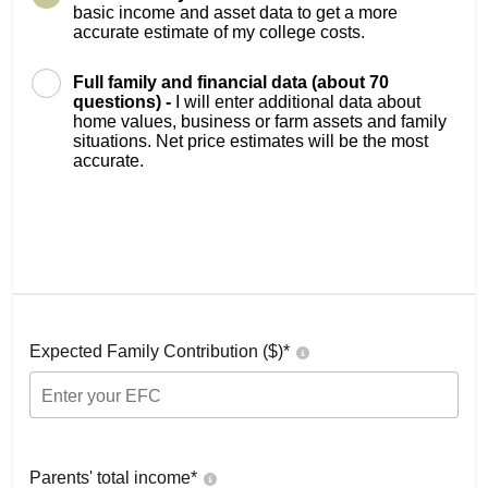
basic income and asset data to get a more
accurate estimate of my college costs.
Full family and financial data (about 70
questions) -
I will enter additional data about
home values, business or farm assets and family
situations. Net price estimates will be the most
accurate.
Expected Family Contribution ($)*
Parents' total income*