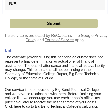
N/A
This service is protected by ReCaptcha. The Google
Privacy
Policy
and
Terms of Service
apply
Note
The estimate provided using this net price calculator does not
represent a final determination or actual offer of financial
assistance. The cost of attendance and financial aid availability
may change. This estimate shall not be binding on the
Secretary of Education, College Raptor, Big Bend Technical
College, or the State of Florida.
Our service is not endorsed by Big Bend Technical College
and we have no relationship with them. Before finalizing your
college list, we encourage you use each school's official net
price calculator to receive the best estimate of your costs.
Click here to go to Big Bend Technical College's calculator
.