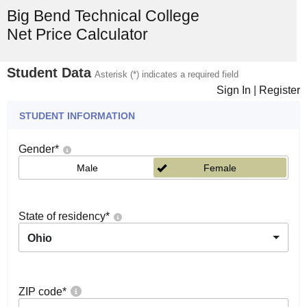
Big Bend Technical College
Net Price Calculator
Student Data
Asterisk (*) indicates a required field
Sign In
|
Register
STUDENT INFORMATION
Gender
*
Male
Female
State of residency
*
Ohio
ZIP code
*