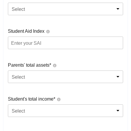
Select
Student Aid Index
Parents' total assets*
Select
Student's total income*
Select