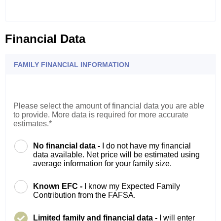
Financial Data
FAMILY FINANCIAL INFORMATION
Please select the amount of financial data you are able
to provide. More data is required for more accurate
estimates.*
No financial data -
I do not have my financial
data available. Net price will be estimated using
average information for your family size.
Known EFC -
I know my Expected Family
Contribution from the FAFSA.
Limited family and financial data -
I will enter