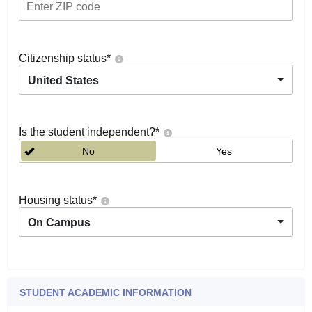
Citizenship status
*
United States
Is the student independent?
*
No
Yes
Housing status
*
On Campus
STUDENT ACADEMIC INFORMATION