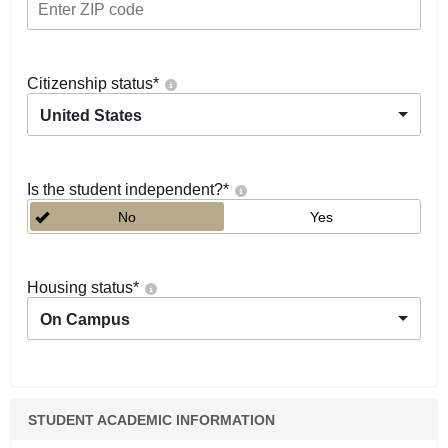
Citizenship status
*
United States
Is the student independent?
*
No
Yes
Housing status
*
On Campus
STUDENT ACADEMIC INFORMATION