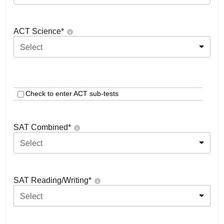
ACT Science
*
Select
Check to enter ACT sub-tests
SAT Combined
*
Select
SAT Reading/Writing
*
Select