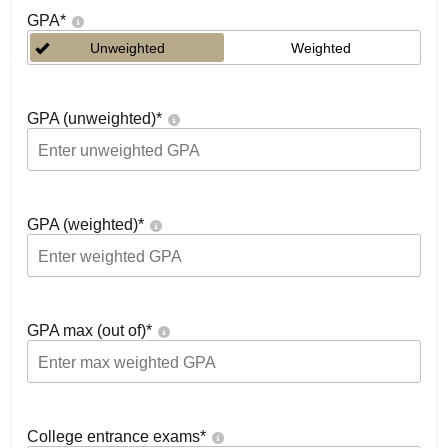
GPA
*
Unweighted
Weighted
GPA (unweighted)
*
GPA (weighted)
*
GPA max (out of)
*
College entrance exams
*