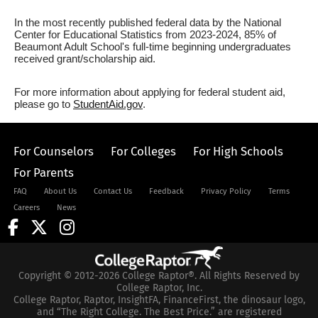
In the most recently published federal data by the National
Center for Educational Statistics from 2023-2024, 85% of
Beaumont Adult School's full-time beginning undergraduates
received grant/scholarship aid.
For more information about applying for federal student aid,
please go to
StudentAid.gov
.
For Counselors
For Colleges
For High Schools
For Parents
FAQ
About Us
Contact Us
Feedback
Privacy Policy
Terms
Careers
News
Copyright © 2012-2026 College Raptor®. All Rights Reserved by
College Raptor, Inc.
College Raptor, Raptor, InsightFA, FinanceFirst, the dinosaur logo,
and “The Right College. The Best Price.” are registered