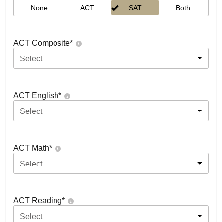
None
ACT
SAT
Both
ACT Composite
*
Select
ACT English
*
Select
ACT Math
*
Select
ACT Reading
*
Select