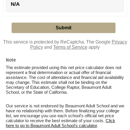
N/A
This service is protected by ReCaptcha. The Google
Privacy
Policy
and
Terms of Service
apply
Note
The estimate provided using this net price calculator does not
represent a final determination or actual offer of financial
assistance. The cost of attendance and financial aid availability
may change. This estimate shall not be binding on the
Secretary of Education, College Raptor, Beaumont Adult
School, or the State of California.
Our service is not endorsed by Beaumont Adult School and we
have no relationship with them. Before finalizing your college
list, we encourage you use each school's official net price
calculator to receive the best estimate of your costs.
Click
here to go to Beaumont Adult School's calculator
.