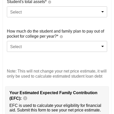
Student's total assets*
Select
How much do the student and family plan to pay out of
pocket for college per year?*
Select
Note: This will not change your net price estimate, it will
only be used to calculate estimated student loan debt
Your Estimated Expected Family Contribution
(EFC):
EFC is used to calculate your eligibility for financial
aid. Submit this form to see your net price estimate.