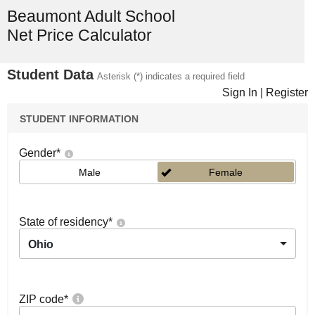
Beaumont Adult School
Net Price Calculator
Student Data
Asterisk (*) indicates a required field
Sign In
|
Register
STUDENT INFORMATION
Gender
*
Male
Female
State of residency
*
Ohio
ZIP code
*