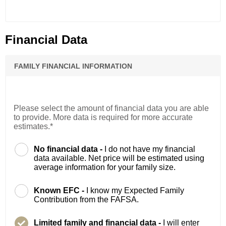
Financial Data
FAMILY FINANCIAL INFORMATION
Please select the amount of financial data you are able
to provide. More data is required for more accurate
estimates.*
No financial data -
I do not have my financial
data available. Net price will be estimated using
average information for your family size.
Known EFC -
I know my Expected Family
Contribution from the FAFSA.
Limited family and financial data -
I will enter