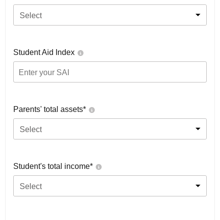
Select
Student Aid Index
Parents' total assets*
Select
Student's total income*
Select