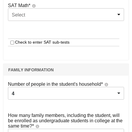
SAT Math
*
Select
Check to enter SAT sub-tests
FAMILY INFORMATION
Number of people in the student's household
*
4
How many family members, including the student, will
be enrolled as undergraduate students in college at the
same time?
*