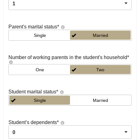
1
Parent's marital status
*
Single
Married
Number of working parents in the student's household
*
One
Two
Student marital status
*
Single
Married
Student’s dependents
*
0