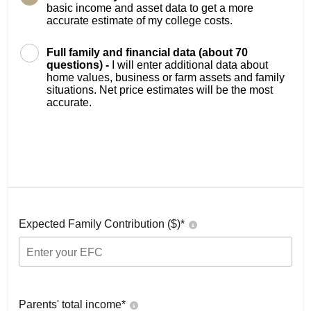
basic income and asset data to get a more
accurate estimate of my college costs.
Full family and financial data (about 70
questions) -
I will enter additional data about
home values, business or farm assets and family
situations. Net price estimates will be the most
accurate.
Expected Family Contribution ($)*
Parents' total income*