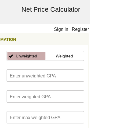
Net Price Calculator
Sign In
|
Register
RMATION
Unweighted
Weighted