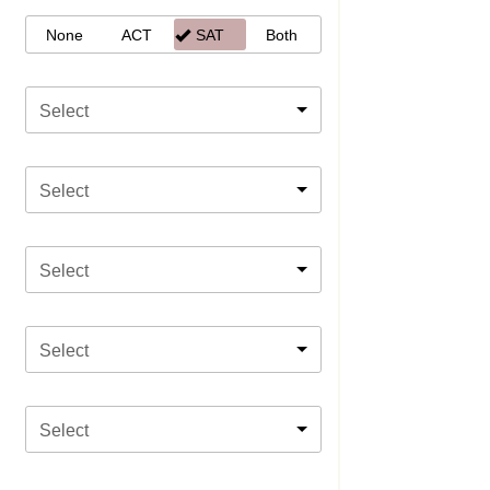
None
ACT
SAT
Both
Select
Select
Select
Select
Select