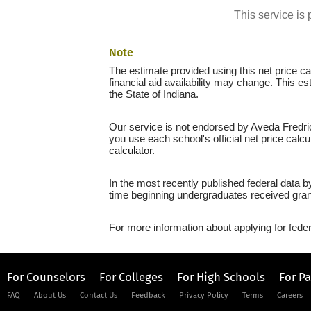
This service i
Note
The estimate provided using this net price cal
financial aid availability may change. This es
the State of Indiana.
Our service is not endorsed by Aveda Fredric'
you use each school's official net price calcu
calculator
.
In the most recently published federal data by
time beginning undergraduates received grant
For more information about applying for feder
For Counselors
For Colleges
For High Schools
For P
FAQ
About Us
Contact Us
Feedback
Privacy Policy
Terms
Careers