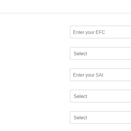
Select
Select
Select