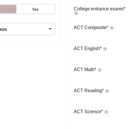
College entrance exams
*
Yes
ACT Composite
*
pus
ACT English
*
ACT Math
*
ACT Reading
*
ACT Science
*