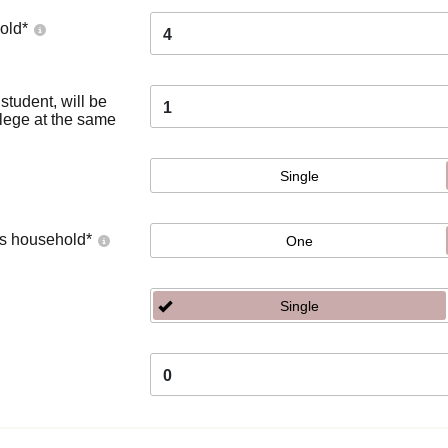
old
*
4
tudent, will be
1
llege at the same
Single
's household
*
One
Single
0