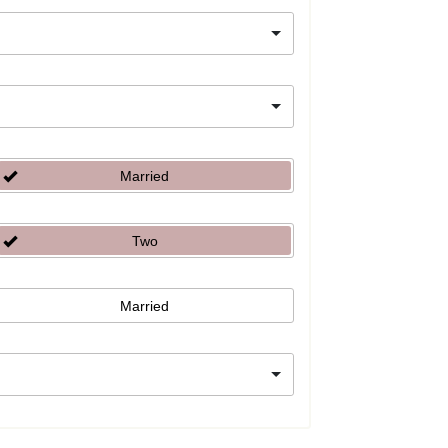
Married
Two
Married