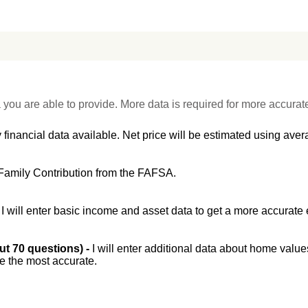
 you are able to provide. More data is required for more accurat
 financial data available. Net price will be estimated using avera
Family Contribution from the FAFSA.
-
I will enter basic income and asset data to get a more accurate 
out 70 questions) -
I will enter additional data about home value
be the most accurate.