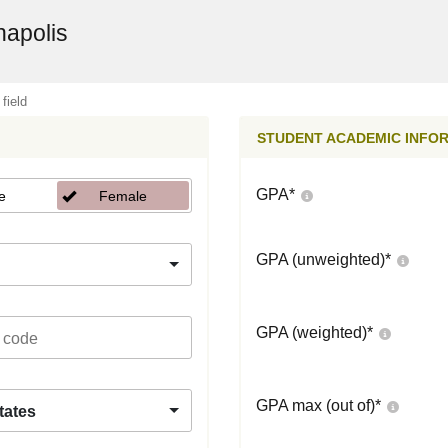
napolis
 field
STUDENT ACADEMIC INFO
GPA
*
e
Female
GPA (unweighted)
*
GPA (weighted)
*
GPA max (out of)
*
tates