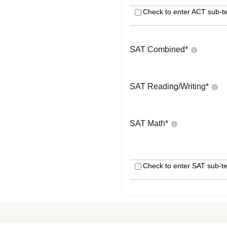
Check to enter ACT sub-te
SAT Combined
*
SAT Reading/Writing
*
SAT Math
*
Check to enter SAT sub-te