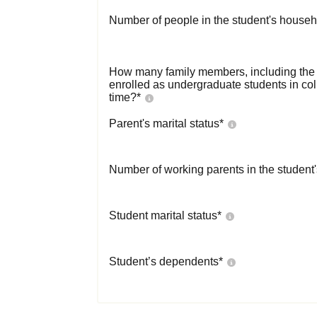
Number of people in the student's househ
How many family members, including the s
enrolled as undergraduate students in co
time?
*
Parent's marital status
*
Number of working parents in the student
Student marital status
*
Student’s dependents
*