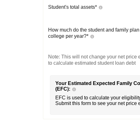
Student's total assets*
How much do the student and family plan t
college per year?*
Note: This will not change your net price e
to calculate estimated student loan debt
Your Estimated Expected Family Co
(EFC):
EFC is used to calculate your eligibility
Submit this form to see your net price 