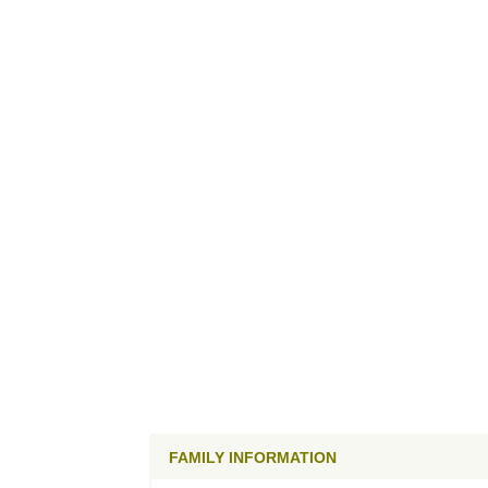
FAMILY INFORMATION