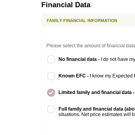
Financial Data
FAMILY FINANCIAL INFORMATION
Please select the amount of financial data
No financial data -
I do not have my
Known EFC -
I know my Expected 
Limited family and financial data 
Full family and financial data (ab
situations. Net price estimates will 