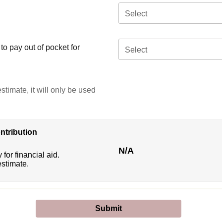
Select
o pay out of pocket for
Select
stimate, it will only be used
ntribution
N/A
 for financial aid.
estimate.