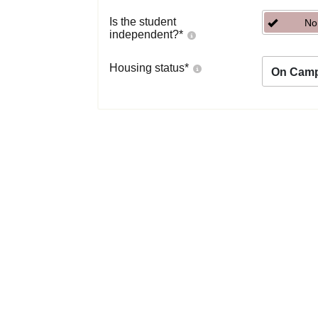
Is the student
No
independent?
*
Housing status
*
On Cam