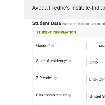
Aveda Fredric's Institute-India
Student Data
Asterisk (*) indicates a required
STUDENT INFORMATION
Gender
*
Mal
State of residency
*
Ohio
ZIP code
*
Citizenship status
*
United S