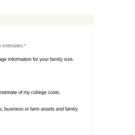
e estimates.*
ge information for your family size.
estimate of my college costs.
s, business or farm assets and family