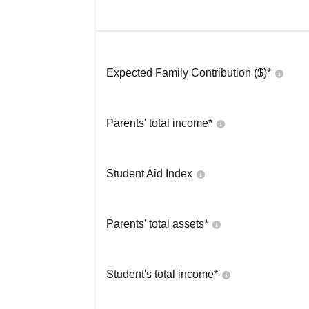
Expected Family Contribution ($)*
Parents' total income*
Student Aid Index
Parents' total assets*
Student's total income*