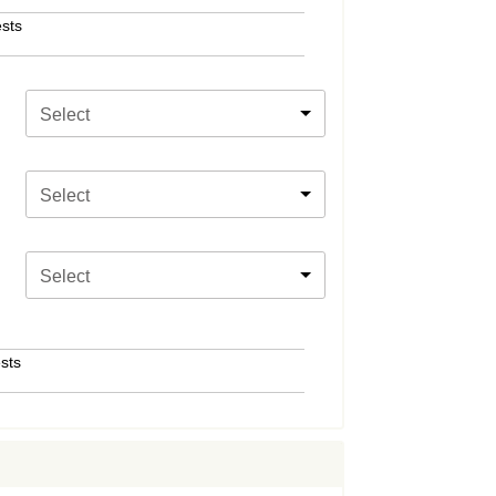
sts
Select
Select
Select
sts