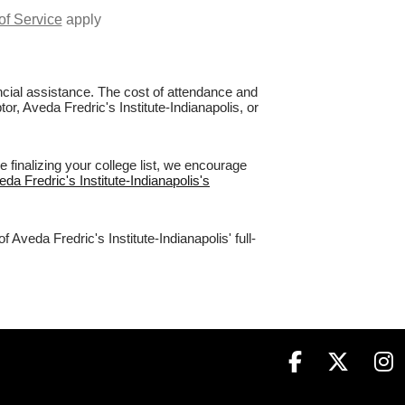
of Service
apply
nancial assistance. The cost of attendance and
or, Aveda Fredric's Institute-Indianapolis, or
 finalizing your college list, we encourage
eda Fredric's Institute-Indianapolis's
Aveda Fredric's Institute-Indianapolis' full-