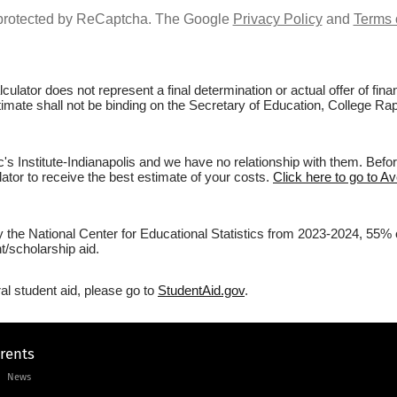
s protected by ReCaptcha. The Google
Privacy Policy
and
Terms 
culator does not represent a final determination or actual offer of fi
timate shall not be binding on the Secretary of Education, College Rapt
s Institute-Indianapolis and we have no relationship with them. Before
lator to receive the best estimate of your costs.
Click here to go to Av
 the National Center for Educational Statistics from 2023-2024, 55% of 
/scholarship aid.
al student aid, please go to
StudentAid.gov
.
arents
News