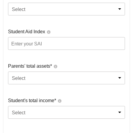
Select
Student Aid Index
Parents' total assets*
Select
Student's total income*
Select