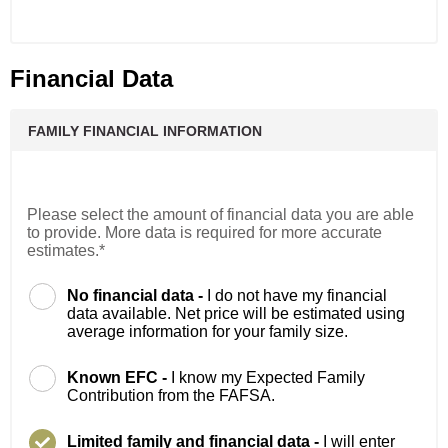
Financial Data
FAMILY FINANCIAL INFORMATION
Please select the amount of financial data you are able
to provide. More data is required for more accurate
estimates.*
No financial data -
I do not have my financial
data available. Net price will be estimated using
average information for your family size.
Known EFC -
I know my Expected Family
Contribution from the FAFSA.
Limited family and financial data -
I will enter