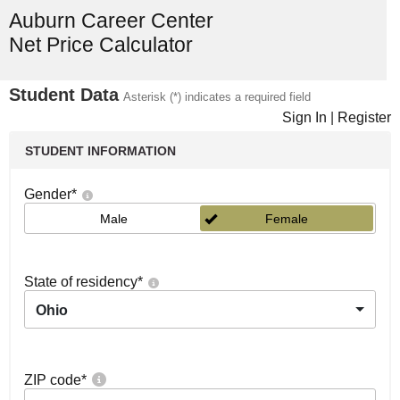
Auburn Career Center
Net Price Calculator
Student Data
Asterisk (*) indicates a required field
Sign In
|
Register
STUDENT INFORMATION
Gender
*
Male
Female
State of residency
*
Ohio
ZIP code
*