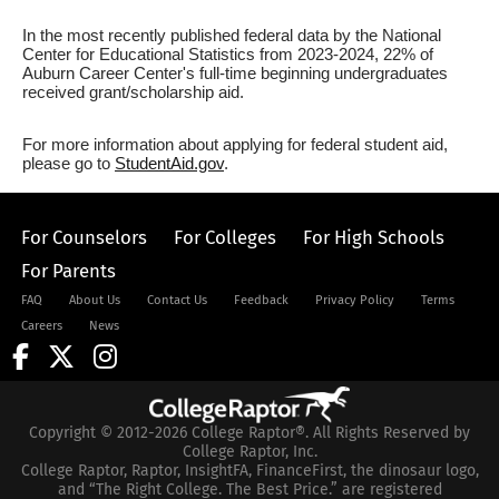
In the most recently published federal data by the National
Center for Educational Statistics from 2023-2024, 22% of
Auburn Career Center's full-time beginning undergraduates
received grant/scholarship aid.
For more information about applying for federal student aid,
please go to
StudentAid.gov
.
For Counselors
For Colleges
For High Schools
For Parents
FAQ
About Us
Contact Us
Feedback
Privacy Policy
Terms
Careers
News
Copyright © 2012-2026 College Raptor®. All Rights Reserved by
College Raptor, Inc.
College Raptor, Raptor, InsightFA, FinanceFirst, the dinosaur logo,
and “The Right College. The Best Price.” are registered