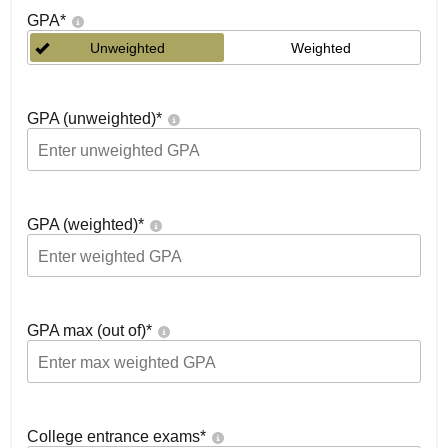
GPA
*
Unweighted
Weighted
GPA (unweighted)
*
GPA (weighted)
*
GPA max (out of)
*
College entrance exams
*