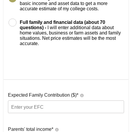
basic income and asset data to get a more
accurate estimate of my college costs.
Full family and financial data (about 70
questions) -
I will enter additional data about
home values, business or farm assets and family
situations. Net price estimates will be the most
accurate.
Expected Family Contribution ($)*
Parents' total income*