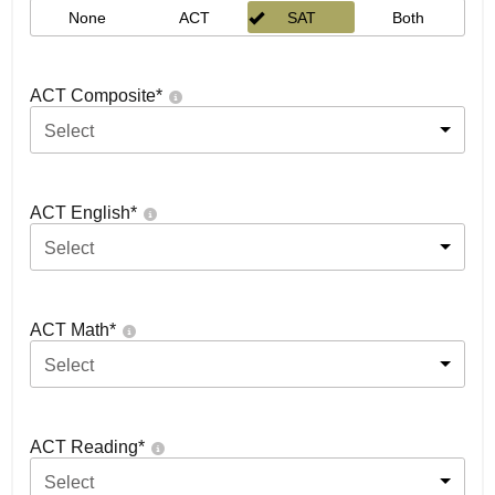
None
ACT
SAT
Both
ACT Composite
*
Select
ACT English
*
Select
ACT Math
*
Select
ACT Reading
*
Select