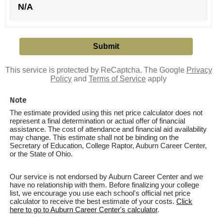
N/A
This service is protected by ReCaptcha. The Google
Privacy
Policy
and
Terms of Service
apply
Note
The estimate provided using this net price calculator does not
represent a final determination or actual offer of financial
assistance. The cost of attendance and financial aid availability
may change. This estimate shall not be binding on the
Secretary of Education, College Raptor, Auburn Career Center,
or the State of Ohio.
Our service is not endorsed by Auburn Career Center and we
have no relationship with them. Before finalizing your college
list, we encourage you use each school's official net price
calculator to receive the best estimate of your costs.
Click
here to go to Auburn Career Center's calculator
.