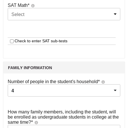
SAT Math
*
Select
Check to enter SAT sub-tests
FAMILY INFORMATION
Number of people in the student's household
*
4
How many family members, including the student, will
be enrolled as undergraduate students in college at the
same time?
*