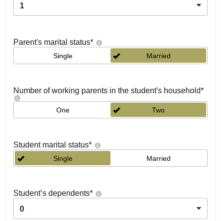
1
Parent's marital status
*
Single
Married
Number of working parents in the student's household
*
One
Two
Student marital status
*
Single
Married
Student’s dependents
*
0