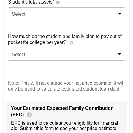
Student's total assets*
Select
How much do the student and family plan to pay out of
pocket for college per year?*
Select
Note: This will not change your net price estimate, it will
only be used to calculate estimated student loan debt
Your Estimated Expected Family Contribution
(EFC):
EFC is used to calculate your eligibility for financial
aid. Submit this form to see your net price estimate.