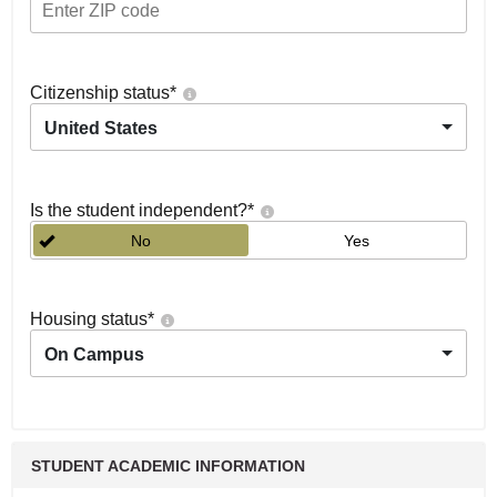
Citizenship status
*
United States
Is the student independent?
*
No
Yes
Housing status
*
On Campus
STUDENT ACADEMIC INFORMATION