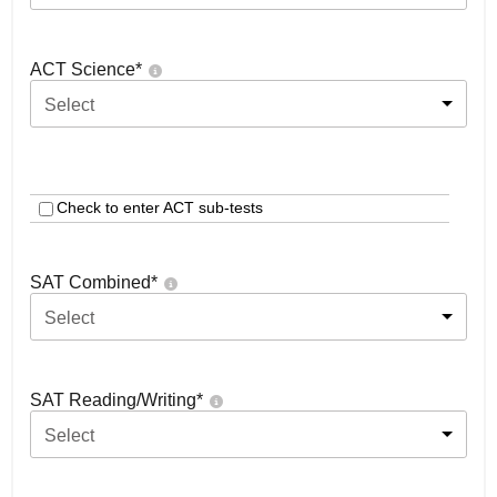
ACT Science
*
Select
Check to enter ACT sub-tests
SAT Combined
*
Select
SAT Reading/Writing
*
Select