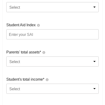
Select
Student Aid Index
Parents' total assets*
Select
Student's total income*
Select