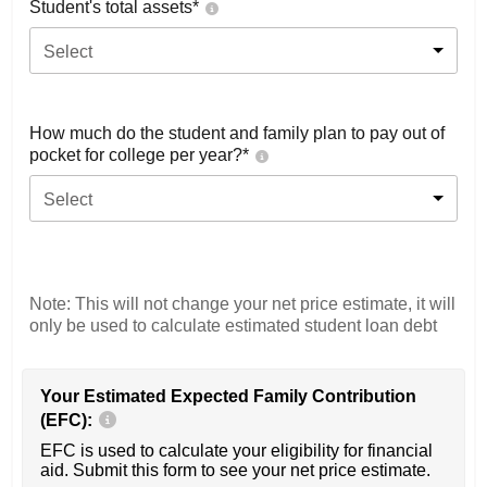
Student's total assets*
Select
How much do the student and family plan to pay out of
pocket for college per year?*
Select
Note: This will not change your net price estimate, it will
only be used to calculate estimated student loan debt
Your Estimated Expected Family Contribution
(EFC):
EFC is used to calculate your eligibility for financial
aid. Submit this form to see your net price estimate.