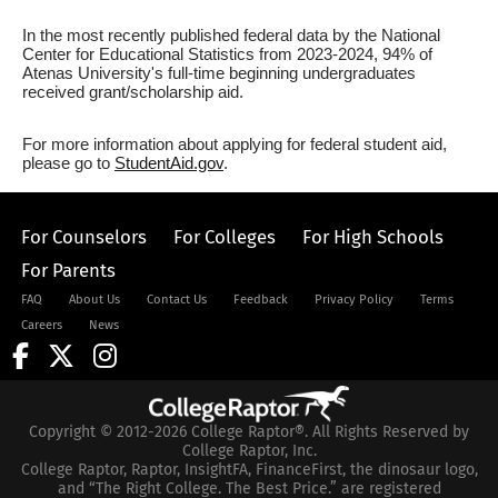
In the most recently published federal data by the National
Center for Educational Statistics from 2023-2024, 94% of
Atenas University's full-time beginning undergraduates
received grant/scholarship aid.
For more information about applying for federal student aid,
please go to
StudentAid.gov
.
For Counselors
For Colleges
For High Schools
For Parents
FAQ
About Us
Contact Us
Feedback
Privacy Policy
Terms
Careers
News
Copyright © 2012-2026 College Raptor®. All Rights Reserved by
College Raptor, Inc.
College Raptor, Raptor, InsightFA, FinanceFirst, the dinosaur logo,
and “The Right College. The Best Price.” are registered