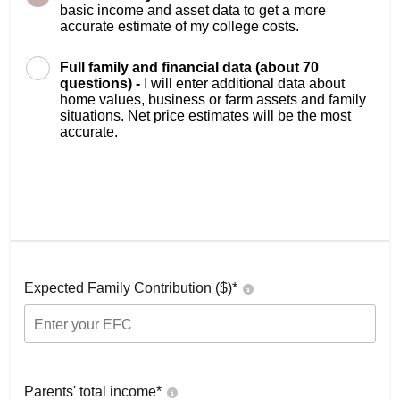
basic income and asset data to get a more
accurate estimate of my college costs.
Full family and financial data (about 70
questions) -
I will enter additional data about
home values, business or farm assets and family
situations. Net price estimates will be the most
accurate.
Expected Family Contribution ($)*
Parents' total income*