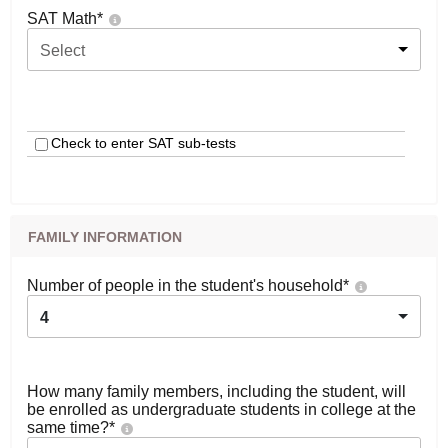
SAT Math
*
Select
Check to enter SAT sub-tests
FAMILY INFORMATION
Number of people in the student's household
*
4
How many family members, including the student, will
be enrolled as undergraduate students in college at the
same time?
*