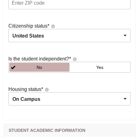
Citizenship status
*
United States
Is the student independent?
*
No
Yes
Housing status
*
On Campus
STUDENT ACADEMIC INFORMATION