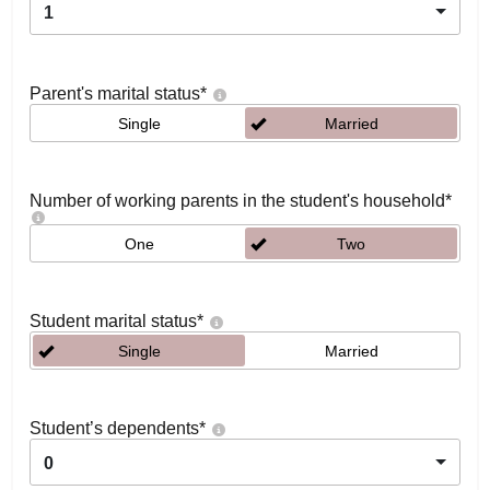
1
Parent's marital status
*
Single
Married
Number of working parents in the student's household
*
One
Two
Student marital status
*
Single
Married
Student’s dependents
*
0