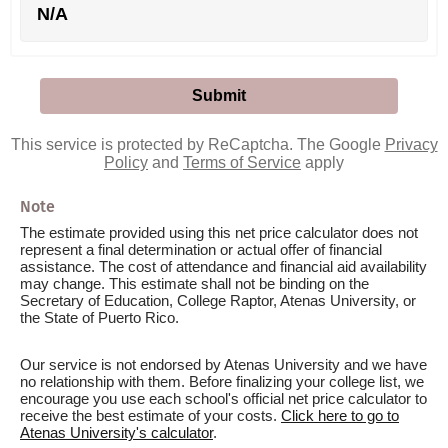
N/A
This service is protected by ReCaptcha. The Google
Privacy
Policy
and
Terms of Service
apply
Note
The estimate provided using this net price calculator does not
represent a final determination or actual offer of financial
assistance. The cost of attendance and financial aid availability
may change. This estimate shall not be binding on the
Secretary of Education, College Raptor, Atenas University, or
the State of Puerto Rico.
Our service is not endorsed by Atenas University and we have
no relationship with them. Before finalizing your college list, we
encourage you use each school's official net price calculator to
receive the best estimate of your costs.
Click here to go to
Atenas University's calculator
.