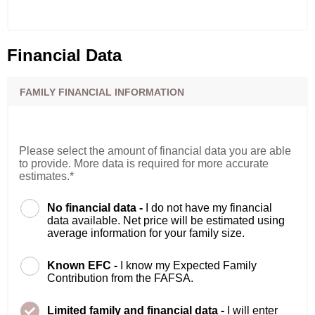
Financial Data
FAMILY FINANCIAL INFORMATION
Please select the amount of financial data you are able
to provide. More data is required for more accurate
estimates.*
No financial data -
I do not have my financial
data available. Net price will be estimated using
average information for your family size.
Known EFC -
I know my Expected Family
Contribution from the FAFSA.
Limited family and financial data -
I will enter