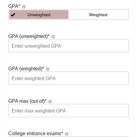
GPA
*
Unweighted
Weighted
GPA (unweighted)
*
GPA (weighted)
*
GPA max (out of)
*
College entrance exams
*