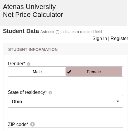
Atenas University
Net Price Calculator
Student Data
Asterisk (*) indicates a required field
Sign In
|
Register
STUDENT INFORMATION
Gender
*
Male
Female
State of residency
*
Ohio
ZIP code
*