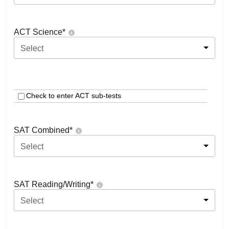
ACT Science
*
Select
Check to enter ACT sub-tests
SAT Combined
*
Select
SAT Reading/Writing
*
Select