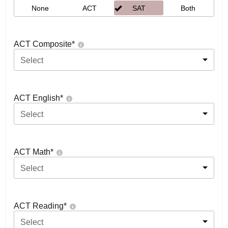
None
ACT
SAT
Both
ACT Composite
*
Select
ACT English
*
Select
ACT Math
*
Select
ACT Reading
*
Select