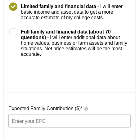
Limited family and financial data -
I will enter
basic income and asset data to get a more
accurate estimate of my college costs.
Full family and financial data (about 70
questions) -
I will enter additional data about
home values, business or farm assets and family
situations. Net price estimates will be the most
accurate.
Expected Family Contribution ($)*