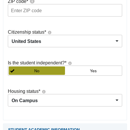
ZIP code
*
Citizenship status
*
United States
Is the student independent?
*
No
Yes
Housing status
*
On Campus
STUDENT ACADEMIC INFORMATION