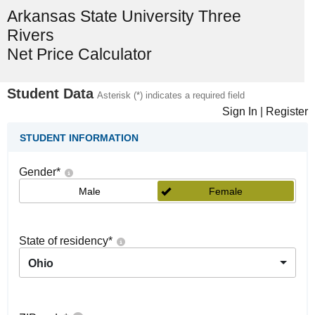
Arkansas State University Three
Rivers
Net Price Calculator
Student Data
Asterisk (*) indicates a required field
Sign In
|
Register
STUDENT INFORMATION
Gender
*
Male
Female
State of residency
*
Ohio