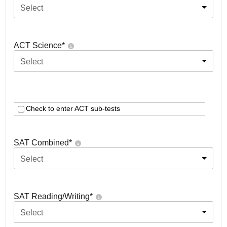
Select
ACT Science
*
Select
Check to enter ACT sub-tests
SAT Combined
*
Select
SAT Reading/Writing
*
Select