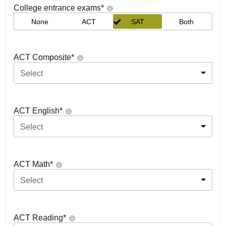
College entrance exams
*
None
ACT
SAT
Both
ACT Composite
*
Select
ACT English
*
Select
ACT Math
*
Select
ACT Reading
*