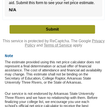
aid. Submit this form to see your net price estimate.
N/A
This service is protected by ReCaptcha. The Google
Privacy
Policy
and
Terms of Service
apply
Note
The estimate provided using this net price calculator does not
represent a final determination or actual offer of financial
assistance. The cost of attendance and financial aid availability
may change. This estimate shall not be binding on the
Secretary of Education, College Raptor, Arkansas State
University Three Rivers, or the State of Arkansas.
Our service is not endorsed by Arkansas State University
Three Rivers and we have no relationship with them. Before
finalizing your college list, we encourage you use each
school's official net price calculator to receive the best