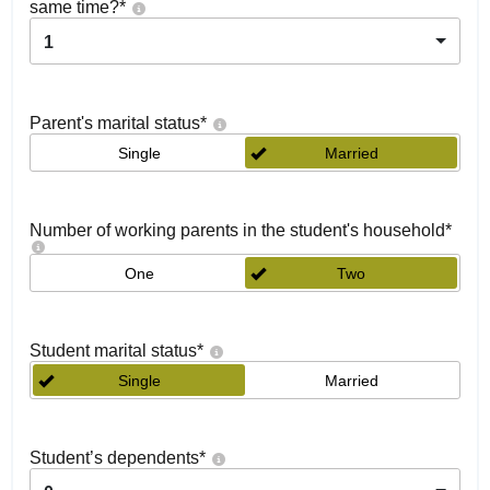
same time?
*
1
Parent's marital status
*
Single
Married
Number of working parents in the student's household
*
One
Two
Student marital status
*
Single
Married
Student’s dependents
*