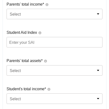
Parents' total income*
Select
Student Aid Index
Parents' total assets*
Select
Student's total income*
Select