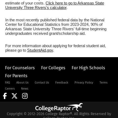
estimate of your costs.
Click here to go to Arkansas State
University Three Rivers's calculator
.
In the most recently published federal data by the National
Center for Educational Statistics from 2023-2024, 90% of
Arkansas State University Three Rivers' full-time beginning
undergraduates received grant/scholarship aid.
For more information about applying for federal student aid,
please go to
StudentAid.gov
.
For Counselors
For Colleges
For High Schools
For Parents
FAQ
About Us
Contact Us
Feedback
Privacy Policy
Terms
Careers
News
Copyright © 2012-2026 College Raptor®. All Rights Reserved by