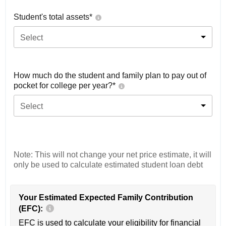
Student's total assets*
Select
How much do the student and family plan to pay out of
pocket for college per year?*
Select
Note: This will not change your net price estimate, it will
only be used to calculate estimated student loan debt
Your Estimated Expected Family Contribution
(EFC):
EFC is used to calculate your eligibility for financial