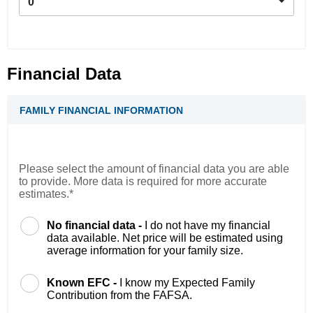
0
Financial Data
FAMILY FINANCIAL INFORMATION
Please select the amount of financial data you are able
to provide. More data is required for more accurate
estimates.*
No financial data -
I do not have my financial
data available. Net price will be estimated using
average information for your family size.
Known EFC -
I know my Expected Family
Contribution from the FAFSA.