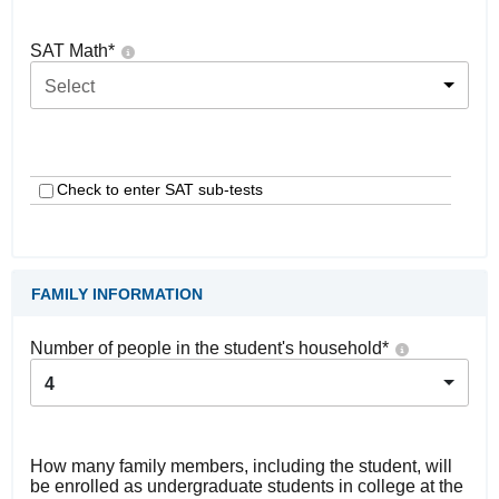
SAT Math
*
Select
Check to enter SAT sub-tests
FAMILY INFORMATION
Number of people in the student's household
*
4
How many family members, including the student, will
be enrolled as undergraduate students in college at the