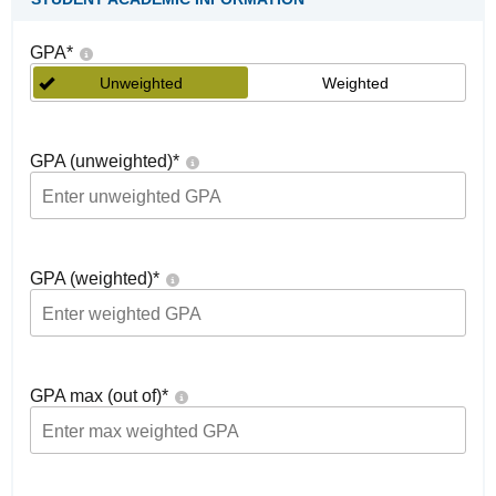
GPA
*
Unweighted
Weighted
GPA (unweighted)
*
GPA (weighted)
*
GPA max (out of)
*